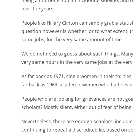
Being a mother is not an incidental sideline, and 
over the years.
People like Hillary Clinton can simply grab a stati
question however is whether, or to what extent, 
same jobs, for the very same amount of time.
We do not need to guess about such things. Man
very same hours in the very same jobs at the very 
As far back as 1971, single women in their thirti
far back as 1969, academic women who had neve
People who are looking for grievances are not goin
scholars? Mostly silent, either out of fear of be
Nevertheless, there are enough scholars, includi
continuing to repeat a discredited lie, based on