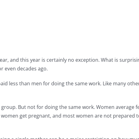
year, and this year is certainly no exception. What is surpri
 or even decades ago.
paid less than men for doing the same work. Like many other p
 group. But not for doing the same work. Women average f
ly women get pregnant, and most women are not prepared t