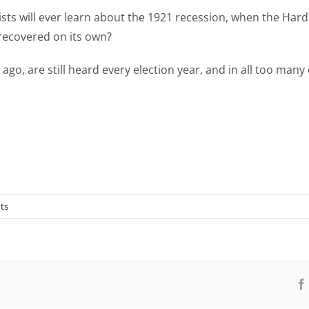
s will ever learn about the 1921 recession, when the Hard
ecovered on its own?
go, are still heard every election year, and in all too many
ts