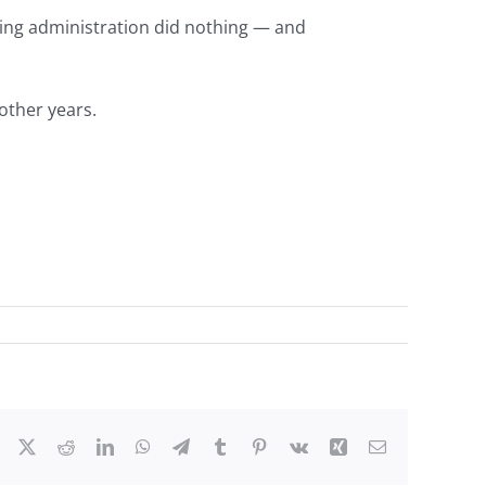
ing administration did nothing — and
 other years.
Facebook
X
Reddit
LinkedIn
WhatsApp
Telegram
Tumblr
Pinterest
Vk
Xing
Email