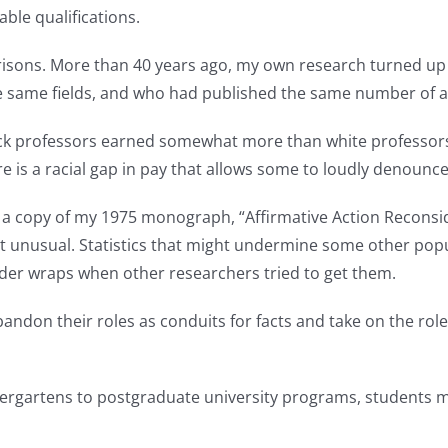
e qualifications.
risons. More than 40 years ago, my own research turned up 
he same fields, and who had published the same number of ar
ack professors earned somewhat more than white professors. 
e is a racial gap in pay that allows some to loudly denounc
t a copy of my 1975 monograph, “Affirmative Action Reconsid
 not unusual. Statistics that might undermine some other po
er wraps when other researchers tried to get them.
on their roles as conduits for facts and take on the role of
ndergartens to postgraduate university programs, students m