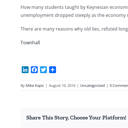
How many students taught by Keynesian economist
unemployment dropped steeply as the economy r
There are many reasons why old lies, refuted long a
Townhall
LinkedIn
Facebook
Twitter
Share
By
Mike Kapic
|
August 10, 2016
|
Uncategorized
|
0 Commen
Share This Story, Choose Your Platform!