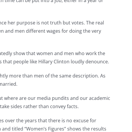
 time can be put into a job, either in a year or
nce her purpose is not truth but votes. The real
n and men different wages for doing the very
eatedly show that women and men who work the
 that people like Hillary Clinton loudly denounce.
ghtly more than men of the same description. As
married.
. But where are our media pundits and our academic
take sides rather than convey facts.
over the years that there is no excuse for
 and titled “Women’s Figures” shows the results