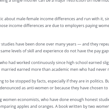
being a single mother can be a major restriction on how much
stic about male-female income differences and run with it, si
those income differences are due to employers paying wome
y studies have been done over many years — and they rep
same levels of skill and experience do not have the pay gaps
es who had worked continuously since high school earned sli
r married earned more than academic men who had never 
g to be stopped by facts, especially if they are in politics
ing denounced as anti-women or because they have chosen to 
ng women economists, who have done enough honest studies 
 comparing apples and oranges. A book written by two women