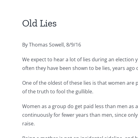
Old Lies
By Thomas Sowell, 8/9/16
We expect to hear a lot of lies during an election 
often they have been shown to be lies, years ago
One of the oldest of these lies is that women are 
of the truth to fool the gullible.
Women as a group do get paid less than men as a
continuously for fewer years than men, since on
raise.