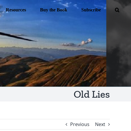
Resources
Buy the Book
Subscribe
Old Lies
Previous
Next