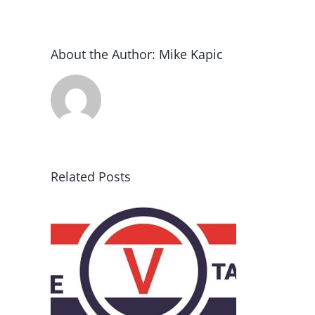
About the Author:
Mike Kapic
Related Posts
rce