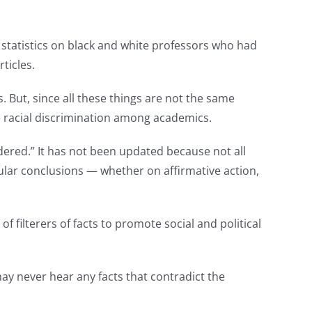
statistics on black and white professors who had
ticles.
But, since all these things are not the same
e racial discrimination among academics.
ered.” It has not been updated because not all
pular conclusions — whether on affirmative action,
 filterers of facts to promote social and political
ay never hear any facts that contradict the