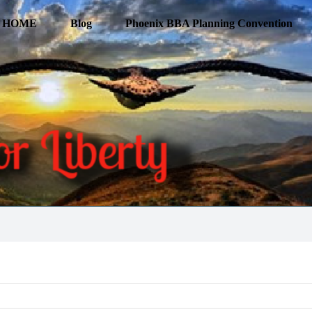
HOME
Blog
Phoenix BBA Planning Convention