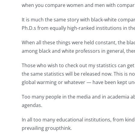
when you compare women and men with comparabl
It is much the same story with black-white compa
Ph.D.s from equally high-ranked institutions in t
When all these things were held constant, the bl
among black and white professors in general, ther
Those who wish to check out my statistics can ge
the same statistics will be released now. This is
global warming or whatever — have been kept und
Too many people in the media and in academia aband
agendas.
In all too many educational institutions, from ki
prevailing groupthink.