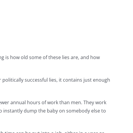
sing is how old some of these lies are, and how
olitically successful lies, it contains just enough
ewer annual hours of work than men. They work
o instantly dump the baby on somebody else to