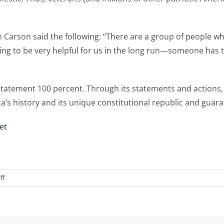
n Carson said the following: “There are a group of people w
oing to be very helpful for us in the long run—someone has
atement 100 percent. Through its statements and actions, V
ca’s history and its unique constitutional republic and guara
et
on
ff
Introducing
American
VALOR