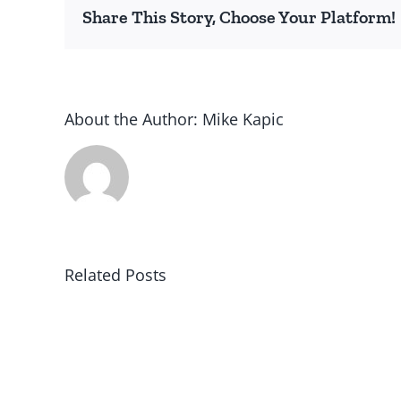
Share This Story, Choose Your Platform!
About the Author:
Mike Kapic
Related Posts
Winning
in