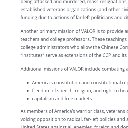
being attacked and murdered, mass resignations, 
established veterans organizations (and other civic
funding due to actions of far-left politicians and c
Another primary mission of VALOR is to provide an
teachers and college professors. These teachings h
college administrators who allow the Chinese Comm
“institutes” serve as extensions of the CCP and 
Additional missions of VALOR include combating a
America’s constitution and constitutional re
freedom of speech, religion, and right to be
capitalism and free markets
As members of America’s warrior class, veterans 
voicing opposition to radical, far-left policies an
United States against all enemies, foreign and do