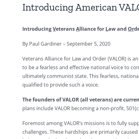
Introducing American VA
Introducing
V
eterans
A
lliance for
L
aw and
Or
d
By Paul Gardiner – September 5, 2020
Veterans Alliance for Law and Order (VALOR) is an
to be a fearless and effective national voice to co
ultimately communist state. This fearless, nationa
qualified to provide such a voice.
The founders of
VALOR
(all veterans) are curr
plans include VALOR becoming a non-profit, 501(c)(
Foremost among VALOR’s missions is to fully supp
challenges. These hardships are primarily caused b