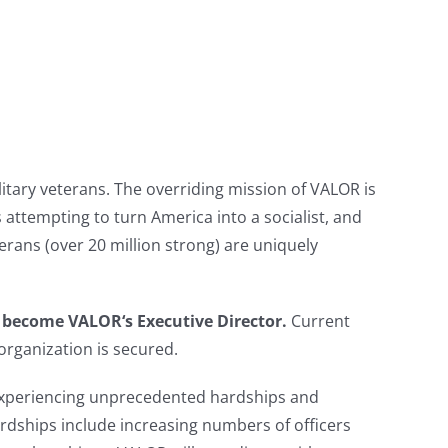
itary veterans. The overriding mission of VALOR is
ns attempting to turn America into a socialist, and
erans (over 20 million strong) are uniquely
to become
VALOR
‘s
Executive Director.
Current
organization is secured.
e experiencing unprecedented hardships and
Hardships include increasing numbers of officers