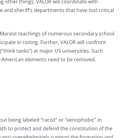
g other things, VALOR will coordinate with
ce and sheriff’s departments that have lost critical
st/Marxist teachings of numerous secondary school
ipate in rioting. Further, VALOR will confront
“think tanks”) at major US universities. Such
nti-American elements need to be removed.
t being labeled “racist” or “xenophobic” in
 oath to protect and defend the constitution of the
ericans) overwhelmingly support the formation and