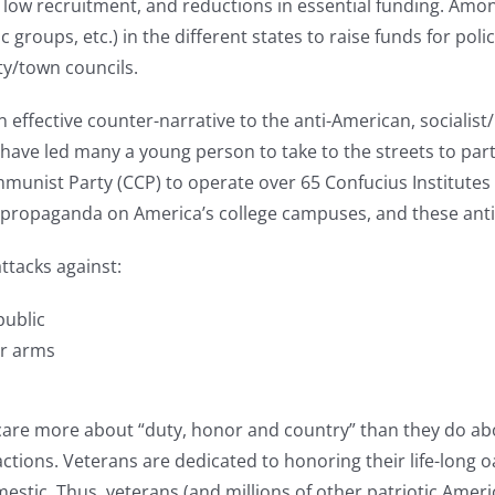
low recruitment, and reductions in essential funding. Amon
 groups, etc.) in the different states to raise funds for poli
ity/town councils.
 effective counter-narrative to the anti-American, sociali
ave led many a young person to take to the streets to partic
unist Party (CCP) to operate over 65 Confucius Institutes (
its propaganda on America’s college campuses, and these a
ttacks against:
public
ar arms
care more about “duty, honor and country” than they do abou
d actions. Veterans are dedicated to honoring their life-long
mestic. Thus, veterans (and millions of other patriotic Am