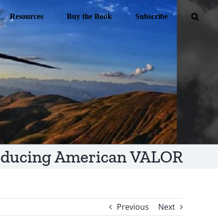
Resources
Buy the Book
Subscribe
oducing American VALOR
Previous
Next