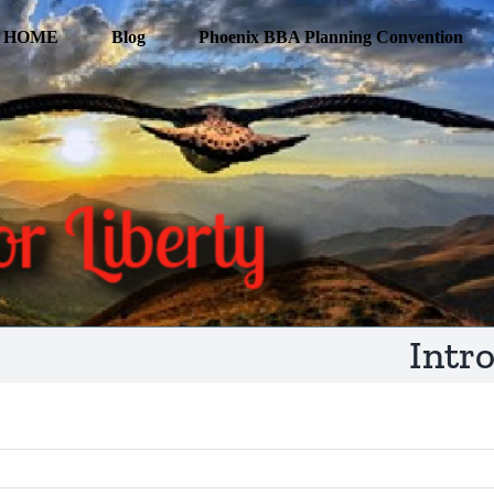
HOME
Blog
Phoenix BBA Planning Convention
Intr