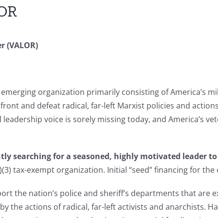
LOR
er (VALOR)
 emerging organization primarily consisting of America’s mil
nfront and defeat radical, far-left Marxist policies and actio
l leadership voice is sorely missing today, and America’s vet
ently searching for a seasoned, highly motivated leader 
3) tax-exempt organization. Initial “seed” financing for the 
ort the nation’s police and sheriff’s departments that ar
y the actions of radical, far-left activists and anarchists. 