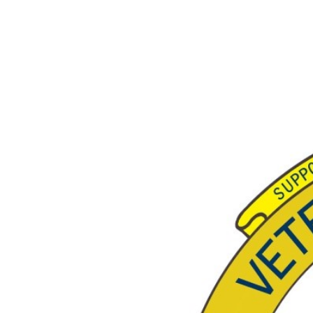
View
Larger
Image