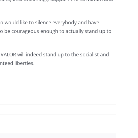
ho would like to silence everybody and have
 to be courageous enough to actually stand up to
ALOR will indeed stand up to the socialist and
nteed liberties.