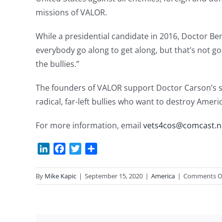
missions of VALOR.
While a presidential candidate in 2016, Doctor Be
everybody go along to get along, but that’s not g
the bullies.”
The founders of VALOR support Doctor Carson’s st
radical, far-left bullies who want to destroy Ameri
For more information, email
vets4cos@comcast.n
LinkedIn
Facebook
Twitter
Share
By
Mike Kapic
|
September 15, 2020
|
America
|
Comments O