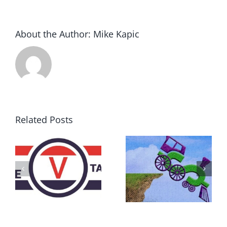
About the Author:
Mike Kapic
Related Posts
DON’T RUN
AWAY
What IS a
BECAUSE YOU
Convention?
FEAR A
RUNAWAY