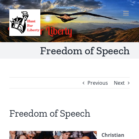
Skip
to
content
Freedom of Speech
Previous
Next
Freedom of Speech
Christian