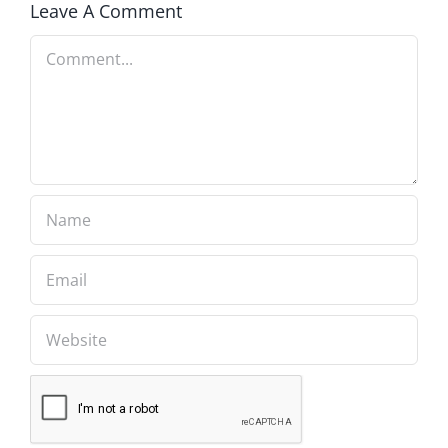
Leave A Comment
Comment