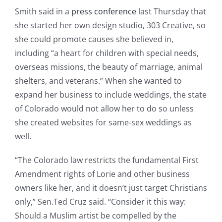
Smith said in a
press conference
last Thursday that
she started her own design studio, 303 Creative, so
she could promote causes she believed in,
including “a heart for children with special needs,
overseas missions, the beauty of marriage, animal
shelters, and veterans.” When she wanted to
expand her business to include weddings, the state
of Colorado would not allow her to do so unless
she created websites for same-sex weddings as
well.
“The Colorado law restricts the fundamental First
Amendment rights of Lorie and other business
owners like her, and it doesn’t just target Christians
only,” Sen.Ted Cruz said. “Consider it this way:
Should a Muslim artist be compelled by the