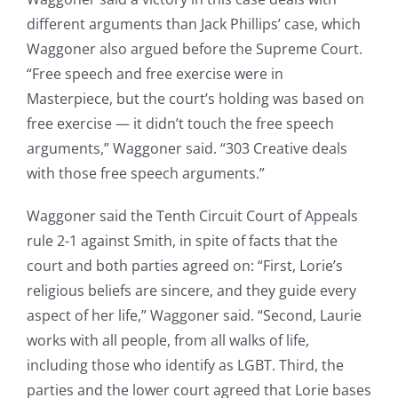
different arguments than Jack Phillips’ case, which
Waggoner also argued before the Supreme Court.
“Free speech and free exercise were in
Masterpiece, but the court’s holding was based on
free exercise — it didn’t touch the free speech
arguments,” Waggoner said. “303 Creative deals
with those free speech arguments.”
Waggoner said the Tenth Circuit Court of Appeals
rule 2-1 against Smith, in spite of facts that the
court and both parties agreed on: “First, Lorie’s
religious beliefs are sincere, and they guide every
aspect of her life,” Waggoner said. “Second, Laurie
works with all people, from all walks of life,
including those who identify as LGBT. Third, the
parties and the lower court agreed that Lorie bases