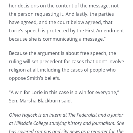
her decisions on the content of the message, not
the person requesting it. And lastly, the parties
have agreed, and the court below agreed, that
Lorie’s speech is protected by the First Amendment
because she is communicating a message.”
Because the argument is about free speech, the
ruling will set precedent for cases that don’t involve
religion at all, including the cases of people who
oppose Smith’s beliefs.
“A win for Lorie in this case is a win for everyone,”
Sen. Marsha Blackburn said.
Olivia Hajicek is an intern at The Federalist and a junior
at Hillsdale College studying history and journalism. She
has covered campus and city news as a reporter for The