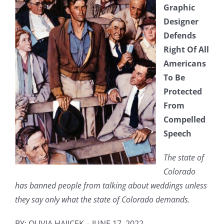
Graphic
Designer
Defends
Right Of All
Americans
To Be
Protected
From
Compelled
Speech
The state of
Colorado
has banned people from talking about weddings unless
they say only what the state of Colorado demands.
BY: OLIVIA HAJICEK – JUNE 17, 2022