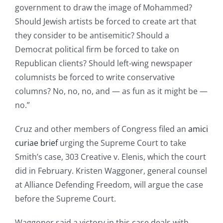
government to draw the image of Mohammed?
Should Jewish artists be forced to create art that
they consider to be antisemitic? Should a
Democrat political firm be forced to take on
Republican clients? Should left-wing newspaper
columnists be forced to write conservative
columns? No, no, no, and — as fun as it might be —
no.”
Cruz and other members of Congress filed an
amici
curiae brief
urging the Supreme Court to take
Smith’s case, 303 Creative v. Elenis, which the court
did in February. Kristen Waggoner, general counsel
at Alliance Defending Freedom, will argue the case
before the Supreme Court.
Waggoner said a victory in this case deals with