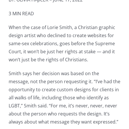
3 MIN READ
When the case of Lorie Smith, a Christian graphic
design artist who declined to create websites for
same-sex celebrations, goes before the Supreme
Court, it won’t be just her rights at stake — and it
won’t just be the rights of Christians.
Smith says her decision was based on the
message, not the person requesting it. “I’ve had the
opportunity to create custom designs for clients in
all walks of life, including those who identify as
LGBT,” Smith said. “For me, it’s never, never, never
about the person who requests the design. It’s
always about what message they want expressed.”