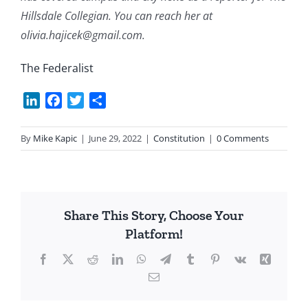
Hillsdale Collegian. You can reach her at
olivia.hajicek@gmail.com.
The Federalist
LinkedIn
Facebook
Twitter
Share
By
Mike Kapic
|
June 29, 2022
|
Constitution
|
0 Comments
Share This Story, Choose Your
Platform!
Facebook
X
Reddit
LinkedIn
WhatsApp
Telegram
Tumblr
Pinterest
Vk
Xing
Email