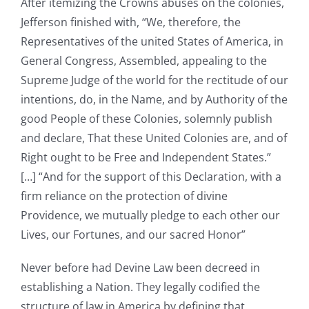
After itemizing the Crowns abuses on the colonies,
Jefferson finished with, “We, therefore, the
Representatives of the united States of America, in
General Congress, Assembled, appealing to the
Supreme Judge of the world for the rectitude of our
intentions, do, in the Name, and by Authority of the
good People of these Colonies, solemnly publish
and declare, That these United Colonies are, and of
Right ought to be Free and Independent States.”
[…] “And for the support of this Declaration, with a
firm reliance on the protection of divine
Providence, we mutually pledge to each other our
Lives, our Fortunes, and our sacred Honor”
Never before had Devine Law been decreed in
establishing a Nation. They legally codified the
structure of law in America by defining that