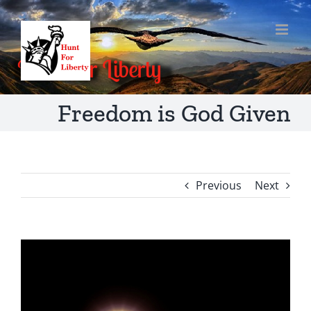
Skip
to
content
Freedom is God Given
Previous
Next
View
Larger
Image