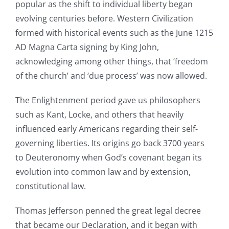
popular as the shift to individual liberty began
evolving centuries before. Western Civilization
formed with historical events such as the June 1215
AD Magna Carta signing by King John,
acknowledging among other things, that ‘freedom
of the church’ and ‘due process’ was now allowed.
The Enlightenment period gave us philosophers
such as Kant, Locke, and others that heavily
influenced early Americans regarding their self-
governing liberties. Its origins go back 3700 years
to Deuteronomy when God’s covenant began its
evolution into common law and by extension,
constitutional law.
Thomas Jefferson penned the great legal decree
that became our Declaration, and it began with