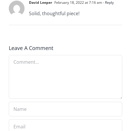
David Leeper
February 18, 2022 at 7:16 am
- Reply
Solid, thoughtful piece!
Leave A Comment
Comment