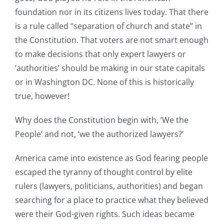
foundation nor in its citizens lives today. That there
is a rule called “separation of church and state” in
the Constitution. That voters are not smart enough
to make decisions that only expert lawyers or
‘authorities’ should be making in our state capitals
or in Washington DC. None of this is historically
true, however!
Why does the Constitution begin with, ‘We the
People’ and not, ‘we the authorized lawyers?’
America came into existence as God fearing people
escaped the tyranny of thought control by elite
rulers (lawyers, politicians, authorities) and began
searching for a place to practice what they believed
were their God-given rights. Such ideas became