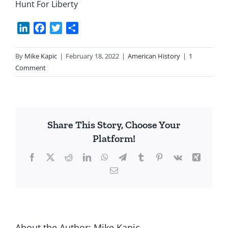
Hunt For Liberty
LinkedIn
Facebook
Twitter
Share
By
Mike Kapic
|
February 18, 2022
|
American History
|
1
Comment
Share This Story, Choose Your
Platform!
Facebook
X
Reddit
LinkedIn
WhatsApp
Telegram
Tumblr
Pinterest
Vk
Xing
Email
About the Author:
Mike Kapic