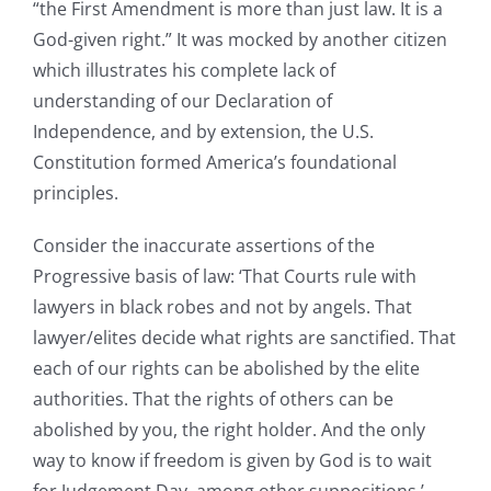
“the First Amendment is more than just law. It is a
God-given right.” It was mocked by another citizen
which illustrates his complete lack of
understanding of our Declaration of
Independence, and by extension, the U.S.
Constitution formed America’s foundational
principles.
Consider the inaccurate assertions of the
Progressive basis of law: ‘That Courts rule with
lawyers in black robes and not by angels. That
lawyer/elites decide what rights are sanctified. That
each of our rights can be abolished by the elite
authorities. That the rights of others can be
abolished by you, the right holder. And the only
way to know if freedom is given by God is to wait