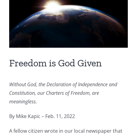
Freedom is God Given
Without God, the Declaration of Independence and
Constitution, our Charters of Freedom, are
meaningless.
By Mike Kapic – Feb. 11, 2022
A fellow citizen wrote in our local newspaper that