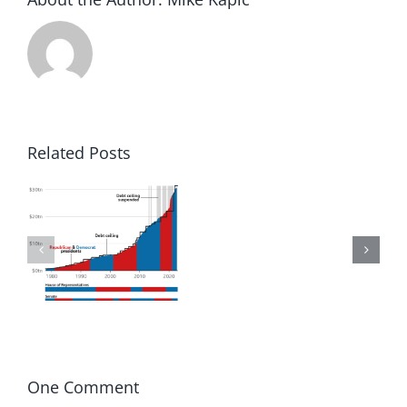
Related Posts
to
Winning
in
d
America
One Comment