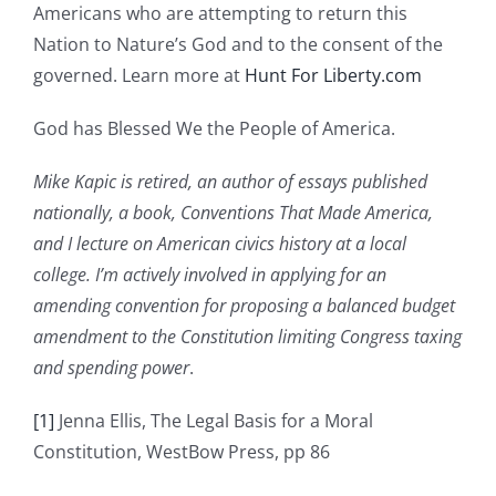
Americans who are attempting to return this
Nation to Nature’s God and to the consent of the
governed. Learn more at
Hunt For Liberty.com
God has Blessed We the People of America.
Mike Kapic is retired, an author of essays published
nationally, a book, Conventions That Made America,
and I lecture on American civics history at a local
college. I’m actively involved in applying for an
amending convention for proposing a balanced budget
amendment to the Constitution limiting Congress taxing
and spending power
.
[1]
Jenna Ellis, The Legal Basis for a Moral
Constitution, WestBow Press, pp 86