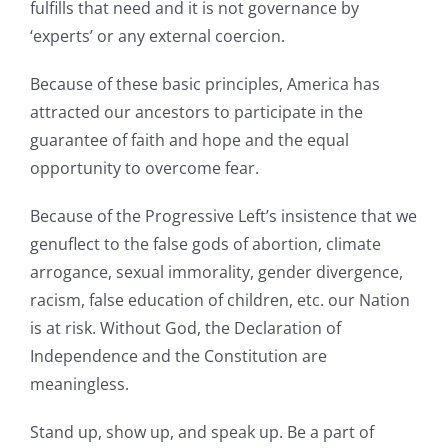
fulfills that need and it is not governance by
‘experts’ or any external coercion.
Because of these basic principles, America has
attracted our ancestors to participate in the
guarantee of faith and hope and the equal
opportunity to overcome fear.
Because of the Progressive Left’s insistence that we
genuflect to the false gods of abortion, climate
arrogance, sexual immorality, gender divergence,
racism, false education of children, etc. our Nation
is at risk. Without God, the Declaration of
Independence and the Constitution are
meaningless.
Stand up, show up, and speak up. Be a part of