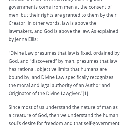
governments come from men at the consent of
men, but their rights are granted to them by their
Creator. In other words, law is above the
lawmakers, and God is above the law. As explained
by Jenna Ellis:
“Divine Law presumes that law is fixed, ordained by
God, and “discovered” by man, presumes that law
has rational, objective limits that humans are
bound by, and Divine Law specifically recognizes
the moral and legal authority of an Author and
Originator of the Divine Lawgiver.”
[1]
Since most of us understand the nature of man as
a creature of God, then we understand the human
soul’s desire for freedom and that self-government