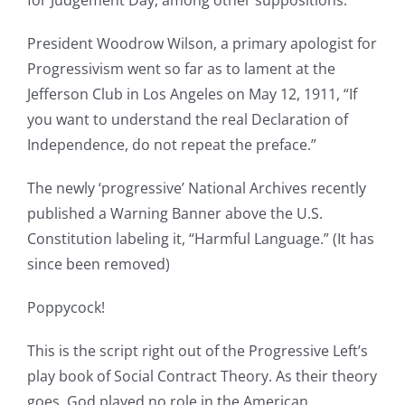
for Judgement Day, among other suppositions.’
President Woodrow Wilson, a primary apologist for
Progressivism went so far as to lament at the
Jefferson Club in Los Angeles on May 12, 1911, “If
you want to understand the real Declaration of
Independence, do not repeat the preface.”
The newly ‘progressive’ National Archives recently
published a Warning Banner above the U.S.
Constitution labeling it, “Harmful Language.” (It has
since been removed)
Poppycock!
This is the script right out of the Progressive Left’s
play book of Social Contract Theory. As their theory
goes, God played no role in the American