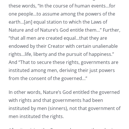
these words, “In the course of human events…for
one people…to assume among the powers of the
earth…[an] equal station to which the Laws of
Nature and of Nature’s God entitle them…” Further,
“that all men are created equal…that they are
endowed by their Creator with certain unalienable
rights…life, liberty and the pursuit of happiness.”
And “That to secure these rights, governments are
instituted among men, deriving their just powers
from the consent of the governed…”
In other words, Nature’s God entitled the governed
with rights and that governments had been
instituted by men (sinners), not that government of
men instituted the rights.