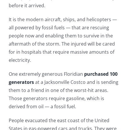
before it arrived.
It is the modern aircraft, ships, and helicopters —
all powered by fossil fuels — that are rescuing
people now and enabling them to survive in the
aftermath of the storm. The injured will be cared
for in hospitals that require massive amounts of
electricity.
One extremely generous Floridian
purchased 100
generators
at a Jacksonville Costco and is sending
them to a friend in one of the worst-hit areas.
Those generators require gasoline, which is
derived from oil — a fossil fuel.
People evacuated the east coast of the United
States in gas-powered cars and trucks. They were