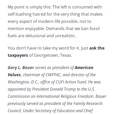
My point is simply this: The left is consumed with
self-loathing hatred for the very thing that makes
every aspect of modern life possible, not to
mention enjoyable. Demands that we ban fossil
fuels are delusional and unrealistic.
You don’t have to take my word for it. Just
ask the
taxpayers
of Georgetown, Texas.
Gary L. Bauer
serves as president of
American
Values
, chairman of CWFPAC, and director of the
Washington, D.C., office of CUFI Action Fund. He was
appointed by President Donald Trump to the U.S.
Commission on International Religious Freedom. Bauer
previously served as president of the Family Research
Council, Under Secretary of Education and Chief