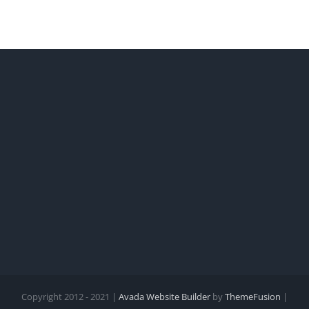
Copyright 2012 - 2021 |
Avada Website Builder
by
ThemeFusion
|