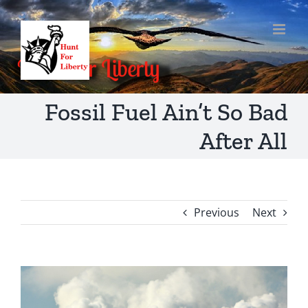
Skip
to
content
Fossil Fuel Ain’t So Bad
After All
Previous
Next
View
Larger