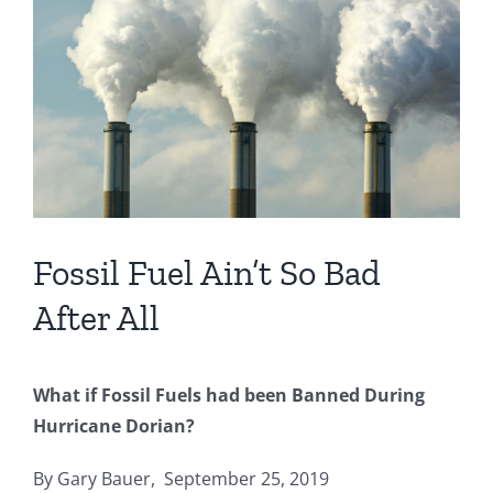
Image
Fossil Fuel Ain’t So Bad
After All
What if Fossil Fuels had been Banned During
Hurricane Dorian?
By Gary Bauer, September 25, 2019