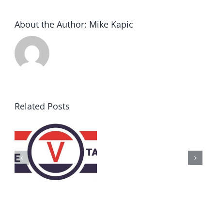
About the Author:
Mike Kapic
Related Posts
AZ
Call
for
Delegates
2017