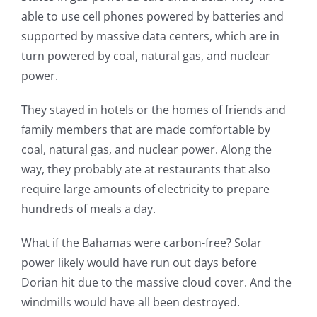
able to use cell phones powered by batteries and
supported by massive data centers, which are in
turn powered by coal, natural gas, and nuclear
power.
They stayed in hotels or the homes of friends and
family members that are made comfortable by
coal, natural gas, and nuclear power. Along the
way, they probably ate at restaurants that also
require large amounts of electricity to prepare
hundreds of meals a day.
What if the Bahamas were carbon-free? Solar
power likely would have run out days before
Dorian hit due to the massive cloud cover. And the
windmills would have all been destroyed.