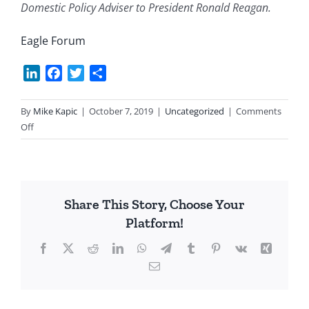
Domestic Policy Adviser to President Ronald Reagan.
Eagle Forum
LinkedIn
Facebook
Twitter
Share
By
Mike Kapic
|
October 7, 2019
|
Uncategorized
|
Comments
on
Off
Fossil
Fuel
Ain’t
So
Share This Story, Choose Your
Bad
Platform!
After
All
Facebook
X
Reddit
LinkedIn
WhatsApp
Telegram
Tumblr
Pinterest
Vk
Xing
Email