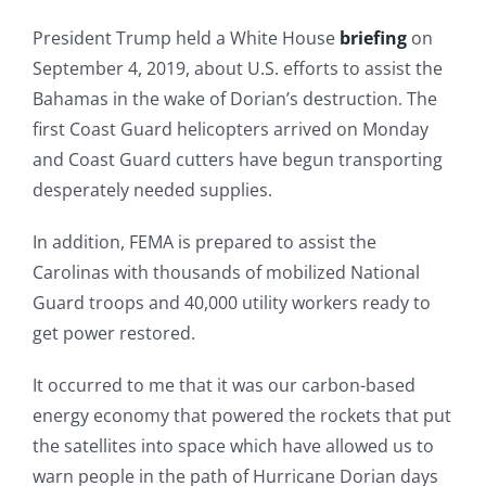
President Trump held a White House
briefing
on
September 4, 2019, about U.S. efforts to assist the
Bahamas in the wake of Dorian’s destruction. The
first Coast Guard helicopters arrived on Monday
and Coast Guard cutters have begun transporting
desperately needed supplies.
In addition, FEMA is prepared to assist the
Carolinas with thousands of mobilized National
Guard troops and 40,000 utility workers ready to
get power restored.
It occurred to me that it was our carbon-based
energy economy that powered the rockets that put
the satellites into space which have allowed us to
warn people in the path of Hurricane Dorian days