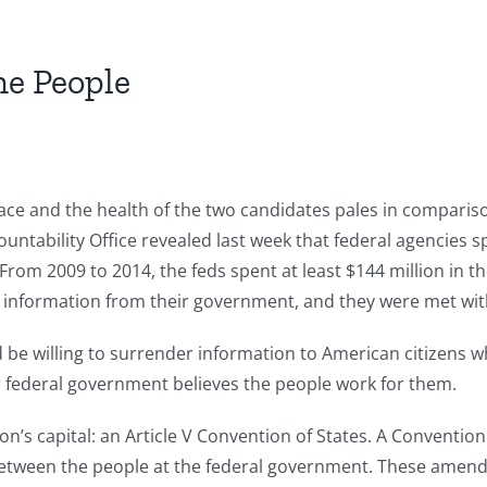
he People
race and the health of the two candidates pales in comparis
tability Office revealed last week that federal agencies sp
From 2009 to 2014, the feds spent at least $144 million in t
information from their government, and they were met with 
d be willing to surrender information to American citizens 
r federal government believes the people work for them.
on’s capital: an Article V Convention of States. A Conventio
tween the people at the federal government. These amendme