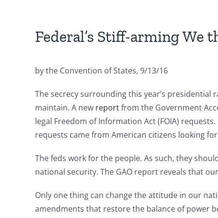
Federal’s Stiff-arming We t
by the Convention of States, 9/13/16
The secrecy surrounding this year’s presidential 
maintain. A new
report
from the Government Accoun
legal Freedom of Information Act (FOIA) requests. 
requests came from American citizens looking for 
The feds work for the people. As such, they shoul
national security. The GAO report reveals that ou
Only one thing can change the attitude in our nati
amendments that restore the balance of power be