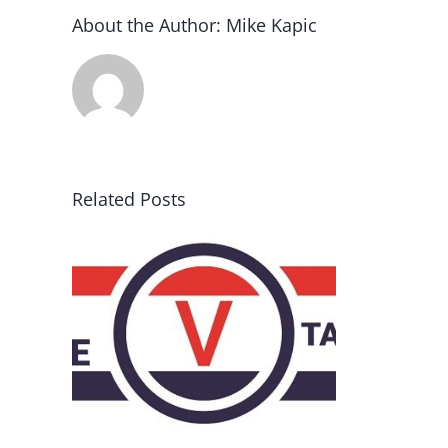
About the Author:
Mike Kapic
Related Posts
rce