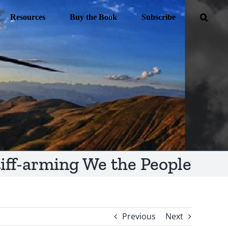
Resources
Buy the Book
Subscribe
tiff-arming We the People
Previous
Next