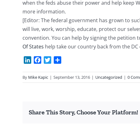
when the feds abuse their power and help keep Was
more information.
[Editor: The federal government has grown to such 
will live, work, worship, educate, protect our selve
convention. You can help by signing the petition
Of States
help take our country back from the DC e
LinkedIn
Facebook
Twitter
Share
By
Mike Kapic
|
September 13, 2016
|
Uncategorized
|
0 Com
Share This Story, Choose Your Platform!