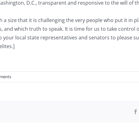
hington, D.C., transparent and responsive to the will of th
a size that it is challenging the very people who put it in 
s, and which truth to speak. It is time for us to take control
 to your local state representatives and senators to please
lites.]
ments