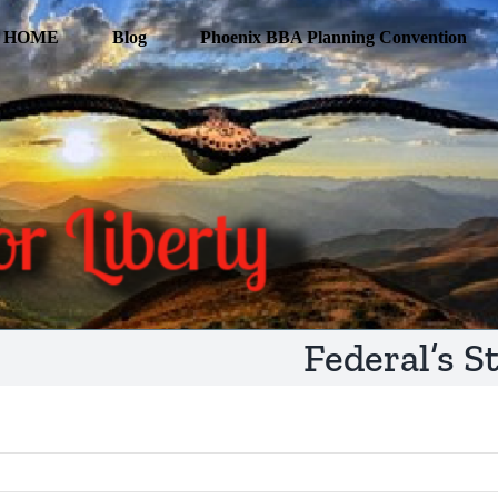
HOME
Blog
Phoenix BBA Planning Convention
Federal’s S