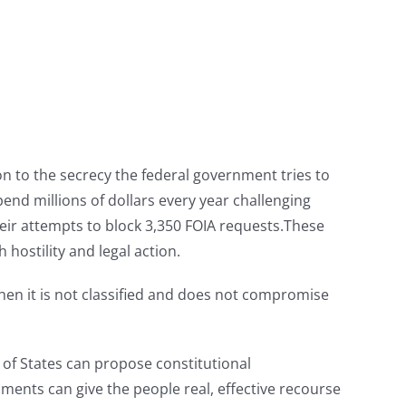
on to the secrecy the federal government tries to
end millions of dollars every year challenging
heir attempts to block 3,350 FOIA requests.These
hostility and legal action.
when it is not classified and does not compromise
n of States can propose constitutional
nts can give the people real, effective recourse