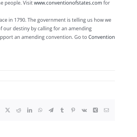
e people. Visit
www.conventionofstates.com
for
place in 1790. The government is telling us how we
 of our destiny by calling for an amending
 support an amending convention. Go to
Convention
Facebook
X
Reddit
LinkedIn
WhatsApp
Telegram
Tumblr
Pinterest
Vk
Xing
Email