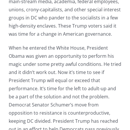
main-stream media, academia, federal employees,
unions, crony-capitalists, and other special interest
groups in DC who pander to the socialists in a few
high-density enclaves. These Trump voters said it
was time for a change in American governance.
When he entered the White House, President
Obama was given an opportunity to perform his
magic under some pretty awful conditions. He tried
and it didn’t work out. Now it’s time to see if
President Trump will equal or exceed that
performance. It’s time for the left to adult-up and
be a part of the solution and not the problem.
Democrat Senator Schumer’s move from
opposition to resistance is counterproductive,
keeping DC divided. President Trump has reached
out in an effort to help Democrats pass previously