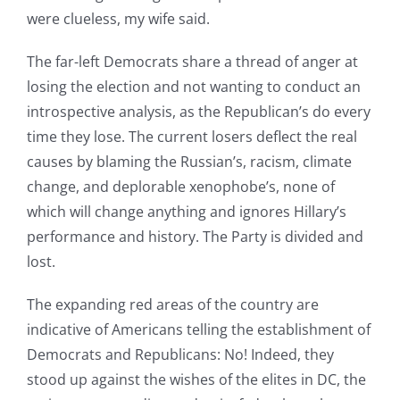
were clueless, my wife said.
The far-left Democrats share a thread of anger at
losing the election and not wanting to conduct an
introspective analysis, as the Republican’s do every
time they lose. The current losers deflect the real
causes by blaming the Russian’s, racism, climate
change, and deplorable xenophobe’s, none of
which will change anything and ignores Hillary’s
performance and history. The Party is divided and
lost.
The expanding red areas of the country are
indicative of Americans telling the establishment of
Democrats and Republicans: No! Indeed, they
stood up against the wishes of the elites in DC, the