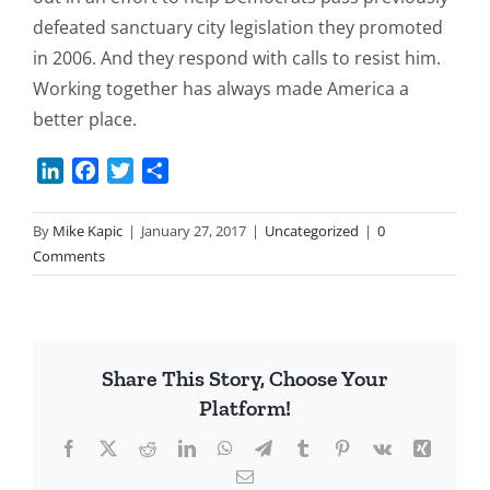
defeated sanctuary city legislation they promoted
in 2006. And they respond with calls to resist him.
Working together has always made America a
better place.
LinkedIn
Facebook
Twitter
Share
By
Mike Kapic
|
January 27, 2017
|
Uncategorized
|
0
Comments
Share This Story, Choose Your
Platform!
Facebook
X
Reddit
LinkedIn
WhatsApp
Telegram
Tumblr
Pinterest
Vk
Xing
Email