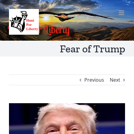
Skip
to
content
Fear of Trump
Previous
Next
View
Larger
Image