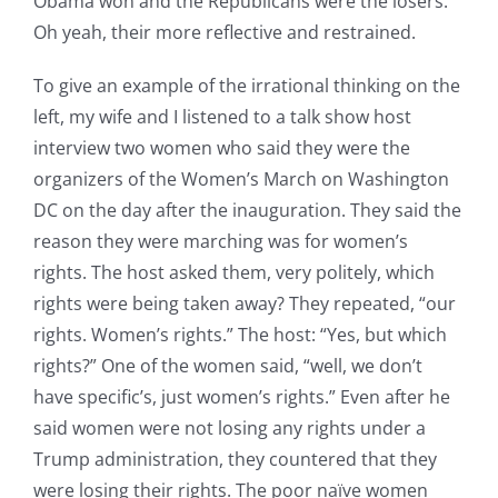
Obama won and the Republicans were the losers.
Oh yeah, their more reflective and restrained.
To give an example of the irrational thinking on the
left, my wife and I listened to a talk show host
interview two women who said they were the
organizers of the Women’s March on Washington
DC on the day after the inauguration. They said the
reason they were marching was for women’s
rights. The host asked them, very politely, which
rights were being taken away? They repeated, “our
rights. Women’s rights.” The host: “Yes, but which
rights?” One of the women said, “well, we don’t
have specific’s, just women’s rights.” Even after he
said women were not losing any rights under a
Trump administration, they countered that they
were losing their rights. The poor naïve women