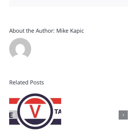
About the Author:
Mike Kapic
Related Posts
AZ
Call
for
Delegates