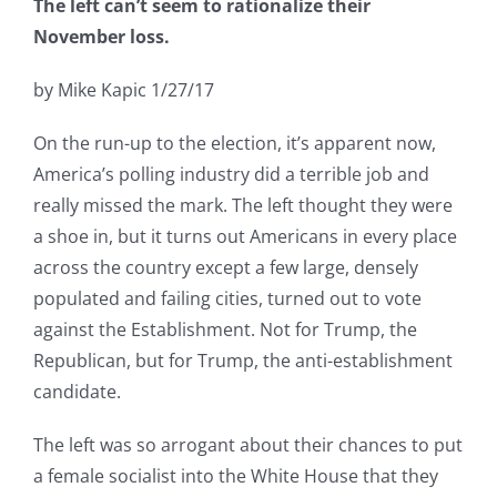
The left can’t seem to rationalize their
November loss.
by Mike Kapic 1/27/17
On the run-up to the election, it’s apparent now,
America’s polling industry did a terrible job and
really missed the mark. The left thought they were
a shoe in, but it turns out Americans in every place
across the country except a few large, densely
populated and failing cities, turned out to vote
against the Establishment. Not for Trump, the
Republican, but for Trump, the anti-establishment
candidate.
The left was so arrogant about their chances to put
a female socialist into the White House that they