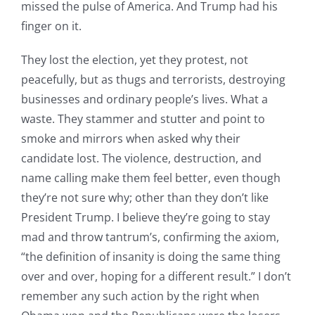
missed the pulse of America. And Trump had his
finger on it.
They lost the election, yet they protest, not
peacefully, but as thugs and terrorists, destroying
businesses and ordinary people’s lives. What a
waste. They stammer and stutter and point to
smoke and mirrors when asked why their
candidate lost. The violence, destruction, and
name calling make them feel better, even though
they’re not sure why; other than they don’t like
President Trump. I believe they’re going to stay
mad and throw tantrum’s, confirming the axiom,
“the definition of insanity is doing the same thing
over and over, hoping for a different result.” I don’t
remember any such action by the right when