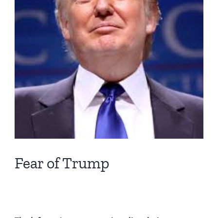
Fear of Trump