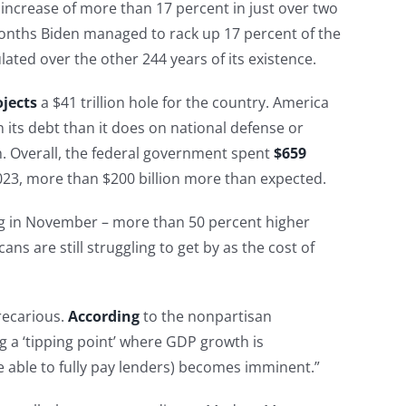
 an increase of more than 17 percent in just over two
months Biden managed to rack up 17 percent of the
ated over the other 244 years of its existence.
ojects
a $41 trillion hole for the country. America
its debt than it does on national defense or
. Overall, the federal government spent
$659
23, more than $200 billion more than expected.
g in November – more than 50 percent higher
ans are still struggling to get by as the cost of
recarious.
According
to the nonpartisan
g a ‘tipping point’ where GDP growth is
e able to fully pay lenders) becomes imminent.”