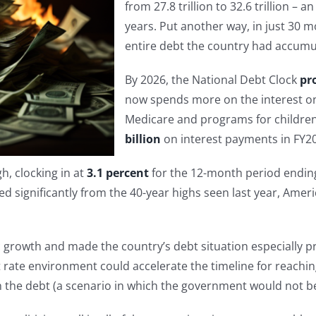
from 27.8 trillion to 32.6 trillion –
years. Put another way, in just 30 
entire debt the country had accumul
By 2026, the National Debt Clock
pr
now spends more on the interest on 
Medicare and programs for children
billion
on interest payments in FY20
h, clocking in at
3.1 percent
for the 12-month period endin
ed significantly from the 40-year highs seen last year, Americ
growth and made the country’s debt situation especially p
 rate environment could accelerate the timeline for reachin
on the debt (a scenario in which the government would not b