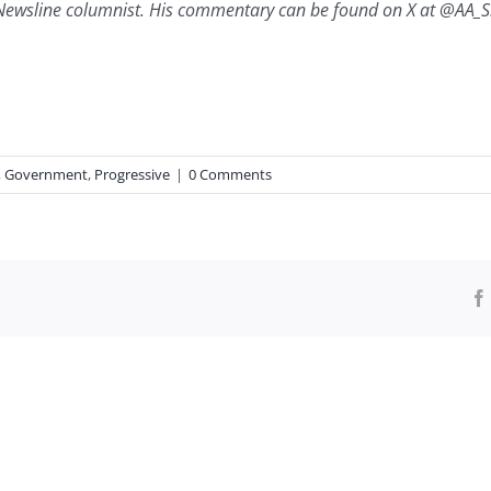
Newsline columnist. His commentary can be found on X at @AA_Sh
,
Government
,
Progressive
|
0 Comments