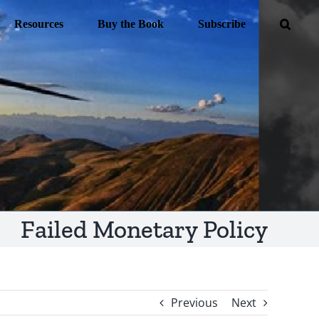
Resources
Buy the Book
Subscribe
Failed Monetary Policy
Previous
Next