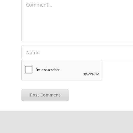
Comment