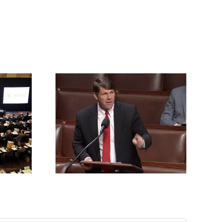
rrington
ll for an
vention of
s