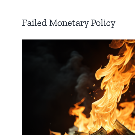
Failed Monetary Policy