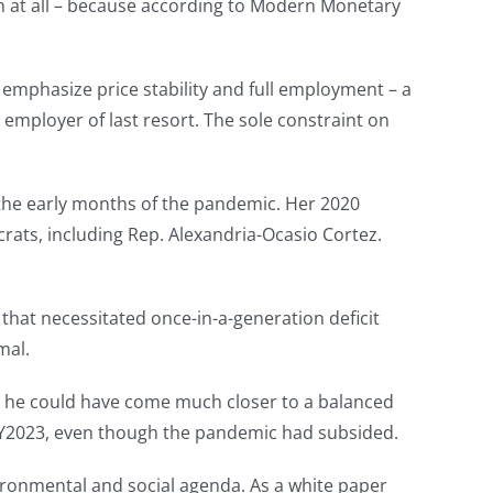
lem at all – because according to Modern Monetary
 emphasize price stability and full employment – a
mployer of last resort. The sole constraint on
 the early months of the pandemic. Her 2020
rats, including Rep. Alexandria-Ocasio Cortez.
hat necessitated once-in-a-generation deficit
mal.
s… he could have come much closer to a balanced
 in FY2023, even though the pandemic had subsided.
nvironmental and social agenda. As a white paper