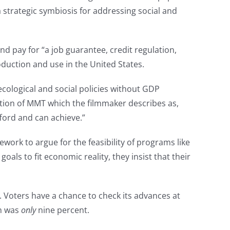
trategic symbiosis for addressing social and
d pay for “a job guarantee, credit regulation,
roduction and use in the United States.
ological and social policies without GDP
ation of MMT which the filmmaker describes as,
fford and can achieve.”
work to argue for the feasibility of programs like
goals to fit economic reality, they insist that their
. Voters have a chance to check its advances at
on was
only
nine percent.