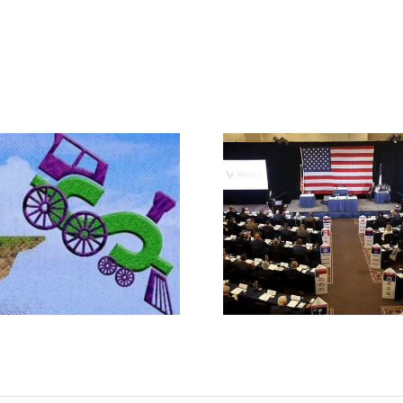
Rep. Jodey A
Makes the Ca
What IS a Convention?
Article V Con
State