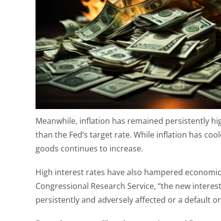
Meanwhile, inflation has remained persistently hig
than the Fed’s target rate. While inflation has cool
goods continues to increase.
High interest rates have also hampered economic 
Congressional Research Service, “the new interest
persistently and adversely affected or a default 