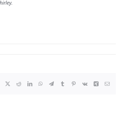
irley.
Facebook
X
Reddit
LinkedIn
WhatsApp
Telegram
Tumblr
Pinterest
Vk
Xing
Email