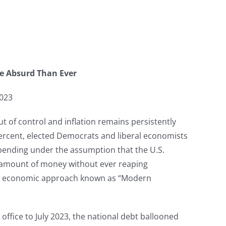
e Absurd Than Ever
2023
ut of control and inflation remains persistently
percent, elected Democrats and liberal economists
spending under the assumption that the U.S.
 amount of money without ever reaping
ed economic approach known as “Modern
ffice to July 2023, the national debt ballooned