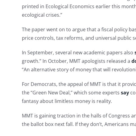
printed in Ecological Economics earlier this mont
ecological crises.”
The paper went on to argue that a fiscal policy b
price controls, tax reforms, and universal public s
In September, several new academic papers also
growth.” In October, MMT apologists released a
d
“An alternative story of money that will revolutio
For Democrats, the appeal of MMT is that it provid
the “Green New Deal,” which some experts
say
cou
fantasy about limitless money is reality.
MMT is gaining traction in the halls of Congress 
the ballot box next fall. If they don’t, Americans