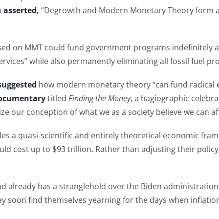
h
asserted
,
“Degrowth and Modern Monetary Theory form a s
ased on MMT could fund government programs indefinitely an
ervices” while also permanently eliminating all fossil fuel p
suggested
how modern monetary theory “can fund radical ec
ocumentary
titled
Finding the Money
, a hagiographic celebr
nize our conception of what we as a society believe we can a
es a quasi-scientific and entirely theoretical economic frame
ld cost up to $93 trillion. Rather than adjusting their policy 
and already has a stranglehold over the Biden administration
 may soon find themselves yearning for the days when inflati