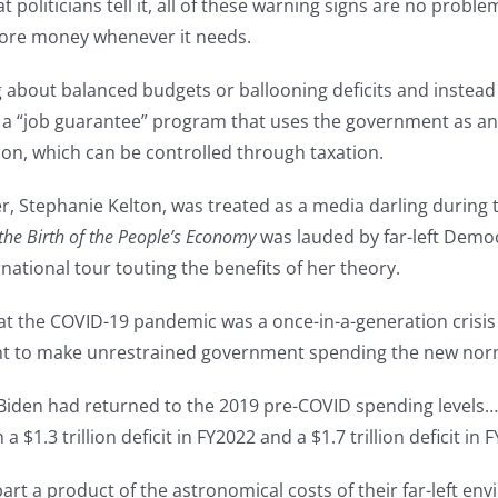
politicians tell it, all of these warning signs are no prob
ore money whenever it needs.
 about balanced budgets or ballooning deficits and instead
 “job guarantee” program that uses the government as an e
on, which can be controlled through taxation.
, Stephanie Kelton, was treated as a media darling during
he Birth of the People’s Economy
was lauded by far-left Democ
national tour touting the benefits of her theory.
t the COVID-19 pandemic was a once-in-a-generation crisis t
t to make unrestrained government spending the new nor
“If Biden had returned to the 2019 pre-COVID spending level
 $1.3 trillion deficit in FY2022 and a $1.7 trillion deficit
part a product of the astronomical costs of their far-left e