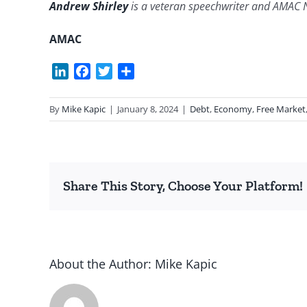
Andrew Shirley
is a veteran speechwriter and AMAC 
AMAC
LinkedIn
Facebook
Twitter
Share
By
Mike Kapic
|
January 8, 2024
|
Debt
,
Economy
,
Free Market
Share This Story, Choose Your Platform!
About the Author:
Mike Kapic