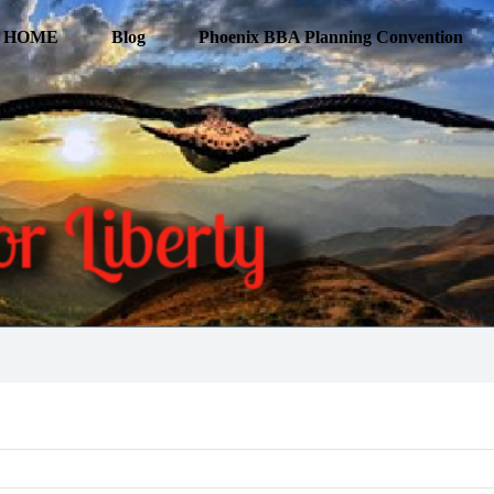
HOME
Blog
Phoenix BBA Planning Convention