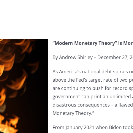
“Modern Monetary Theory” Is Mor
By Andrew Shirley – December 27, 
As America’s national debt spirals o
above the Fed’s target rate of two 
are continuing to push for record 
government can print an unlimited
disastrous consequences – a flaw
Monetary Theory.”
From January 2021 when Biden took o