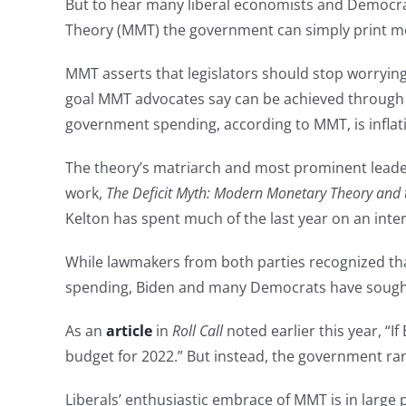
But to hear many liberal economists and Democrat 
Theory (MMT) the government can simply print m
MMT asserts that legislators should stop worrying
goal MMT advocates say can be achieved through a
government spending, according to MMT, is inflati
The theory’s matriarch and most prominent leader
work,
The Deficit Myth: Modern Monetary Theory and t
Kelton has spent much of the last year on an inter
While lawmakers from both parties recognized tha
spending, Biden and many Democrats have sough
As an
article
in
Roll Call
noted earlier this year, 
budget for 2022.” But instead, the government ran a
Liberals’ enthusiastic embrace of MMT is in large 