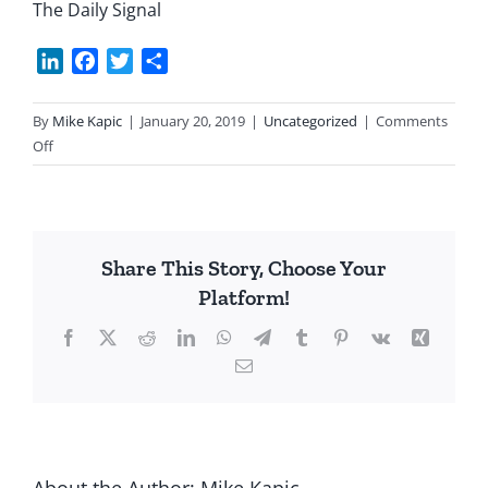
The Daily Signal
LinkedIn
Facebook
Twitter
Share
By
Mike Kapic
|
January 20, 2019
|
Uncategorized
|
Comments
on
Off
EPA
Finally
Reined
In
Share This Story, Choose Your
Platform!
Facebook
X
Reddit
LinkedIn
WhatsApp
Telegram
Tumblr
Pinterest
Vk
Xing
Email