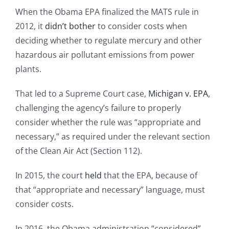
When the Obama EPA finalized the MATS rule in
2012, it
didn’t bother
to consider costs when
deciding whether to regulate mercury and other
hazardous air pollutant emissions from power
plants.
That led to a Supreme Court case,
Michigan v. EPA
,
challenging the agency’s failure to properly
consider whether the rule was “appropriate and
necessary,” as required under the relevant section
of the Clean Air Act (Section 112).
In 2015, the court
held
that the EPA, because of
that “appropriate and necessary” language, must
consider costs.
In 2016, the Obama administration “considered”