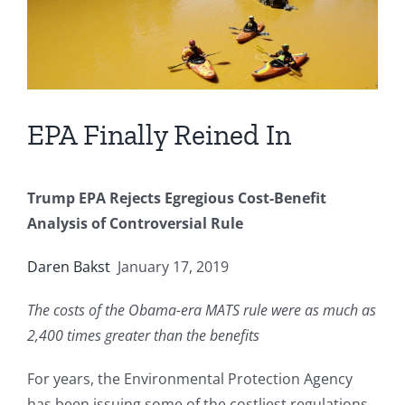
EPA Finally Reined In
Trump EPA Rejects Egregious Cost-Benefit
Analysis of Controversial Rule
Daren Bakst
January 17, 2019
The costs of the Obama-era MATS rule were as much as
2,400 times greater than the benefits
For years, the Environmental Protection Agency
has been issuing some of the costliest regulations