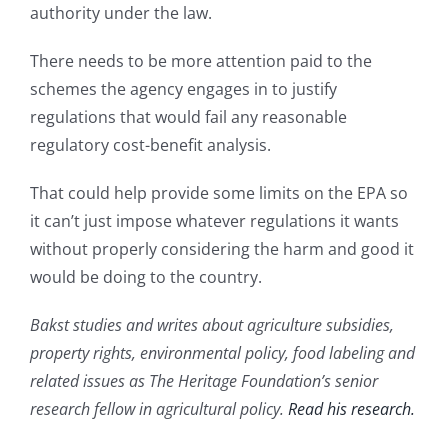
authority under the law.
There needs to be more attention paid to the
schemes the agency engages in to justify
regulations that would fail any reasonable
regulatory cost-benefit analysis.
That could help provide some limits on the EPA so
it can’t just impose whatever regulations it wants
without properly considering the harm and good it
would be doing to the country.
Bakst studies and writes about agriculture subsidies,
property rights, environmental policy, food labeling and
related issues as The Heritage Foundation’s senior
research fellow in agricultural policy.
Read his research.