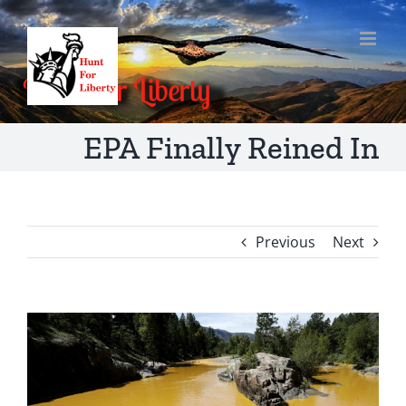
Skip
to
content
EPA Finally Reined In
Previous
Next
View
Larger
Image