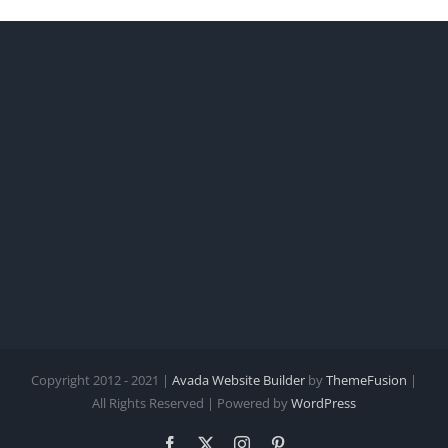
Copyright 2012 - 2021 |
Avada Website Builder
by
ThemeFusion
|
All Rights Reserved | Powered by
WordPress
Facebook
X
Instagram
Pinterest