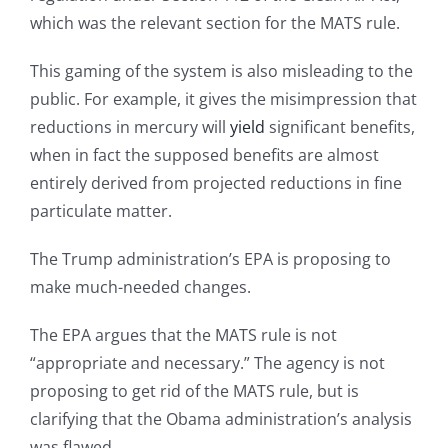
which was the relevant section for the MATS rule.
This gaming of the system is also misleading to the
public. For example, it gives the misimpression that
reductions in mercury will
yield
significant benefits,
when in fact the supposed benefits are almost
entirely derived from projected reductions in fine
particulate matter.
The Trump administration’s EPA is proposing to
make much-needed changes.
The EPA argues that the MATS rule is not
“appropriate and necessary.” The agency is not
proposing to get rid of the MATS rule, but is
clarifying that the Obama administration’s analysis
was flawed.