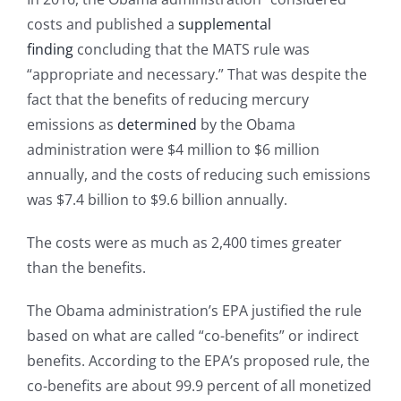
costs and published a
supplemental
finding
concluding that the MATS rule was
“appropriate and necessary.” That was despite the
fact that the benefits of reducing mercury
emissions as
determined
by the Obama
administration were $4 million to $6 million
annually, and the costs of reducing such emissions
was $7.4 billion to $9.6 billion annually.
The costs were as much as 2,400 times greater
than the benefits.
The Obama administration’s EPA justified the rule
based on what are called “co-benefits” or indirect
benefits. According to the EPA’s proposed rule, the
co-benefits are about 99.9 percent of all monetized