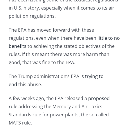
in U.S. history, especially when it comes to its air
pollution regulations.
The EPA has moved forward with these
regulations, even when there have been
little to no
benefits
to achieving the stated objectives of the
rules. If this meant there was more harm than
good, that was fine to the EPA.
The Trump administration’s EPA
is trying to
end
this abuse.
A few weeks ago, the EPA released a
proposed
rule
addressing the Mercury and Air Toxics
Standards rule for power plants, the so-called
MATS rule.