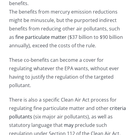
benefits.
The benefits from mercury emission reductions
might be minuscule, but the purported indirect
benefits from reducing other air pollutants, such
as
fine particulate matter
($37 billion to $90 billion
annually), exceed the costs of the rule.
These co-benefits can become a cover for
regulating whatever the EPA wants, without ever
having to justify the regulation of the targeted
pollutant.
There is also a specific Clean Air Act process for
regulating fine particulate matter and other
criteria
pollutants
(six major air pollutants), as well as
statutory language that
may
preclude such
regulation under Section 112 of the Clean Air Act,