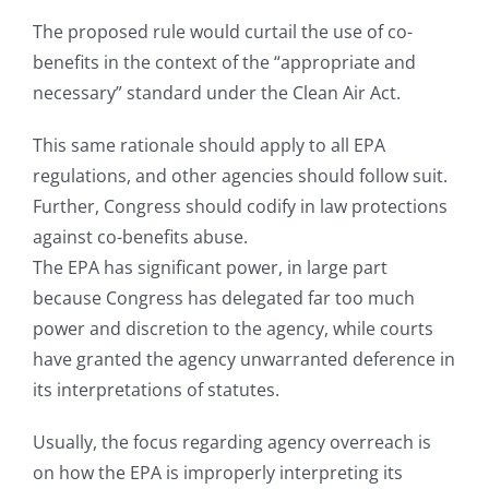
The proposed rule would curtail the use of co-
benefits in the context of the “appropriate and
necessary” standard under the Clean Air Act.
This same rationale should apply to all EPA
regulations, and other agencies should follow suit.
Further, Congress should codify in law protections
against co-benefits abuse.
The EPA has significant power, in large part
because Congress has delegated far too much
power and discretion to the agency, while courts
have granted the agency unwarranted deference in
its interpretations of statutes.
Usually, the focus regarding agency overreach is
on how the EPA is improperly interpreting its