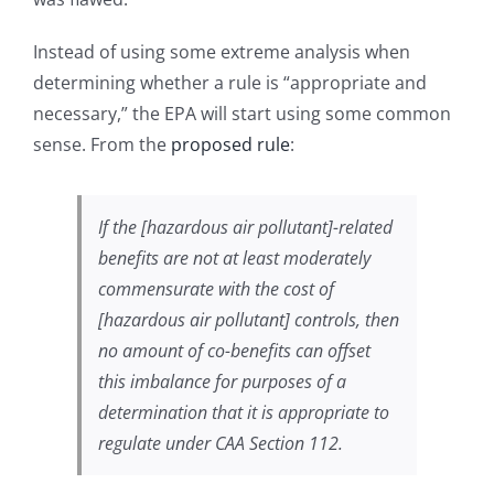
Instead of using some extreme analysis when
determining whether a rule is “appropriate and
necessary,” the EPA will start using some common
sense. From the
proposed rule
:
If the [hazardous air pollutant]-related
benefits are not at least moderately
commensurate with the cost of
[hazardous air pollutant] controls, then
no amount of co-benefits can offset
this imbalance for purposes of a
determination that it is appropriate to
regulate under CAA Section 112.