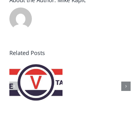
About the Author:
Mike Kapic
Related Posts
AZ
Call
for
Delegates
2017