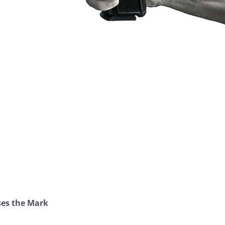
ses the Mark