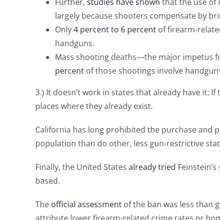
Further,
studies have shown
that the use of
largely because shooters compensate by brin
Only
4 percent to 6 percent
of firearm-relate
handguns.
Mass shooting deaths—the major impetus for
percent
of those shootings involve handgun
3.) It doesn’t work in states that already have it
places where they already exist.
California has long prohibited the purchase and p
population than do other, less gun-restrictive stat
Finally, the United States
already tried
Feinstein’s 
based.
The
official assessment
of the ban was less than gl
attribute lower firearm-related crime rates or hom