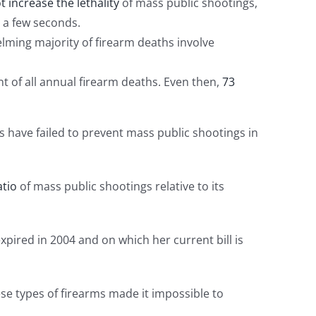
 increase the lethality
of mass public shootings,
 a few seconds.
helming majority of firearm deaths involve
of all annual firearm deaths. Even then,
73
ns have failed to prevent mass public shootings in
atio
of mass public shootings relative to its
xpired in 2004 and on which her current bill is
hese types of firearms made it impossible to