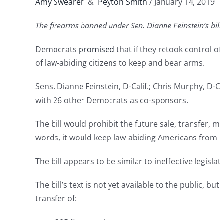
Amy Swearer
&
Peyton Smith
/ January 14, 2019
The firearms banned under Sen. Dianne Feinstein’s bill 
Democrats
promised
that if they retook control o
of law-abiding citizens to keep and bear arms.
Sens. Dianne Feinstein, D-Calif.; Chris Murphy, D
with 26 other Democrats as co-sponsors.
The bill would prohibit the future sale, transfer
words, it would keep law-abiding Americans from 
The bill appears to be similar to ineffective legisl
The bill’s text is not yet available to the public, 
transfer of: