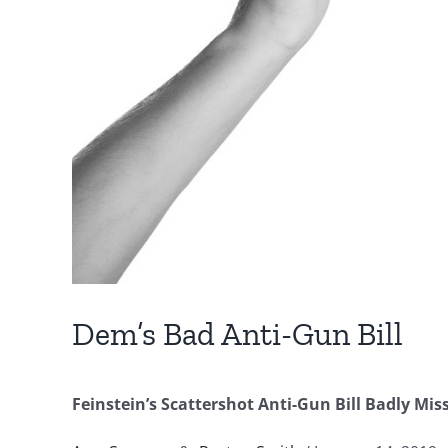
Dem’s Bad Anti-Gun Bill
Feinstein’s Scattershot Anti-Gun Bill Badly Mis