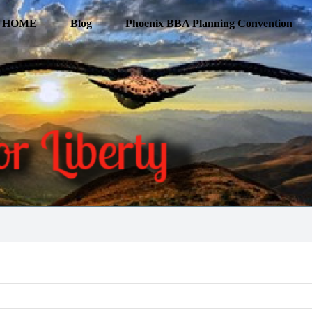
HOME
Blog
Phoenix BBA Planning Convention