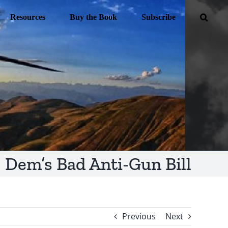
Resources
Buy the Book
Subscribe
Dem’s Bad Anti-Gun Bill
Previous
Next