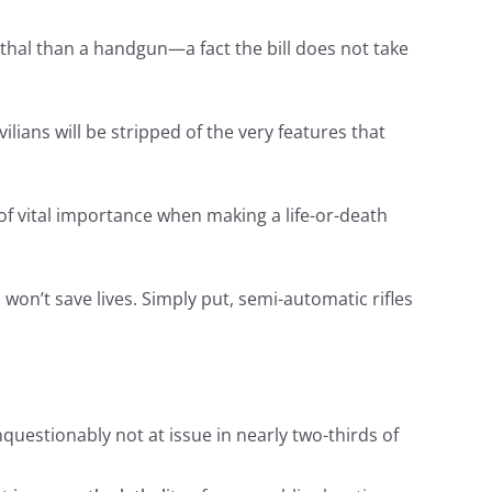
lethal than a handgun—a fact the bill does not take
vilians will be stripped of the very features that
f vital importance when making a life-or-death
 won’t save lives. Simply put, semi-automatic rifles
questionably not at issue in nearly two-thirds of