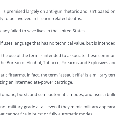
bill is premised largely on anti-gun rhetoric and isn’t based o
ly to be involved in firearm-related deaths.
ady failed to save lives in the United States.
self uses language that has no technical value, but is intended 
d the use of the term is intended to associate these common
y the Bureau of Alcohol, Tobacco, Firearms and Explosives a
atic firearms. In fact, the term “assault rifle” is a military t
izing an intermediate-power cartridge.
y automatic, burst, and semi-automatic modes, and uses a bull
 not military-grade at all, even if they mimic military appea
that cannot fire in burst or fully automatic modes.