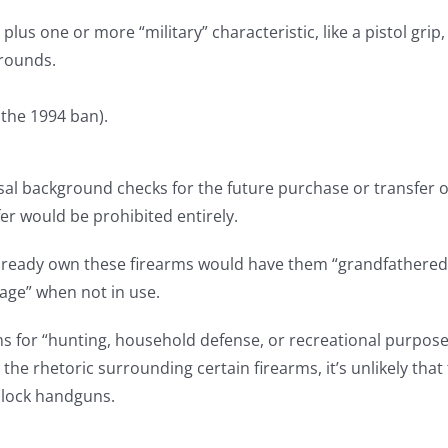
lus one or more “military” characteristic, like a pistol grip,
rounds.
 the 1994 ban).
sal background checks for the future purchase or transfer of 
fer would be prohibited entirely.
lready own these firearms would have them “grandfathered in
rage” when not in use.
ns for “hunting, household defense, or recreational purposes
 the rhetoric surrounding certain firearms, it’s unlikely th
 Glock handguns.