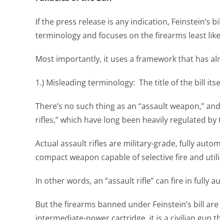
If the press release is any indication, Feinstein’s 
terminology and focuses on the firearms least like
Most importantly, it uses a framework that has alre
1.) Misleading terminology: The title of the bill it
There’s no such thing as an “assault weapon,” an
rifles,” which have long been heavily regulated b
Actual assault rifles are military-grade, fully autom
compact weapon capable of selective fire and util
In other words, an “assault rifle” can fire in full
But the firearms banned under Feinstein’s bill are
intermediate-power cartridge, it is a civilian gun 