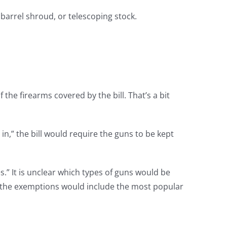
 barrel shroud, or telescoping stock.
the firearms covered by the bill. That’s a bit
,” the bill would require the guns to be kept
.” It is unclear which types of guns would be
at the exemptions would include the most popular