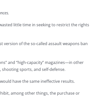
ances.
sted little time in seeking to restrict the rights
st version of the so-called assault weapons ban
apons” and “high-capacity” magazines—in other
 shooting sports, and self-defense.
it would have the same ineffective results.
prohibit, among other things, the purchase or