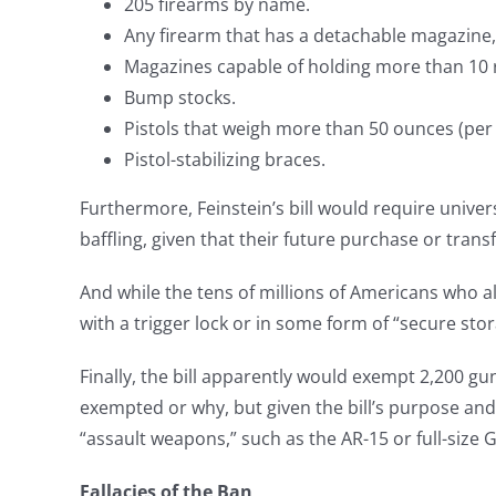
205 firearms by name.
Any firearm that has a detachable magazine, p
Magazines capable of holding more than 10 
Bump stocks.
Pistols that weigh more than 50 ounces (per
Pistol-stabilizing braces.
Furthermore, Feinstein’s bill would require univer
baffling, given that their future purchase or trans
And while the tens of millions of Americans who a
with a trigger lock or in some form of “secure sto
Finally, the bill apparently would exempt 2,200 gu
exempted or why, but given the bill’s purpose and
“assault weapons,” such as the AR-15 or full-size
Fallacies of the Ban