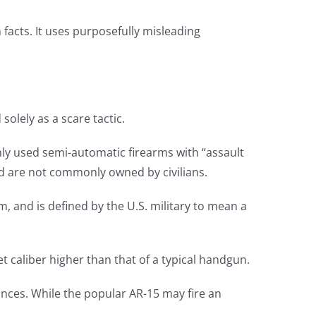
n facts. It uses purposefully misleading
solely as a scare tactic.
ly used semi-automatic firearms with “assault
nd are not commonly owned by civilians.
erm, and is defined by the U.S. military to mean a
et caliber higher than that of a typical handgun.
rances. While the popular AR-15 may fire an