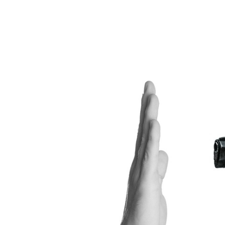
View
Larger
Image