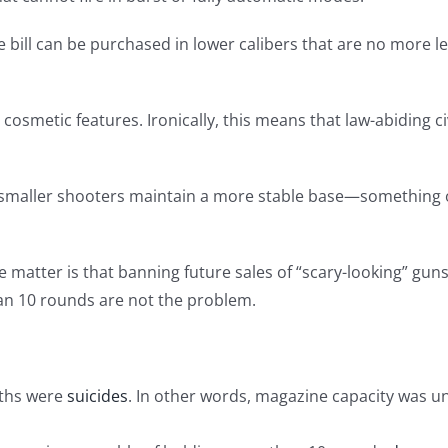
he bill can be purchased in lower calibers that are no more 
n cosmetic features. Ironically, this means that law-abiding ci
r smaller shooters maintain a more stable base—something o
he matter is that banning future sales of “scary-looking” guns
an 10 rounds are not the problem.
aths were
suicides
. In other words, magazine capacity was un