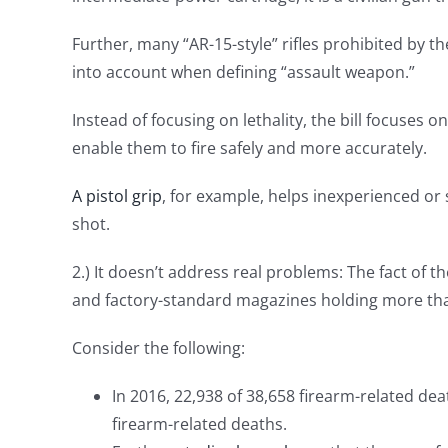
Further, many “AR-15-style” rifles prohibited by t
into account when defining “assault weapon.”
Instead of focusing on lethality, the bill focuses o
enable them to fire safely and more accurately.
A pistol grip
, for example, helps inexperienced o
shot.
2.) It doesn’t address real problems: The fact of t
and factory-standard magazines holding more th
Consider the following:
In 2016, 22,938 of 38,658 firearm-related de
firearm-related deaths.