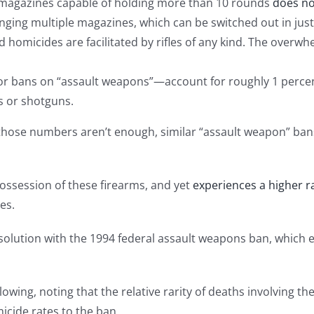
 magazines capable of holding more than 10 rounds
does not
ging multiple magazines, which can be switched out in just
d homicides are facilitated by rifles of any kind. The overw
 bans on “assault weapons”—account for roughly 1 percent 
s or shotguns.
: If those numbers aren’t enough, similar “assault weapon” ba
ossession of these firearms, and yet
experiences a higher r
es.
solution with the 1994 federal assault weapons ban, which e
owing, noting that the relative rarity of deaths involving t
icide rates to the ban.