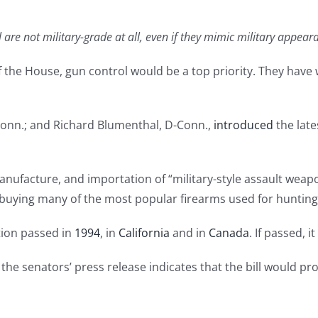
are not military-grade at all, even if they mimic military appear
f the House, gun control would be a top priority. They have wa
-Conn.; and Richard Blumenthal, D-Conn.,
introduced
the late
, manufacture, and importation of “military-style assault we
buying many of the most popular firearms used for hunting,
ation passed in
1994
, in
California
and in
Canada
. If passed, 
but the senators’ press release indicates that the bill would 