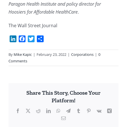
Paragon Health Institute and policy director for
Hoosiers for Affordable HealthCare
.
The Wall Street Journal
LinkedIn
Facebook
Twitter
Share
By
Mike Kapic
|
February 23, 2022
|
Corporations
|
0
Comments
Share This Story, Choose Your
Platform!
Facebook
X
Reddit
LinkedIn
WhatsApp
Telegram
Tumblr
Pinterest
Vk
Xing
Email