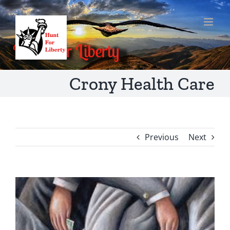
Skip
to
content
Crony Health Care
Previous
Next
View
Larger
Image