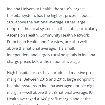
Indiana University Health, the state’s largest
hospital system, has the highest prices—about
50% above the national average. Other large
nonprofit hospital systems in the state, particularly
Ascension Health, Community Health Network,
Franciscan Health and Parkview, are also well
above the national average. The small,
independent and largely rural hospitals in Indiana
charge prices below the national average.
High hospital prices have produced massive profit
margins. Between 2015 and 2019, large nonprofit
hospital systems in Indiana averaged double-digit
margins—well above the 3% national average. IU
Health averaged a 14% profit margin and at the