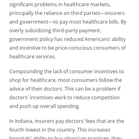
significant problems in healthcare markets,
principally the reliance on third parties—insurers
and government—to pay most healthcare bills. By
overly subsidizing third-party payment,
government policy has reduced Americans’ ability
and incentive to be price-conscious consumers of
healthcare services.
Compounding the lack of consumer incentives to
shop for healthcare, most consumers follow the
advice of their doctors. This can be a problem if
doctors’ incentives work to reduce competition
and push up overall spending.
In Indiana, insurers pay doctors’ fees that are the
fourth lowest in the country. This increases
hospitals’ ability to buy physician practices; they