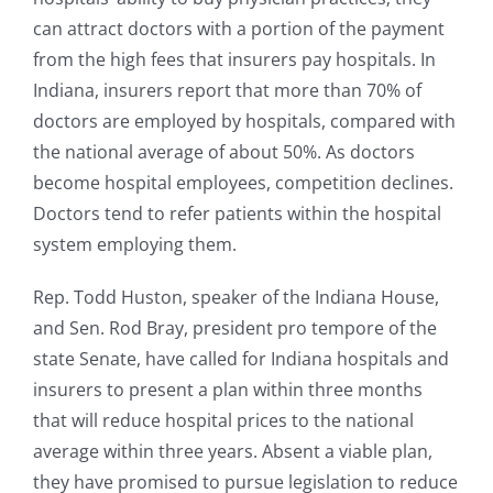
can attract doctors with a portion of the payment
from the high fees that insurers pay hospitals. In
Indiana, insurers report that more than 70% of
doctors are employed by hospitals, compared with
the national average of about 50%. As doctors
become hospital employees, competition declines.
Doctors tend to refer patients within the hospital
system employing them.
Rep. Todd Huston, speaker of the Indiana House,
and Sen. Rod Bray, president pro tempore of the
state Senate, have called for Indiana hospitals and
insurers to present a plan within three months
that will reduce hospital prices to the national
average within three years. Absent a viable plan,
they have promised to pursue legislation to reduce