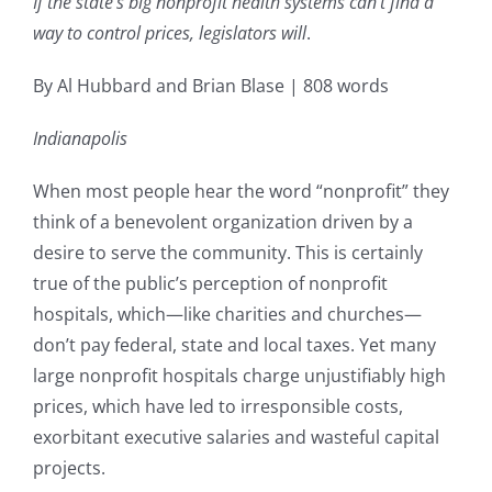
If the state’s big nonprofit health systems can’t find a
way to control prices, legislators will
.
By Al Hubbard and Brian Blase | 808 words
Indianapolis
When most people hear the word “nonprofit” they
think of a benevolent organization driven by a
desire to serve the community. This is certainly
true of the public’s perception of nonprofit
hospitals, which—like charities and churches—
don’t pay federal, state and local taxes. Yet many
large nonprofit hospitals charge unjustifiably high
prices, which have led to irresponsible costs,
exorbitant executive salaries and wasteful capital
projects.