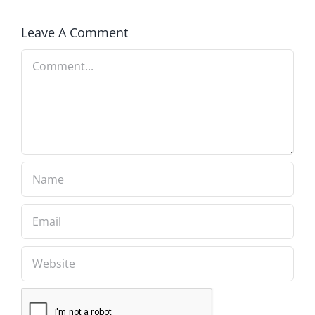
Leave A Comment
Comment