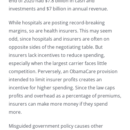
end of 2020 had $7.8 billion in cash and
investments and $7 billion in annual revenue.
While hospitals are posting record-breaking
margins, so are health insurers. This may seem
odd, since hospitals and insurers are often on
opposite sides of the negotiating table. But
insurers lack incentives to reduce spending,
especially when the largest carrier faces little
competition. Perversely, an ObamaCare provision
intended to limit insurer profits creates an
incentive for higher spending. Since the law caps
profits and overhead as a percentage of premiums,
insurers can make more money if they spend
more.
Misguided government policy causes other