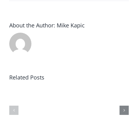
About the Author:
Mike Kapic
Related Posts
Nonprofit
AARP
is
Not
a
Truthful
Misnomer