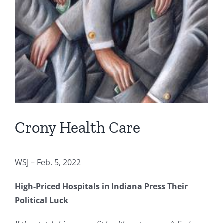
Crony Health Care
WSJ – Feb. 5, 2022
High-Priced Hospitals in Indiana Press Their
Political Luck