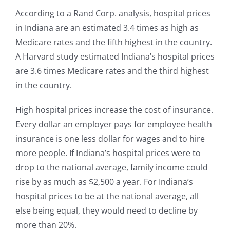
According to a Rand Corp. analysis, hospital prices
in Indiana are an estimated 3.4 times as high as
Medicare rates and the fifth highest in the country.
A Harvard study estimated Indiana’s hospital prices
are 3.6 times Medicare rates and the third highest
in the country.
High hospital prices increase the cost of insurance.
Every dollar an employer pays for employee health
insurance is one less dollar for wages and to hire
more people. If Indiana’s hospital prices were to
drop to the national average, family income could
rise by as much as $2,500 a year. For Indiana’s
hospital prices to be at the national average, all
else being equal, they would need to decline by
more than 20%.