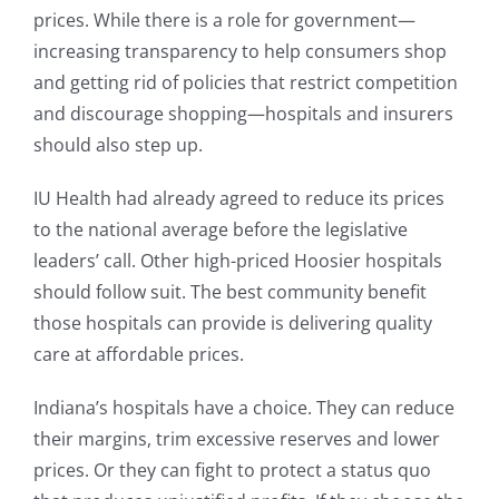
prices. While there is a role for government—
increasing transparency to help consumers shop
and getting rid of policies that restrict competition
and discourage shopping—hospitals and insurers
should also step up.
IU Health had already agreed to reduce its prices
to the national average before the legislative
leaders’ call. Other high-priced Hoosier hospitals
should follow suit. The best community benefit
those hospitals can provide is delivering quality
care at affordable prices.
Indiana’s hospitals have a choice. They can reduce
their margins, trim excessive reserves and lower
prices. Or they can fight to protect a status quo