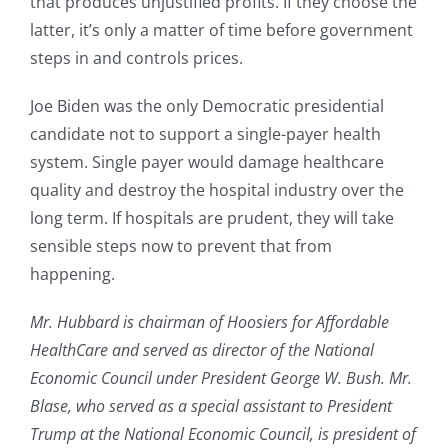
that produces unjustified profits. If they choose the
latter, it’s only a matter of time before government
steps in and controls prices.
Joe Biden was the only Democratic presidential
candidate not to support a single-payer health
system. Single payer would damage healthcare
quality and destroy the hospital industry over the
long term. If hospitals are prudent, they will take
sensible steps now to prevent that from
happening.
Mr. Hubbard is chairman of Hoosiers for Affordable
HealthCare and served as director of the National
Economic Council under President George W. Bush. Mr.
Blase, who served as a special assistant to President
Trump at the National Economic Council, is president of