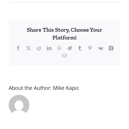
Church
Attendance
Regulated
Share This Story, Choose Your
Platform!
Facebook
X
Reddit
LinkedIn
WhatsApp
Telegram
Tumblr
Pinterest
Vk
Xing
Email
About the Author:
Mike Kapic