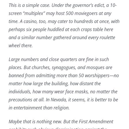
This is a simple case. Under the governor’s edict, a 10-
screen “multiplex” may host 500 moviegoers at any
time. A casino, too, may cater to hundreds at once, with
perhaps six people huddled at each craps table here
and a similar number gathered around every roulette
wheel there.
Large numbers and close quarters are fine in such
places. But churches, synagogues, and mosques are
banned from admitting more than 50 worshippers—no
matter how large the building, how distant the
individuals, how many wear face masks, no matter the
precautions at all. In Nevada, it seems, it is better to be
in entertainment than religion.
Maybe that is nothing new. But the First Amendment