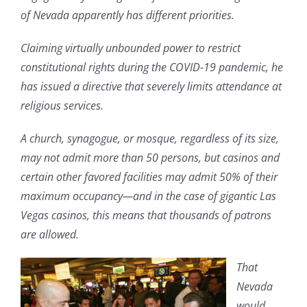
of Nevada apparently has different priorities.
Claiming virtually unbounded power to restrict
constitutional rights during the COVID-19 pandemic, he
has issued a directive that severely limits attendance at
religious services.
A church, synagogue, or mosque, regardless of its size,
may not admit more than 50 persons, but casinos and
certain other favored facilities may admit 50% of their
maximum occupancy—and in the case of gigantic Las
Vegas casinos, this means that thousands of patrons
are allowed.
That
Nevada
would