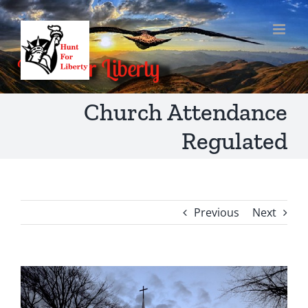
Skip
to
content
Church Attendance
Regulated
Previous
Next
View
Larger