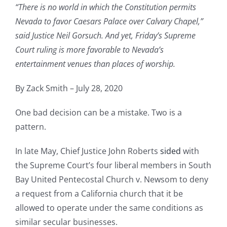
“There is no world in which the Constitution permits
Nevada to favor Caesars Palace over Calvary Chapel,”
said Justice Neil Gorsuch. And yet, Friday’s Supreme
Court ruling is more favorable to Nevada’s
entertainment venues than places of worship.
By Zack Smith – July 28, 2020
One bad decision can be a mistake. Two is a
pattern.
In late May, Chief Justice John Roberts
sided
with
the Supreme Court’s four liberal members in South
Bay United Pentecostal Church v. Newsom to deny
a request from a California church that it be
allowed to operate under the same conditions as
similar secular businesses.