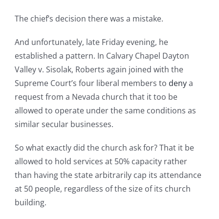
The chief’s decision there was a mistake.
And unfortunately, late Friday evening, he
established a pattern. In Calvary Chapel Dayton
Valley v. Sisolak, Roberts again joined with the
Supreme Court’s four liberal members to
deny
a
request from a Nevada church that it too be
allowed to operate under the same conditions as
similar secular businesses.
So what exactly did the church ask for? That it be
allowed to hold services at 50% capacity rather
than having the state arbitrarily cap its attendance
at 50 people, regardless of the size of its church
building.