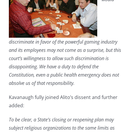
discriminate in favor of the powerful gaming industry
and its employees may not come as a surprise, but this
court’s willingness to allow such discrimination is
disappointing. We have a duty to defend the
Constitution, even a public health emergency does not
absolve us of that responsibility.
Kavanaugh fully joined Alito’s dissent and further
added:
To be clear, a State’s closing or reopening plan may
subject religious organizations to the same limits as