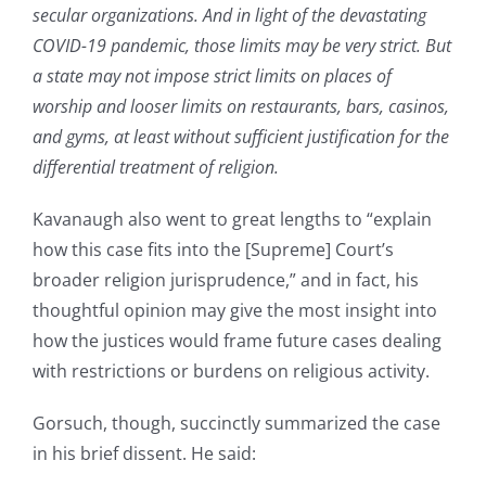
secular organizations. And in light of the devastating
COVID-19 pandemic, those limits may be very strict. But
a state may not impose strict limits on places of
worship and looser limits on restaurants, bars, casinos,
and gyms, at least without sufficient justification for the
differential treatment of religion.
Kavanaugh also went to great lengths to “explain
how this case fits into the [Supreme] Court’s
broader religion jurisprudence,” and in fact, his
thoughtful opinion may give the most insight into
how the justices would frame future cases dealing
with restrictions or burdens on religious activity.
Gorsuch, though, succinctly summarized the case
in his brief dissent. He said: