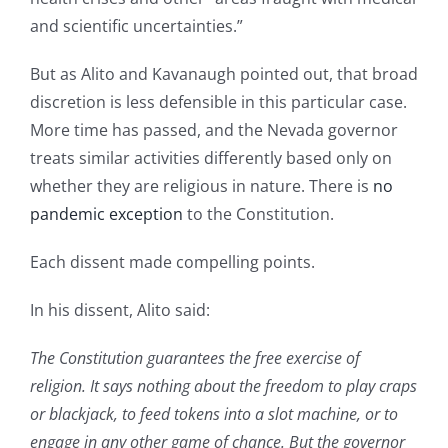
and scientific uncertainties.”
But as Alito and Kavanaugh pointed out, that broad
discretion is less defensible in this particular case.
More time has passed, and the Nevada governor
treats similar activities differently based only on
whether they are religious in nature. There is
no
pandemic exception
to the Constitution.
Each dissent made compelling points.
In his dissent, Alito said:
The Constitution guarantees the free exercise of
religion. It says nothing about the freedom to play craps
or blackjack, to feed tokens into a slot machine, or to
engage in any other game of chance. But the governor