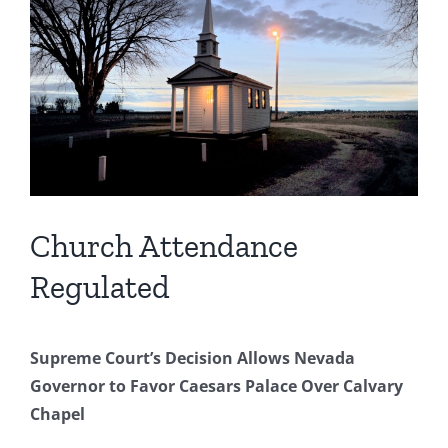
Image
Church Attendance
Regulated
Supreme Court’s Decision Allows Nevada
Governor to Favor Caesars Palace Over Calvary
Chapel