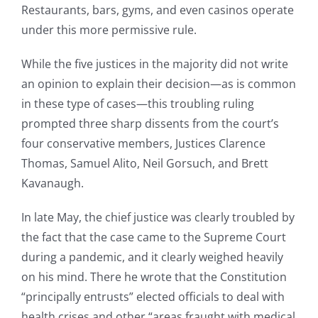
Restaurants, bars, gyms, and even casinos operate
under this more permissive rule.
While the five justices in the majority did not write
an opinion to explain their decision—as is common
in these type of cases—this troubling ruling
prompted three sharp dissents from the court’s
four conservative members, Justices Clarence
Thomas, Samuel Alito, Neil Gorsuch, and Brett
Kavanaugh.
In late May, the chief justice was clearly troubled by
the fact that the case came to the Supreme Court
during a pandemic, and it clearly weighed heavily
on his mind. There he wrote that the Constitution
“principally entrusts” elected officials to deal with
health crises and other “areas fraught with medical