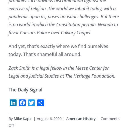
prohibits such obvious discrimination against the
exercise of religion. The world we inhabit today, with a
pandemic upon us, poses unusual challenges. But there
is no world in which the Constitution permits Nevada to
favor Caesars Palace over Calvary Chapel.
And yet, that’s exactly where we find ourselves
today. That’s shameful all around.
Zack Smith is a legal fellow in the Meese Center for
Legal and Judicial Studies at The Heritage Foundation.
The Daily Signal
LinkedIn
Facebook
Twitter
Share
By
Mike Kapic
|
August 6, 2020
|
American History
|
Comments
on
Off