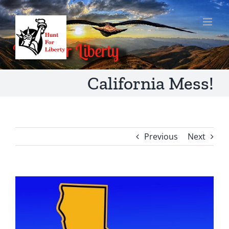
Skip
to
content
California Mess!
Previous
Next
View
Larger
Image