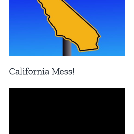
California Mess!