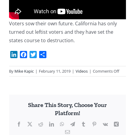
Voters sow their own future. California has only
turned out leftist voters and they have set the
states course to destruction.
LinkedIn
Facebook
Twitter
Share
on
By
Mike Kapic
|
February 11, 2019
|
Videos
|
Comments Off
Californi
Mess!
Share This Story, Choose Your
Platform!
Facebook
X
Reddit
LinkedIn
WhatsApp
Telegram
Tumblr
Pinterest
Vk
Xing
Email