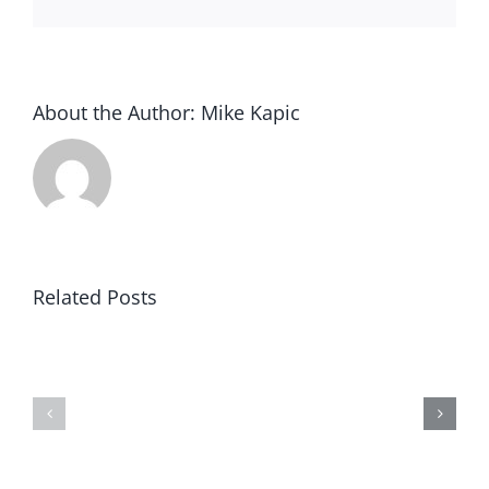
About the Author:
Mike Kapic
Related Posts
Article
Black
V:
Robe
Clear
Regiment
&