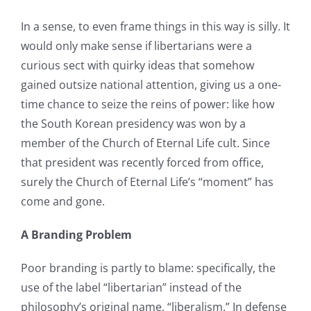
In a sense, to even frame things in this way is silly. It
would only make sense if libertarians were a
curious sect with quirky ideas that somehow
gained outsize national attention, giving us a one-
time chance to seize the reins of power: like how
the South Korean presidency was won by a
member of the Church of Eternal Life cult. Since
that president was recently forced from office,
surely the Church of Eternal Life’s “moment” has
come and gone.
A Branding Problem
Poor branding is partly to blame: specifically, the
use of the label “libertarian” instead of the
philosophy’s original name, “liberalism.” In defense