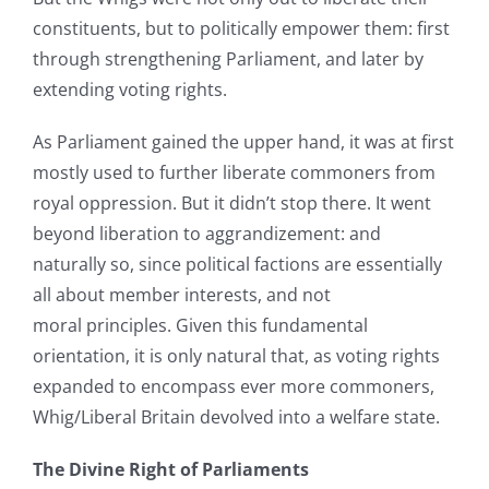
constituents, but to politically empower them: first
through strengthening Parliament, and later by
extending voting rights.
As Parliament gained the upper hand, it was at first
mostly used to further liberate commoners from
royal oppression. But it didn’t stop there. It went
beyond liberation to aggrandizement: and
naturally so, since political factions are essentially
all about member interests, and not
moral principles. Given this fundamental
orientation, it is only natural that, as voting rights
expanded to encompass ever more commoners,
Whig/Liberal Britain devolved into a welfare state.
The Divine Right of Parliaments