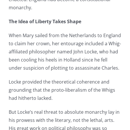
monarchy.
The Idea of Liberty Takes Shape
When Mary sailed from the Netherlands to England
to claim her crown, her entourage included a Whig-
affiliated philosopher named John Locke, who had
been cooling his heels in Holland since he fell
under suspicion of plotting to assassinate Charles.
Locke provided the theoretical coherence and
grounding that the proto-liberalism of the Whigs
had hitherto lacked.
But Locke’s real threat to absolute monarchy lay in
his prowess with the literary, not the lethal, arts.
His great work on political philosophy was so