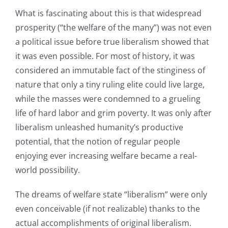
What is fascinating about this is that widespread
prosperity (“the welfare of the many”) was not even
a political issue before true liberalism showed that
it was even possible. For most of history, it was
considered an immutable fact of the stinginess of
nature that only a tiny ruling elite could live large,
while the masses were condemned to a grueling
life of hard labor and grim poverty. It was only after
liberalism unleashed humanity’s productive
potential, that the notion of regular people
enjoying ever increasing welfare became a real-
world possibility.
The dreams of welfare state “liberalism” were only
even conceivable (if not realizable) thanks to the
actual accomplishments of original liberalism.