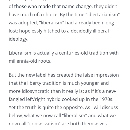
of
those who made that name change
, they didn’t
have much of a choice. By the time “libertarianism”
was adopted, “liberalism” had already been long
lost: hopelessly hitched to a decidedly illiberal
ideology.
Liberalism is actually a centuries-old tradition with
millennia-old roots.
But the new label has created the false impression
that the liberty tradition is much younger and
more idiosyncratic than it really is: as if it’s a new-
fangled left/right hybrid cooked up in the 1970s.
Yet the truth is quite the opposite. As I will discuss
below, what we now call “liberalism” and what we
now call “conservatism” are both themselves