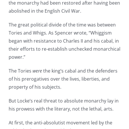
the monarchy had been restored after having been
abolished in the English Civil War.
The great political divide of the time was between
Tories and Whigs. As Spencer wrote, “Whiggism
began with resistance to Charles II and his cabal, in
their efforts to re-establish unchecked monarchical
power.”
The Tories
were
the king’s cabal and the defenders
of his prerogatives over the lives, liberties, and
property of his subjects.
But Locke’s real threat to absolute monarchy lay in
his prowess with the literary, not the lethal, arts.
At first, the anti-absolutist movement led by the