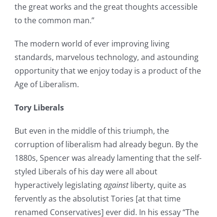
the great works and the great thoughts accessible
to the common man.”
The modern world of ever improving living
standards, marvelous technology, and astounding
opportunity that we enjoy today is a product of the
Age of Liberalism.
Tory Liberals
But even in the middle of this triumph, the
corruption of liberalism had already begun. By the
1880s, Spencer was already lamenting that the self-
styled Liberals of his day were all about
hyperactively legislating
against
liberty, quite as
fervently as the absolutist Tories [at that time
renamed Conservatives] ever did. In his essay “The