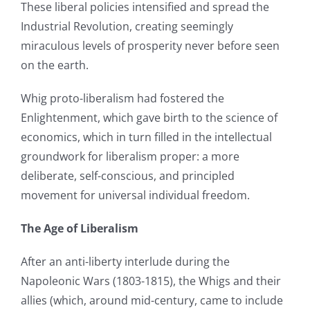
These liberal policies intensified and spread the
Industrial Revolution, creating seemingly
miraculous levels of prosperity never before seen
on the earth.
Whig proto-liberalism had fostered the
Enlightenment, which gave birth to the science of
economics, which in turn filled in the intellectual
groundwork for liberalism proper: a more
deliberate, self-conscious, and principled
movement for universal individual freedom.
The Age of Liberalism
After an anti-liberty interlude during the
Napoleonic Wars (1803-1815), the Whigs and their
allies (which, around mid-century, came to include