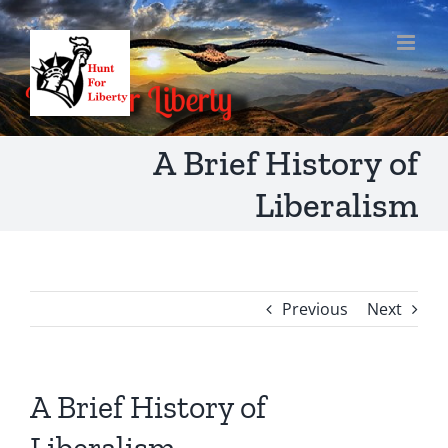
Skip
to
content
A Brief History of
Liberalism
Previous
Next
A Brief History of