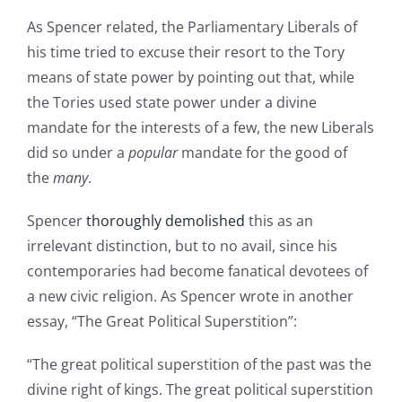
As Spencer related, the Parliamentary Liberals of
his time tried to excuse their resort to the Tory
means of state power by pointing out that, while
the Tories used state power under a divine
mandate for the interests of a few, the new Liberals
did so under a
popular
mandate for the good of
the
many
.
Spencer
thoroughly demolished
this as an
irrelevant distinction, but to no avail, since his
contemporaries had become fanatical devotees of
a new civic religion. As Spencer wrote in another
essay, “The Great Political Superstition”:
“The great political superstition of the past was the
divine right of kings. The great political superstition