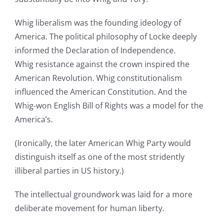
Whig liberalism was the founding ideology of
America. The political philosophy of Locke deeply
informed the Declaration of Independence.
Whig resistance against the crown inspired the
American Revolution. Whig constitutionalism
influenced the American Constitution. And the
Whig-won English Bill of Rights was a model for the
America’s.
(Ironically, the later American Whig Party would
distinguish itself as one of the most stridently
illiberal parties in US history.)
The intellectual groundwork was laid for a more
deliberate movement for human liberty.