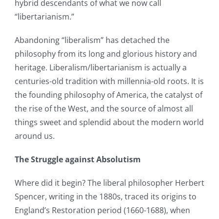
hybrid descendants of what we now call
“libertarianism.”
Abandoning “liberalism” has detached the
philosophy from its long and glorious history and
heritage. Liberalism/libertarianism is actually a
centuries-old tradition with millennia-old roots. It is
the founding philosophy of America, the catalyst of
the rise of the West, and the source of almost all
things sweet and splendid about the modern world
around us.
The Struggle against Absolutism
Where did it begin? The liberal philosopher Herbert
Spencer, writing in the 1880s, traced its origins to
England’s Restoration period (1660-1688), when