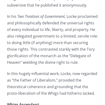
subversive that he published it anonymously.
In his
Two Treatises of Government
, Locke proclaimed
and philosophically defended the universal rights
of every individual to life, liberty, and property. He
also relegated government to a limited, servile role:
to doing little (if anything) more than securing
those rights. This contrasted starkly with the Tory
glorification of the monarch as the “Delegate of
Heaven” wielding the divine right to rule.
In this hugely influential work, Locke, now regarded
as “the Father of Liberalism,” provided the
theoretical coherence and grounding that the
proto-liberalism of the Whigs had hitherto lacked.
Whigs Ascendant