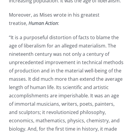
increasing population. It was the age of liberalism.”
Moreover, as Mises wrote in his greatest
treatise,
Human Action
:
“It is a purposeful distortion of facts to blame the
age of liberalism for an alleged materialism. The
nineteenth century was not only a century of
unprecedented improvement in technical methods
of production and in the material well-being of the
masses. It did much more than extend the average
length of human life. Its scientific and artistic
accomplishments are imperishable. It was an age
of immortal musicians, writers, poets, painters,
and sculptors; it revolutionized philosophy,
economics, mathematics, physics, chemistry, and
biology. And, for the first time in history, it made