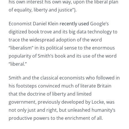
his own interest his own way, upon the liberal plan
of equality, liberty and justice”).
Economist Daniel Klein
recently used
Google’s
digitized book trove and its big data technology to
trace the widespread adoption of the word
“liberalism” in its political sense to the enormous
popularity of Smith’s book and its use of the word
“liberal.”
Smith and the classical economists who followed in
his footsteps convinced much of literate Britain
that the doctrine of liberty and limited
government, previously developed by Locke, was
not only just and right, but unleashed humanity’s
productive powers to the enrichment of all.