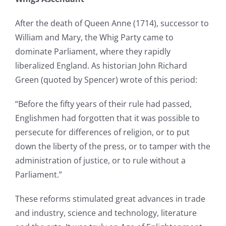
After the death of Queen Anne (1714), successor to
William and Mary, the Whig Party came to
dominate Parliament, where they rapidly
liberalized England. As historian John Richard
Green (quoted by Spencer) wrote of this period:
“Before the fifty years of their rule had passed,
Englishmen had forgotten that it was possible to
persecute for differences of religion, or to put
down the liberty of the press, or to tamper with the
administration of justice, or to rule without a
Parliament.”
These reforms stimulated great advances in trade
and industry, science and technology, literature