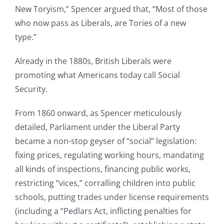
New Toryism,” Spencer argued that, “Most of those
who now pass as Liberals, are Tories of a new
type.”
Already in the 1880s, British Liberals were
promoting what Americans today call Social
Security.
From 1860 onward, as Spencer meticulously
detailed, Parliament under the Liberal Party
became a non-stop geyser of “social” legislation:
fixing prices, regulating working hours, mandating
all kinds of inspections, financing public works,
restricting “vices,” corralling children into public
schools, putting trades under license requirements
(including a “Pedlars Act, inflicting penalties for