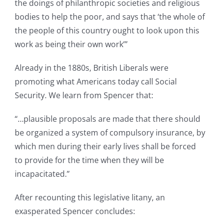
the doings of philanthropic societies and religious
bodies to help the poor, and says that ‘the whole of
the people of this country ought to look upon this
work as being their own work’”
Already in the 1880s, British Liberals were
promoting what Americans today call Social
Security. We learn from Spencer that:
“…plausible proposals are made that there should
be organized a system of compulsory insurance, by
which men during their early lives shall be forced
to provide for the time when they will be
incapacitated.”
After recounting this legislative litany, an
exasperated Spencer concludes: