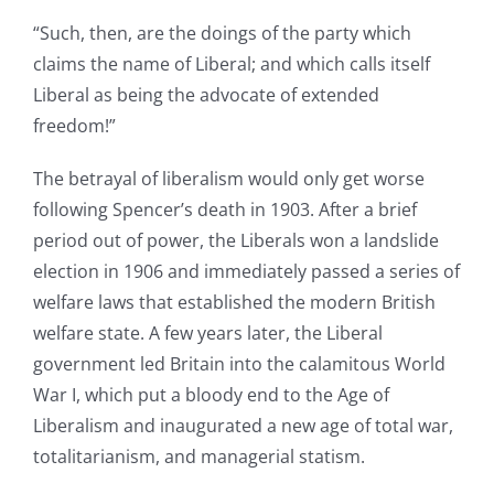
“Such, then, are the doings of the party which
claims the name of Liberal; and which calls itself
Liberal as being the advocate of extended
freedom!”
The betrayal of liberalism would only get worse
following Spencer’s death in 1903. After a brief
period out of power, the Liberals won a landslide
election in 1906 and immediately passed a series of
welfare laws that established the modern British
welfare state. A few years later, the Liberal
government led Britain into the calamitous World
War I, which put a bloody end to the Age of
Liberalism and inaugurated a new age of total war,
totalitarianism, and managerial statism.