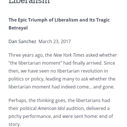
Liberalism
The Epic Triumph of Liberalism and Its Tragic
Betrayal
Dan Sanchez
March 23, 2017
Three years ago, the
New York Times
asked whether
“the libertarian moment” had finally arrived. Since
then, we have seen no libertarian revolution in
politics or policy, leading many to ask whether the
libertarian moment had indeed come… and gone.
Perhaps, the thinking goes, the libertarians had
their political
American Idol
audition, delivered a
pitchy performance, and were sent home: end of
story.