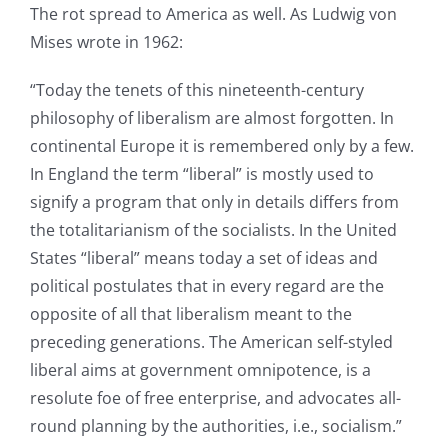
The rot spread to America as well. As Ludwig von
Mises wrote in 1962:
“Today the tenets of this nineteenth-century
philosophy of liberalism are almost forgotten. In
continental Europe it is remembered only by a few.
In England the term “liberal” is mostly used to
signify a program that only in details differs from
the totalitarianism of the socialists. In the United
States “liberal” means today a set of ideas and
political postulates that in every regard are the
opposite of all that liberalism meant to the
preceding generations. The American self-styled
liberal aims at government omnipotence, is a
resolute foe of free enterprise, and advocates all-
round planning by the authorities, i.e., socialism.”