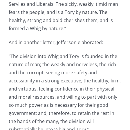
Serviles and Liberals. The sickly, weakly, timid man
fears the people, and is a Tory by nature. The
healthy, strong and bold cherishes them, and is
formed a Whig by nature.”
And in another letter, Jefferson elaborated:
“The division into Whig and Tory is founded in the
nature of man; the weakly and nerveless, the rich
and the corrupt, seeing more safety and
accessibility in a strong executive; the healthy, firm,
and virtuous, feeling confidence in their physical
and moral resources, and willing to part with only
so much power as is necessary for their good
government; and, therefore, to retain the rest in
the hands of the many, the division will
substantially be into Whig and Tory.”