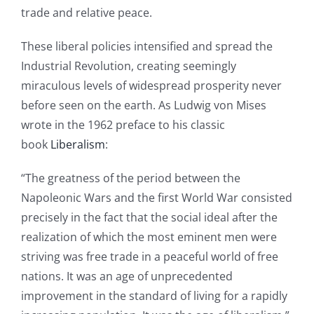
trade and relative peace.
These liberal policies intensified and spread the
Industrial Revolution, creating seemingly
miraculous levels of widespread prosperity never
before seen on the earth. As Ludwig von Mises
wrote in the 1962 preface to his classic
book
Liberalism
:
“The greatness of the period between the
Napoleonic Wars and the first World War consisted
precisely in the fact that the social ideal after the
realization of which the most eminent men were
striving was free trade in a peaceful world of free
nations. It was an age of unprecedented
improvement in the standard of living for a rapidly