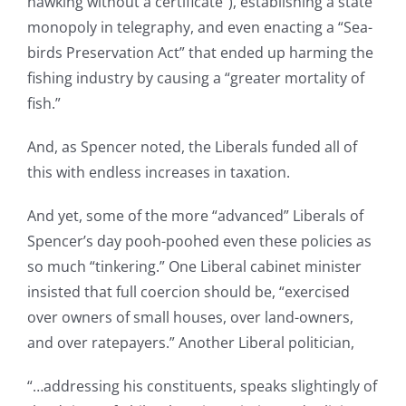
hawking without a certificate”), establishing a state
monopoly in telegraphy, and even enacting a “Sea-
birds Preservation Act” that ended up harming the
fishing industry by causing a “greater mortality of
fish.”
And, as Spencer noted, the Liberals funded all of
this with endless increases in taxation.
And yet, some of the more “advanced” Liberals of
Spencer’s day pooh-poohed even these policies as
so much “tinkering.” One Liberal cabinet minister
insisted that full coercion should be, “exercised
over owners of small houses, over land-owners,
and over ratepayers.” Another Liberal politician,
“…addressing his constituents, speaks slightingly of