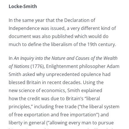
Locke-Smith
In the same year that the Declaration of
Independence was issued, a very different kind of
document was also published which would do
much to define the liberalism of the 19th century.
In
An Inquiry into the Nature and Causes of the Wealth
of Nations
(1776), Enlightenment philosopher Adam
Smith asked why unprecedented opulence had
blessed Britain in recent decades. Using the
new science of economics, Smith explained
how the credit was due to Britain’s “liberal
principles,” including free trade (“the liberal system
of free exportation and free importation”) and
liberty in general (“allowing every man to pursue