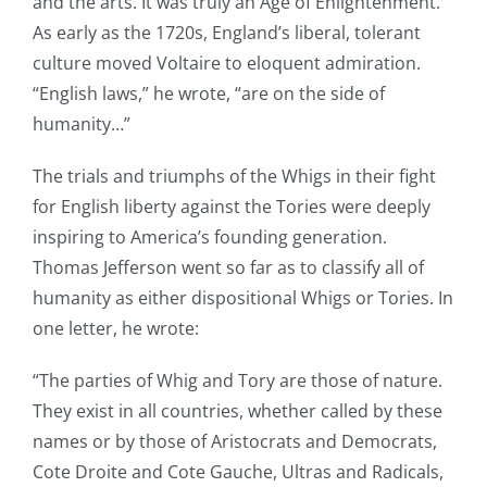
and the arts. It was truly an Age of Enlightenment.
As early as the 1720s, England’s liberal, tolerant
culture moved Voltaire to eloquent admiration.
“English laws,” he wrote, “are on the side of
humanity…”
The trials and triumphs of the Whigs in their fight
for English liberty against the Tories were deeply
inspiring to America’s founding generation.
Thomas Jefferson went so far as to classify all of
humanity as either dispositional Whigs or Tories. In
one letter, he wrote:
“The parties of Whig and Tory are those of nature.
They exist in all countries, whether called by these
names or by those of Aristocrats and Democrats,
Cote Droite and Cote Gauche, Ultras and Radicals,