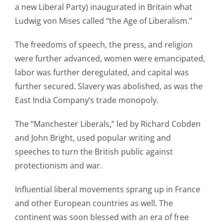
a new Liberal Party) inaugurated in Britain what
Ludwig von Mises called “the Age of Liberalism.”
The freedoms of speech, the press, and religion
were further advanced, women were emancipated,
labor was further deregulated, and capital was
further secured. Slavery was abolished, as was the
East India Company’s trade monopoly.
The “Manchester Liberals,” led by Richard Cobden
and John Bright, used popular writing and
speeches to turn the British public against
protectionism and war.
Influential liberal movements sprang up in France
and other European countries as well. The
continent was soon blessed with an era of free