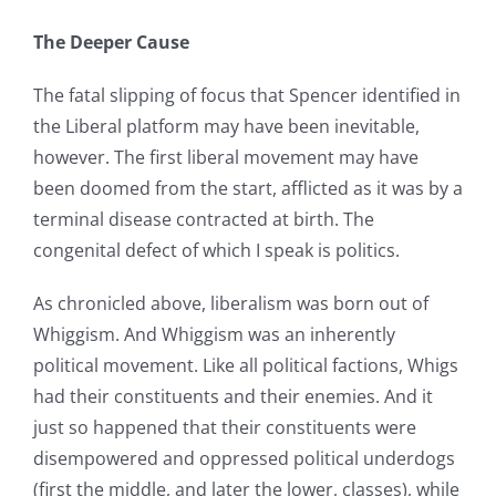
The Deeper Cause
The fatal slipping of focus that Spencer identified in
the Liberal platform may have been inevitable,
however. The first liberal movement may have
been doomed from the start, afflicted as it was by a
terminal disease contracted at birth. The
congenital defect of which I speak is politics.
As chronicled above, liberalism was born out of
Whiggism. And Whiggism was an inherently
political movement. Like all political factions, Whigs
had their constituents and their enemies. And it
just so happened that their constituents were
disempowered and oppressed political underdogs
(first the middle, and later the lower, classes), while