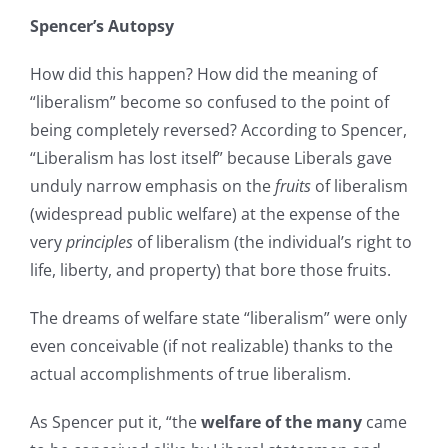
Spencer’s Autopsy
How did this happen? How did the meaning of
“liberalism” become so confused to the point of
being completely reversed? According to Spencer,
“Liberalism has lost itself” because Liberals gave
unduly narrow emphasis on the
fruits
of liberalism
(widespread public welfare) at the expense of the
very
principles
of liberalism (the individual’s right to
life, liberty, and property) that bore those fruits.
The dreams of welfare state “liberalism” were only
even conceivable (if not realizable) thanks to the
actual accomplishments of true liberalism.
As Spencer put it, “the
welfare of the many
came