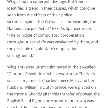
Whigs had no coherent ideology. But Spencer
identified a trend in their causes, which could be
seen from the effects of their policy
victories against the Crown: like, for example, the
Habaeus Corpus Act of 1679. As Spencer wrote,
“The principle of compulsory co-operation
throughout social life was weakened by them, and
the principle of voluntary co-operation
strengthened.”
Whig anti-absolutism culminated in the so-called
“Glorious Revolution” which overthrew Charles’s
successor James II. Charles’s niece Mary and her
husband William, a Dutch prince, were placed on
the throne. Shortly after this transfer of power, the
English Bill of Rights (precursor to our own) was
enacted. England had become a constitutional