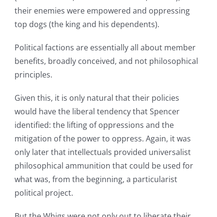
their enemies were empowered and oppressing
top dogs (the king and his dependents).
Political factions are essentially all about member
benefits, broadly conceived, and not philosophical
principles.
Given this, it is only natural that their policies
would have the liberal tendency that Spencer
identified: the lifting of oppressions and the
mitigation of the power to oppress. Again, it was
only later that intellectuals provided universalist
philosophical ammunition that could be used for
what was, from the beginning, a particularist
political project.
But the Whigs were not only out to liberate their