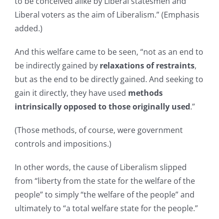
to be conceived alike by Liberal statesmen and
Liberal voters as the aim of Liberalism.” (Emphasis
added.)
And this welfare came to be seen, “not as an end to
be indirectly gained by
relaxations of restraints
,
but as the end to be directly gained. And seeking to
gain it directly, they have used
methods
intrinsically opposed to those originally used
.”
(Those methods, of course, were government
controls and impositions.)
In other words, the cause of Liberalism slipped
from “liberty from the state for the welfare of the
people” to simply “the welfare of the people” and
ultimately to “a total welfare state for the people.”