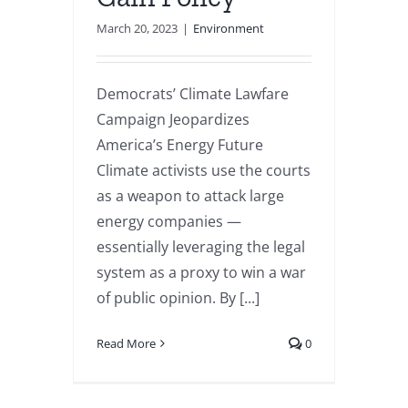
March 20, 2023
|
Environment
Democrats’ Climate Lawfare
Campaign Jeopardizes
America’s Energy Future
Climate activists use the courts
as a weapon to attack large
energy companies —
essentially leveraging the legal
system as a proxy to win a war
of public opinion. By [...]
Read More
0