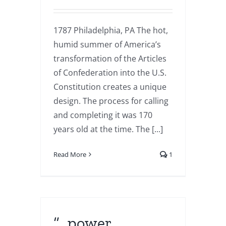
1787 Philadelphia, PA The hot,
humid summer of America’s
transformation of the Articles
of Confederation into the U.S.
Constitution creates a unique
design. The process for calling
and completing it was 170
years old at the time. The [...]
Read More
1
“…power…