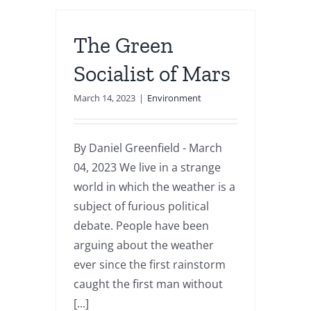
The Green
Socialist of Mars
March 14, 2023
|
Environment
By Daniel Greenfield - March
04, 2023 We live in a strange
world in which the weather is a
subject of furious political
debate. People have been
arguing about the weather
ever since the first rainstorm
caught the first man without
[...]