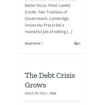
better focus. Peter Laslett
(Locke -Two Treatises of
Government, Cambridge
University Press) did a
masterful job of editing [...]
Read More
0
The Debt Crisis
Grows
March 28, 2023
|
Debt