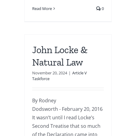
Read More
0
John Locke &
Natural Law
November 20, 2024
|
Article V
Taskforce
By Rodney
Dodsworth - February 20, 2016
It wasn’t until I read Locke’s
Second Treatise that so much
of the Declaration came into