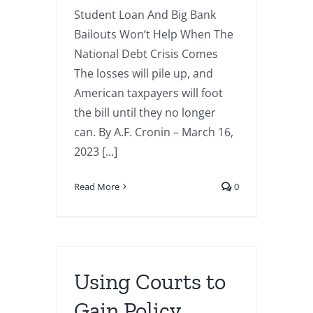
Student Loan And Big Bank
Bailouts Won’t Help When The
National Debt Crisis Comes
The losses will pile up, and
American taxpayers will foot
the bill until they no longer
can. By A.F. Cronin – March 16,
2023 [...]
Read More
0
Using Courts to
Gain Policy