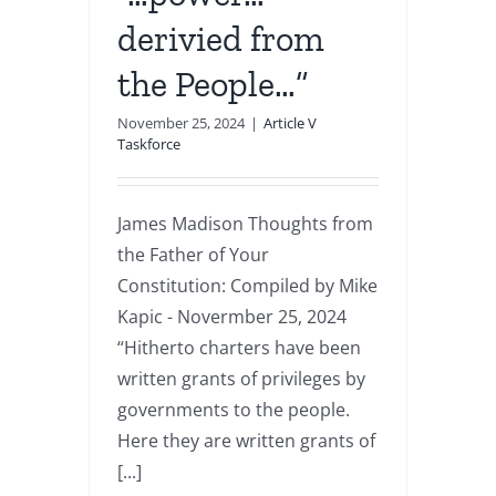
derivied from
the People…”
November 25, 2024
|
Article V
Taskforce
James Madison Thoughts from
the Father of Your
Constitution: Compiled by Mike
Kapic - Novermber 25, 2024
“Hitherto charters have been
written grants of privileges by
governments to the people.
Here they are written grants of
[...]