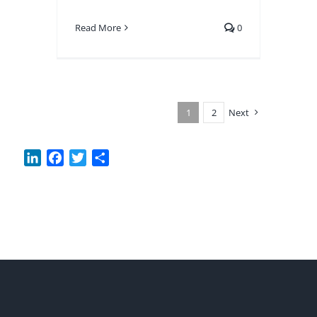
Read More
0
1
2
Next
LinkedIn
Facebook
Twitter
Share