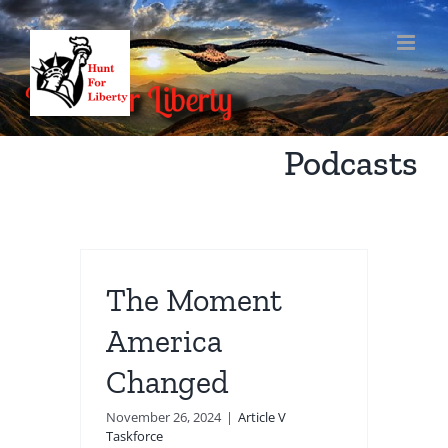
Skip
to
content
Podcasts
The Moment
America
Changed
November 26, 2024
|
Article V
Taskforce