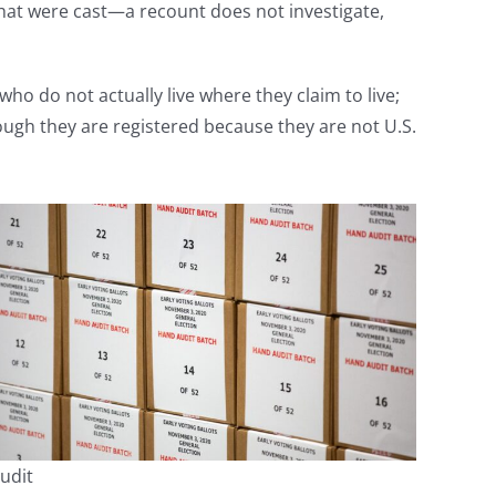
s that were cast—a recount does not investigate,
ho do not actually live where they claim to live;
ough they are registered because they are not U.S.
udit