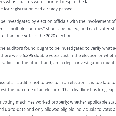
rs whose ballots were counted despite the fact
ne for registration had already passed.
e investigated by election officials with the involvement o
oted in multiple counties” should be pulled, and each voter s
more than one vote in the 2020 election.
 the auditors found ought to be investigated to verify what 
 there were 5,295 double votes cast in the election or wheth
 valid—on the other hand, an in-depth investigation might fin
of an audit is not to overturn an election. It is too late to
test the outcome of an election. That deadline has long expi
r voting machines worked properly; whether applicable stat
d up-to-date and only allowed eligible individuals to vote; a