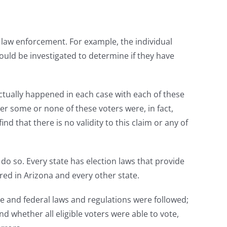
f law enforcement. For example, the individual
hould be investigated to determine if they have
actually happened in each case with each of these
er some or none of these voters were, in fact,
d that there is no validity to this claim or any of
 do so. Every state has election laws that provide
red in Arizona and every other state.
e and federal laws and regulations were followed;
nd whether all eligible voters were able to vote,