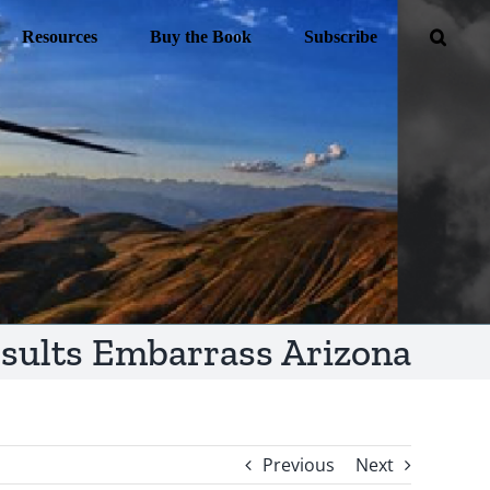
Resources
Buy the Book
Subscribe
esults Embarrass Arizona
Previous
Next