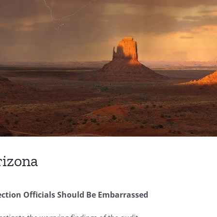
rizona
tion Officials Should Be Embarrassed