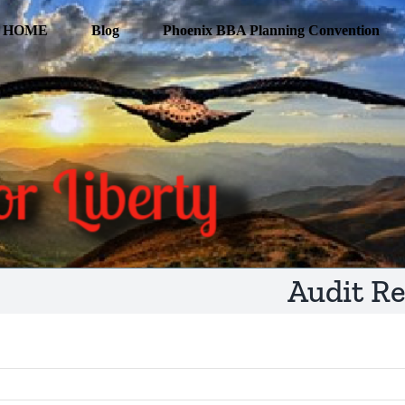
HOME
Blog
Phoenix BBA Planning Convention
Audit R