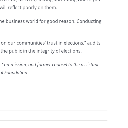
 will reflect poorly on them.
n the business world for good reason. Conducting
ls on our communities’ trust in elections,” audits
he public in the integrity of elections.
n Commission, and former counsel to the assistant
gal Foundation.