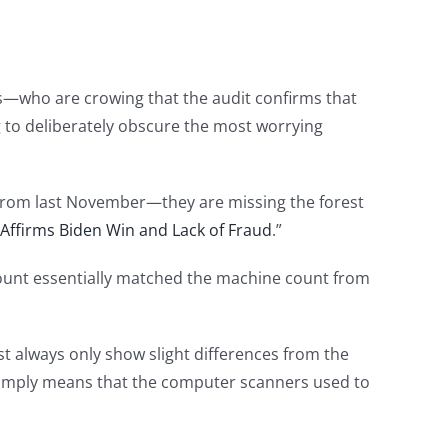
s—who are crowing that the audit confirms that
g to deliberately obscure the most worrying
 from last November—they are missing the forest
t Affirms Biden Win and Lack of Fraud
.”
count essentially matched the machine count from
ost always only show slight differences from the
 simply means that the computer scanners used to