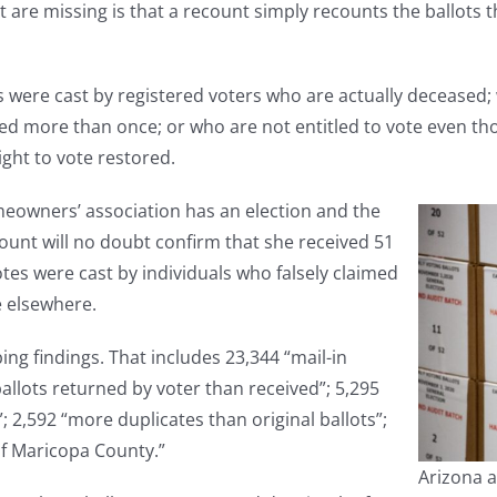
dit are missing is that a recount simply recounts the ballot
 were cast by registered voters who are actually deceased; w
ed more than once; or who are not entitled to vote even th
ight to vote restored.
omeowners’ association has an election and the
count will no doubt confirm that she received 51
votes were cast by individuals who falsely claimed
e elsewhere.
ing findings. That includes 23,344 “mail-in
allots returned by voter than received”; 5,295
”; 2,592 “more duplicates than original ballots”;
f Maricopa County.”
Arizona a