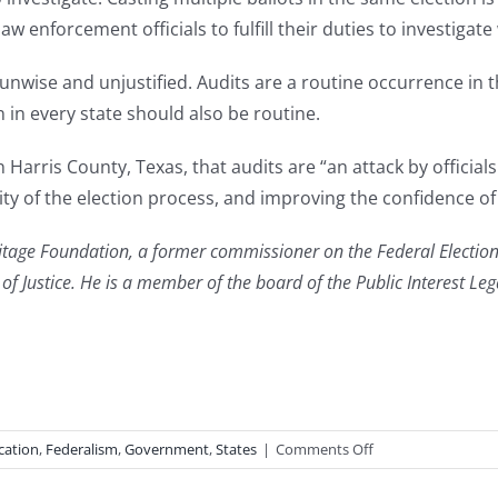
law enforcement officials to fulfill their duties to investigate
s unwise and unjustified. Audits are a routine occurrence i
in every state should also be routine.
in Harris County, Texas, that audits are “an attack by officia
ty of the election process, and improving the confidence of t
ritage Foundation, a former commissioner on the Federal Electio
t of Justice. He is a member of the board of the Public Interest Le
on
cation
,
Federalism
,
Government
,
States
|
Comments Off
Audit