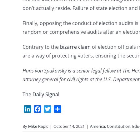
don’t actually reside. Failure of state election and 
Finally, opposing the conduct of election audits i
random or comprehensive audits after an election 
Contrary to the
bizarre claim
of election officials 
are a way of protecting voters, ensuring the securi
Hans von Spakovsky is a senior legal fellow at The He
attorney general for civil rights at the U.S. Departmen
The Daily Signal
LinkedIn
Facebook
Twitter
Share
By
Mike Kapic
|
October 14, 2021
|
America
,
Constitution
,
Edu