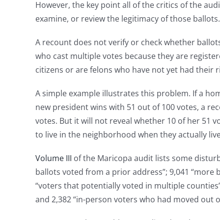
However, the key point all of the critics of the au
examine, or review the legitimacy of those ballots.
A recount does not verify or check whether ballots
who cast multiple votes because they are register
citizens or are felons who have not yet had their r
A simple example illustrates this problem. If a h
new president wins with 51 out of 100 votes, a re
votes. But it will not reveal whether 10 of her 51 
to live in the neighborhood when they actually liv
Volume III
of the Maricopa audit lists some disturb
ballots voted from a prior address”; 9,041 “more b
“voters that potentially voted in multiple counties
and 2,382 “in-person voters who had moved out o