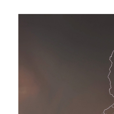
View
Larger
Image