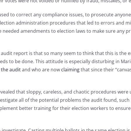
r votes were not voided or nullified by fraud, mistakes, or e
e used to correct any compliance issues, to prosecute anyon
election administration procedures that led to errors and mis
ke needed amendments to election laws to make sure any pr
audit report is that so many seem to think that this is the
s to be done. This attitude is especially disturbing in Mari
 the audit
and who are now
claiming
that since their “canva
evealed that sloppy, careless, and chaotic procedures were u
nvestigate all of the potential problems the audit found, suc
mplement better training for their election workers to ensur
investigate. Casting multiple ballots in the same election is