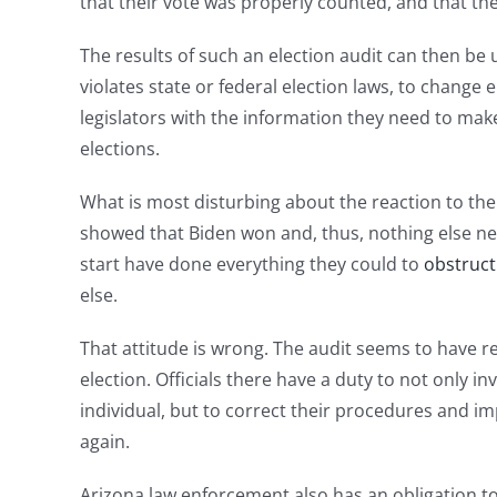
that their vote was properly counted, and that thei
The results of such an election audit can then b
violates state or federal election laws, to change 
legislators with the information they need to ma
elections.
What is most disturbing about the reaction to the 
showed that Biden won and, thus, nothing else need
start have done everything they could to
obstruct
else.
That attitude is wrong. The audit seems to have r
election. Officials there have a duty to not only i
individual, but to correct their procedures and i
again.
Arizona law enforcement also has an obligation to 