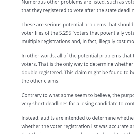
Numerous other problems are listed, such as vote
that they registered to vote after the state deadli
These are serious potential problems that should b
voter files of the 5,295 “voters that potentially v
multiple registrations and, in fact, illegally cast 
In other words, all of the potential problems that
voters. That is the only way to determine whether
double registered. This claim might be found to be
the other claims.
Contrary to what some seem to believe, the purpose 
very short deadlines for a losing candidate to con
Instead, audits are intended to determine whethe
whether the voter registration list was accurate an