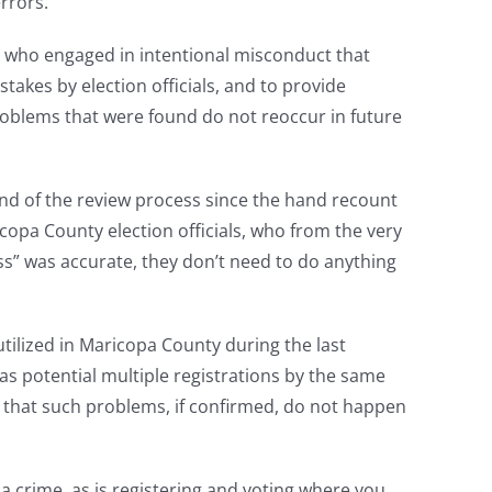
rrors.
e who engaged in intentional misconduct that
takes by election officials, and to provide
oblems that were found do not reoccur in future
 end of the review process since the hand recount
copa County election officials, who from the very
ss” was accurate, they don’t need to do anything
tilized in Maricopa County during the last
h as potential multiple registrations by the same
e that such problems, if confirmed, do not happen
 a crime, as is registering and voting where you