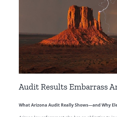
Audit Results Embarrass A
What Arizona Audit Really Shows—and Why Elec