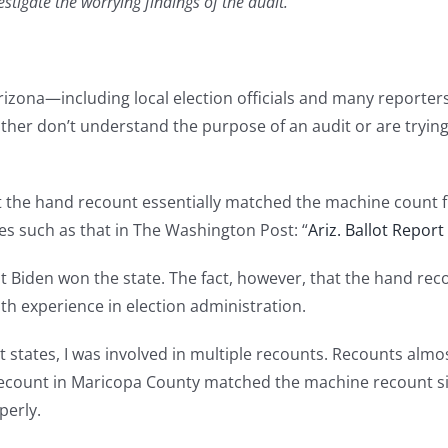
stigate the worrying findings of the audit.
izona—including local election officials and many reporter
either don’t understand the purpose of an audit or are tryin
at the hand recount essentially matched the machine count
es such as that in The Washington Post: “
Ariz. Ballot Repor
t Biden won the state. The fact, however, that the hand re
h experience in election administration.
ent states, I was involved in multiple recounts. Recounts alm
nd recount in Maricopa County matched the machine recount
perly.