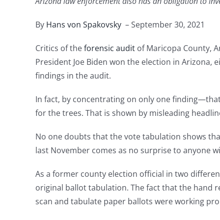
Arizona law enforcement also has an obligation to inve
By
Hans von Spakovsky
– September 30, 2021
Critics of the
forensic audit
of Maricopa County, Ar
President Joe Biden won the election in Arizona, 
findings in the audit.
In fact, by concentrating on only one finding—th
for the trees. That is shown by misleading headlin
No one doubts that the vote tabulation shows tha
last November comes as no surprise to anyone wit
As a former county election official in two differ
original ballot tabulation. The fact that the ha
scan and tabulate paper ballots were working pro