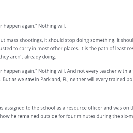
r happen again.” Nothing will.
t mass shootings, it should stop doing something. It shoul
ted to carry in most other places. It is the path of least res
they aren’t already doing.
r happen again.” Nothing will. And not every teacher with a 
r. But as we
saw
in Parkland, FL, neither will every trained pol
 assigned to the school as a resource officer and was on t
 show he remained outside for four minutes during the six