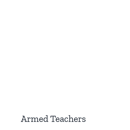
Armed Teachers