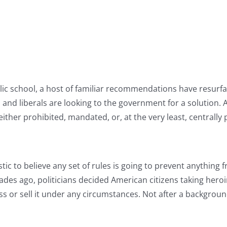
lic school, a host of familiar recommendations have resurf
s and liberals are looking to the government for a solution
ither prohibited, mandated, or, at the very least, centrally
istic to believe any set of rules is going to prevent anything
ades ago, politicians decided American citizens taking her
s or sell it under any circumstances. Not after a background