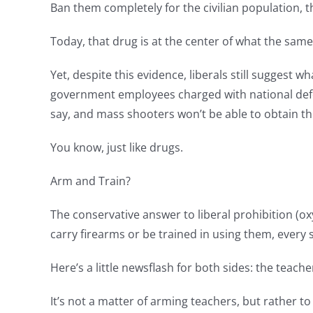
Ban them completely for the civilian population, 
Today, that drug is at the center of what the sam
Yet, despite this evidence, liberals still suggest
government employees charged with national defen
say, and mass shooters won’t be able to obtain t
You know, just like drugs.
Arm and Train?
The conservative answer to liberal prohibition (
carry firearms or be trained in using them, every
Here’s a little newsflash for both sides: the teach
It’s not a matter of arming teachers, but rather 