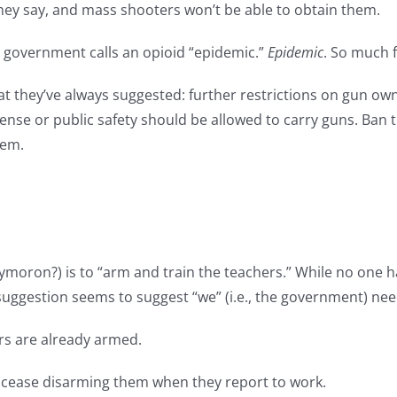
they say, and mass shooters won’t be able to obtain them.
e government calls an opioid “epidemic.”
Epidemic
. So much 
 what they’ve always suggested: further restrictions on gun o
se or public safety should be allowed to carry guns. Ban th
hem.
oxymoron?) is to “arm and train the teachers.” While no on
 suggestion seems to suggest “we” (i.e., the government) nee
ers are already armed.
to cease disarming them when they report to work.