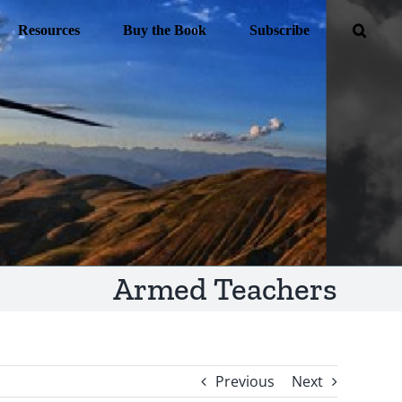
Resources
Buy the Book
Subscribe
Armed Teachers
Previous
Next