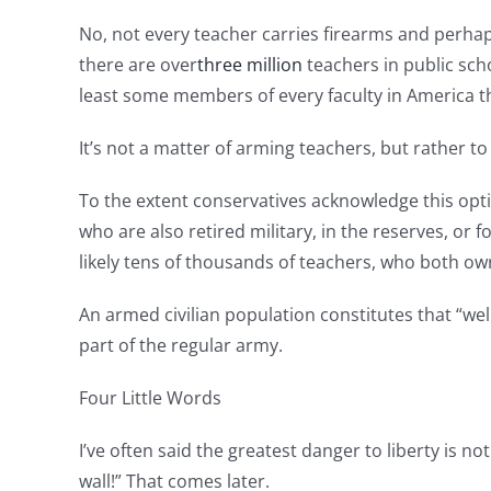
No, not every teacher carries firearms and perhap
there are over
three million
teachers in public sch
least some members of every faculty in America t
It’s not a matter of arming teachers, but rather 
To the extent conservatives acknowledge this optio
who are also retired military, in the reserves, or 
likely tens of thousands of teachers, who both own
An armed civilian population constitutes that “we
part of the regular army.
Four Little Words
I’ve often said the greatest danger to liberty is no
wall!” That comes later.