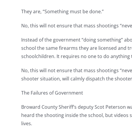
They are, “Something must be done.”
No, this will not ensure that mass shootings “neve
Instead of the government “doing something” abou
school the same firearms they are licensed and trus
schoolchildren. It requires no one to do anything 
No, this will not ensure that mass shootings “neve
shooter situation, will calmly dispatch the shoote
The Failures of Government
Broward County Sheriff’s deputy Scot Peterson was
heard the shooting inside the school, but videos
lives.