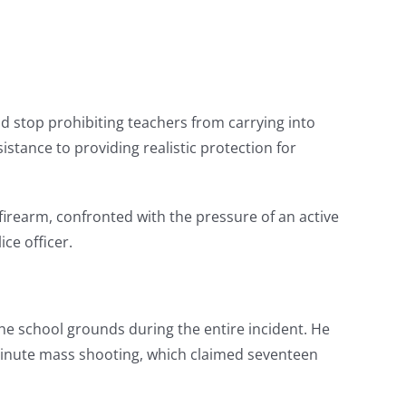
d stop prohibiting teachers from carrying into
istance to providing realistic protection for
firearm, confronted with the pressure of an active
ice officer.
he school grounds during the entire incident. He
-minute mass shooting, which claimed seventeen