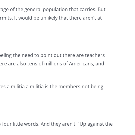
age of the general population that carries. But
ts. It would be unlikely that there aren’t at
eeling the need to point out there are teachers
here are also tens of millions of Americans, and
s a militia a militia is the members not being
s four little words. And they aren’t, “Up against the