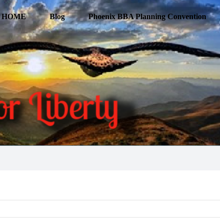
HOME
Blog
Phoenix BBA Planning Convention