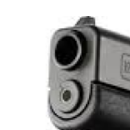
View
Larger
Image