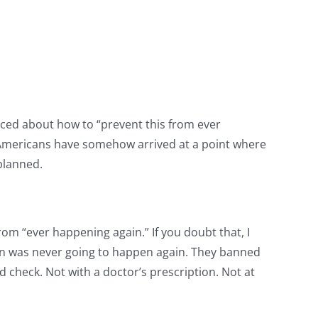
aced about how to “prevent this from ever
. Americans have somehow arrived at a point where
 planned.
 from “ever happening again.” If you doubt that, I
oin was never going to happen again. They banned
 check. Not with a doctor’s prescription. Not at