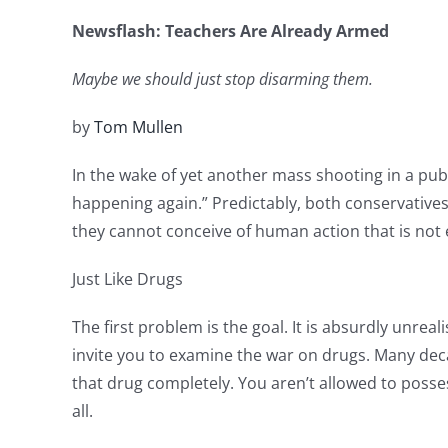
Newsflash: Teachers Are Already Armed
Maybe we should just stop disarming them.
by
Tom Mullen
In the wake of yet another mass shooting in a pub
happening again.” Predictably, both conservative
they cannot conceive of human action that is not e
Just Like Drugs
The first problem is the goal. It is absurdly unreal
invite you to examine the war on drugs. Many dec
that drug completely. You aren’t allowed to posses
all.