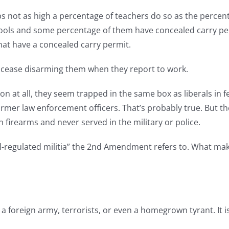
s not as high a percentage of teachers do so as the percent
ools and some percentage of them have concealed carry permi
hat have a concealed carry permit.
to cease disarming them when they report to work.
n at all, they seem trapped in the same box as liberals in f
former law enforcement officers. That’s probably true. But t
 firearms and never served in the military or police.
ll-regulated militia” the 2nd Amendment refers to. What make
t a foreign army, terrorists, or even a homegrown tyrant. It i