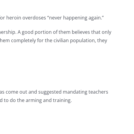
for heroin overdoses “never happening again.”
wnership. A good portion of them believes that only
em completely for the civilian population, they
e has come out and suggested mandating teachers
d to do the arming and training.