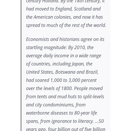
century Holland. By the 18th century, it
had moved to England, Scotland and
the American colonies, and now it has
spread to much of the rest of the world.
Economists and historians agree on its
startling magnitude: By 2010, the
average daily income in a wide range
of countries, including Japan, the
United States, Botswana and Brazil,
had soared 1,000 to 3,000 percent
over the levels of 1800. People moved
from tents and mud huts to split-levels
and city condominiums, from
waterborne diseases to 80-year life
spans, from ignorance to literacy. …50
years ago, four billion out of five billion