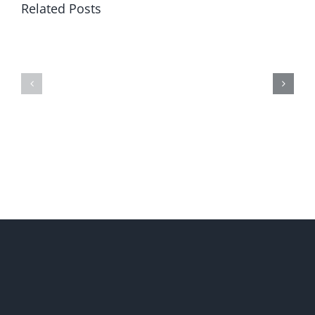
Related Posts
Restore
Soros’
Free
Global
Government
Shock