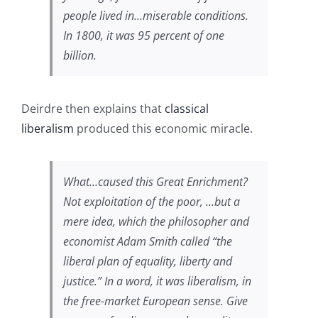
people lived in…miserable conditions.
In 1800, it was 95 percent of one
billion.
Deirdre then explains that
classical
liberalism
produced this economic miracle.
What…caused this Great Enrichment?
Not exploitation of the poor, …but a
mere idea, which the philosopher and
economist Adam Smith called “the
liberal plan of equality, liberty and
justice.” In a word, it was liberalism, in
the free-market European sense. Give