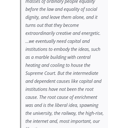
masses of ordinary people equality
before the law and equality of social
dignity, and leave them alone, and it
turns out that they become
extraordinarily creative and energetic.
…we eventually need capital and
institutions to embody the ideas, such
as a marble building with central
heating and cooling to house the
Supreme Court. But the intermediate
and dependent causes like capital and
institutions have not been the root
cause. The root cause of enrichment
was and is the liberal idea, spawning
the university, the railway, the high-rise,
the internet and, most important, our