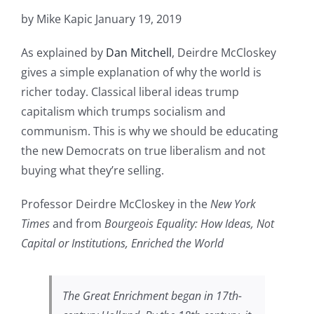
by Mike Kapic January 19, 2019
As explained by
Dan Mitchell
, Deirdre McCloskey
gives a simple explanation of why the world is
richer today. Classical liberal ideas trump
capitalism which trumps socialism and
communism. This is why we should be educating
the new Democrats on true liberalism and not
buying what they’re selling.
Professor Deirdre McCloskey in the
New York
Times
and from
Bourgeois Equality: How Ideas, Not
Capital or Institutions, Enriched the World
The Great Enrichment
began in 17th-