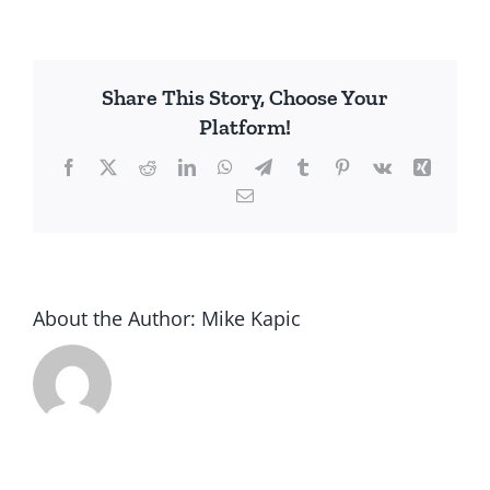
Billion
Fewer
in
Share This Story, Choose Your
Poverty
Platform!
Since
1980
Facebook
X
Reddit
LinkedIn
WhatsApp
Telegram
Tumblr
Pinterest
Vk
Xing
Email
About the Author:
Mike Kapic