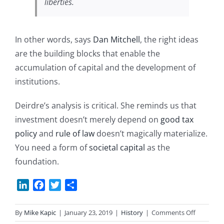
liberties.
In other words, says
Dan Mitchell
, the right ideas
are the building blocks that enable the
accumulation of capital and the development of
institutions.
Deirdre’s analysis is critical. She reminds us that
investment doesn’t merely depend on
good tax
policy
and
rule of law
doesn’t magically materialize.
You need a form of
societal capital
as the
foundation.
LinkedIn
Facebook
Twitter
Share
on
By
Mike Kapic
|
January 23, 2019
|
History
|
Comments Off
A