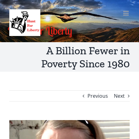
Skip
to
content
A Billion Fewer in
Poverty Since 1980
Previous
Next
View
Larger