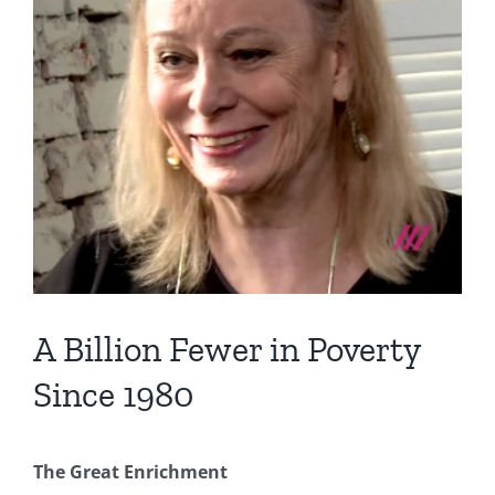
Image
A Billion Fewer in Poverty
Since 1980
The Great Enrichment