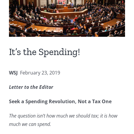
It’s the Spending!
WSJ
February 23, 2019
Letter to the Editor
Seek a Spending Revolution, Not a Tax One
The question isn’t how much we should tax; it is how
much we can spend.