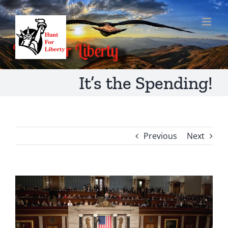
Skip
to
content
It’s the Spending!
Previous
Next
View
Larger
Image