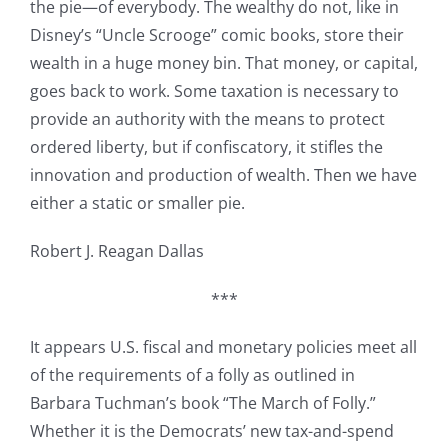
the pie—of everybody. The wealthy do not, like in
Disney’s “Uncle Scrooge” comic books, store their
wealth in a huge money bin. That money, or capital,
goes back to work. Some taxation is necessary to
provide an authority with the means to protect
ordered liberty, but if confiscatory, it stifles the
innovation and production of wealth. Then we have
either a static or smaller pie.
Robert J. Reagan Dallas
***
It appears U.S. fiscal and monetary policies meet all
of the requirements of a folly as outlined in
Barbara Tuchman’s book “The March of Folly.”
Whether it is the Democrats’ new tax-and-spend