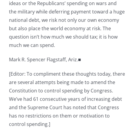
ideas or the Republicans’ spending on wars and
the military while deferring payment toward a huge
national debt, we risk not only our own economy
but also place the world economy at risk. The
question isn’t how much we should tax; it is how
much we can spend.
Mark R. Spencer Flagstaff, Ariz.■
[Editor: To compliment these thoughts today, there
are several attempts being made to amend the
Constitution to control spending by Congress.
We’ve had 61 consecutive years of increasing debt
and the Supreme Court has noted that Congress
has no restrictions on them or motivation to
control spending.]