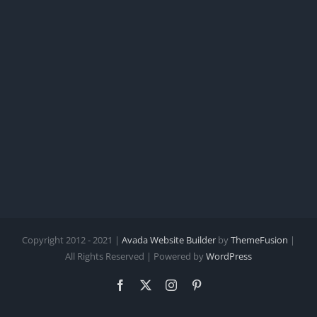
Copyright 2012 - 2021 |
Avada Website Builder
by
ThemeFusion
|
All Rights Reserved | Powered by
WordPress
Facebook
X
Instagram
Pinterest