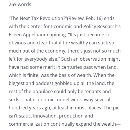
269 words
“The Next Tax Revolution?”(Review, Feb. 16) ends
with the Center for Economic and Policy Research’s
Eileen Appelbaum opining: “It’s just become so
obvious and clear that if the wealthy can suck so
much out of the economy, there’s just not so much
left for everybody else.” Such an observation might
have had some merit in centuries past when land,
which is finite, was the basis of wealth. When the
biggest and baddest gobbled up all the land, the
rest of the populace could only be tenants and
serfs. That economic model went away several
hundred years ago, at least in most places. The pie
isn’t static. Innovation, production and
commercialization continually expand the wealth—