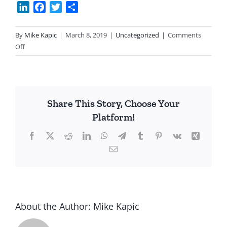
LinkedIn
Facebook
Twitter
Share
By
Mike Kapic
|
March 8, 2019
|
Uncategorized
|
Comments
on
Off
It’s
the
Spending!
Share This Story, Choose Your
Platform!
Facebook
X
Reddit
LinkedIn
WhatsApp
Telegram
Tumblr
Pinterest
Vk
Xing
Email
About the Author:
Mike Kapic