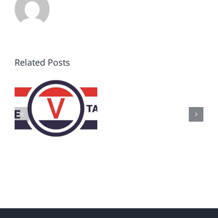
Related Posts
AZ
Call
for
Delegates
2017