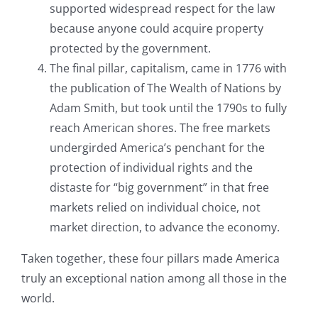
supported widespread respect for the law
because anyone could acquire property
protected by the government.
The final pillar, capitalism, came in 1776 with
the publication of The Wealth of Nations by
Adam Smith, but took until the 1790s to fully
reach American shores. The free markets
undergirded America’s penchant for the
protection of individual rights and the
distaste for “big government” in that free
markets relied on individual choice, not
market direction, to advance the economy.
Taken together, these four pillars made America
truly an exceptional nation among all those in the
world.