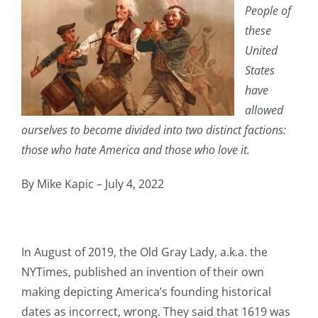
People of
these
United
States
have
allowed
ourselves to become divided into two distinct factions:
those who hate America and those who love it.
By Mike Kapic – July 4, 2022
In August of 2019, the Old Gray Lady, a.k.a. the
NYTimes, published an invention of their own
making depicting America’s founding historical
dates as incorrect, wrong. They said that 1619 was