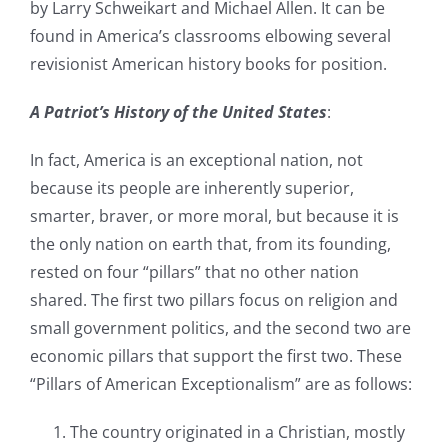
by Larry Schweikart and Michael Allen. It can be
found in America’s classrooms elbowing several
revisionist American history books for position.
A Patriot’s History of the United States
:
In fact, America is an exceptional nation, not
because its people are inherently superior,
smarter, braver, or more moral, but because it is
the only nation on earth that, from its founding,
rested on four “pillars” that no other nation
shared. The first two pillars focus on religion and
small government politics, and the second two are
economic pillars that support the first two. These
“Pillars of American Exceptionalism” are as follows:
The country originated in a Christian, mostly