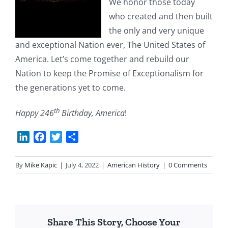
We honor those today
who created and then built
the only and very unique
and exceptional Nation ever, The United States of
America. Let’s come together and rebuild our
Nation to keep the Promise of Exceptionalism for
the generations yet to come.
th
Happy 246
Birthday, America
!
LinkedIn
Facebook
Twitter
Share
By
Mike Kapic
|
July 4, 2022
|
American History
|
0 Comments
Share This Story, Choose Your