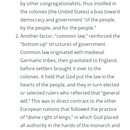
by other congregationalists, thus instilled in
the colonies (the United States) a bias toward
democracy and government “of the people,
by the people, and for the people.”
Another factor, “common law,” reinforced the
“bottom-up” structures of government.
Common law originated with medieval
Germanic tribes, then gravitated to England,
before settlers brought it over to the
colonies. It held that God put the law in the
hearts of the people, and they in turn elected
or selected rulers who reflected that “general
will.” This was in direct contrast to the other
European nations that followed the practice
of “divine right of kings,” in which God placed
all authority in the hands of the monarch and