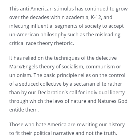
This anti-American stimulus has continued to grow
over the decades within academia, K-12, and
infecting influential segments of society to accept
un-American philosophy such as the misleading
critical race theory rhetoric.
It has relied on the techniques of the defective
Marx/Engels theory of socialism, communism or
unionism. The basic principle relies on the control
of a seduced collective by a sectarian elite rather
than by our Declaration’s call for individual liberty
through which the laws of nature and Natures God
entitle them.
Those who hate America are rewriting our history
to fit their political narrative and not the truth.