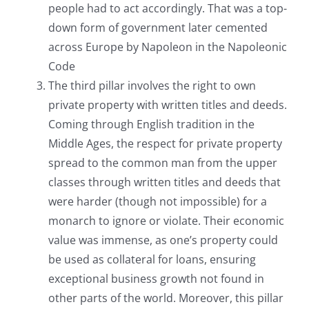
people had to act accordingly. That was a top-
down form of government later cemented
across Europe by Napoleon in the Napoleonic
Code
The third pillar involves the right to own
private property with written titles and deeds.
Coming through English tradition in the
Middle Ages, the respect for private property
spread to the common man from the upper
classes through written titles and deeds that
were harder (though not impossible) for a
monarch to ignore or violate. Their economic
value was immense, as one’s property could
be used as collateral for loans, ensuring
exceptional business growth not found in
other parts of the world. Moreover, this pillar