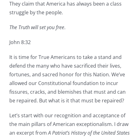
They claim that America has always been a class
struggle by the people.
The Truth will set you free
.
John 8:32
It is time for True Americans to take a stand and
defend the many who have sacrificed their lives,
fortunes, and sacred honor for this Nation. We’ve
allowed our Constitutional foundation to incur
fissures, cracks, and blemishes that must and can
be repaired. But what is it that must be repaired?
Let’s start with our recognition and acceptance of
the main pillars of American exceptionalism. I draw
an excerpt from
A Patriot’s History of the United States