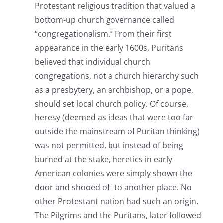
Protestant religious tradition that valued a
bottom-up church governance called
“congregationalism.” From their first
appearance in the early 1600s, Puritans
believed that individual church
congregations, not a church hierarchy such
as a presbytery, an archbishop, or a pope,
should set local church policy. Of course,
heresy (deemed as ideas that were too far
outside the mainstream of Puritan thinking)
was not permitted, but instead of being
burned at the stake, heretics in early
American colonies were simply shown the
door and shooed off to another place. No
other Protestant nation had such an origin.
The Pilgrims and the Puritans, later followed