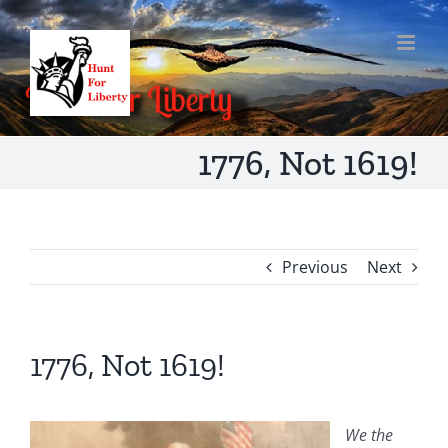
Skip
to
content
1776, Not 1619!
Previous
Next
1776, Not 1619!
We the