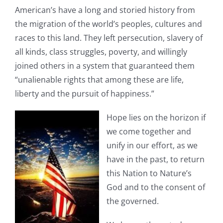
American’s have a long and storied history from
the migration of the world’s peoples, cultures and
races to this land. They left persecution, slavery of
all kinds, class struggles, poverty, and willingly
joined others in a system that guaranteed them
“unalienable rights that among these are life,
liberty and the pursuit of happiness.”
Hope lies on the horizon if
we come together and
unify in our effort, as we
have in the past, to return
this Nation to Nature’s
God and to the consent of
the governed.