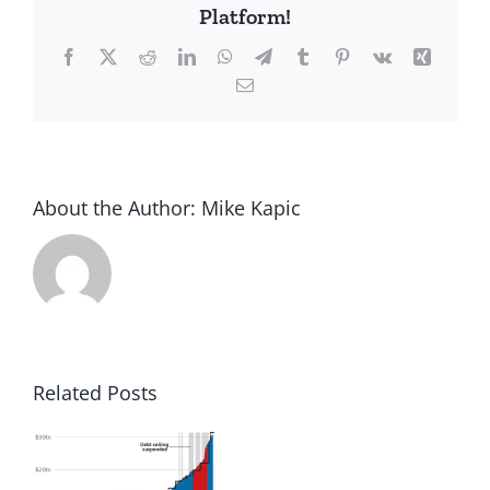
Platform!
Facebook
X
Reddit
LinkedIn
WhatsApp
Telegram
Tumblr
Pinterest
Vk
Xing
Email
About the Author:
Mike Kapic
Related Posts
to