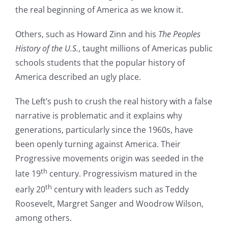
the real beginning of America as we know it.
Others, such as Howard Zinn and his
The Peoples
History of the U.S.
, taught millions of Americas public
schools students that the popular history of
America described an ugly place.
The Left’s push to crush the real history with a false
narrative is problematic and it explains why
generations, particularly since the 1960s, have
been openly turning against America. Their
Progressive movements origin was seeded in the
th
late 19
century. Progressivism matured in the
th
early 20
century with leaders such as Teddy
Roosevelt, Margret Sanger and Woodrow Wilson,
among others.