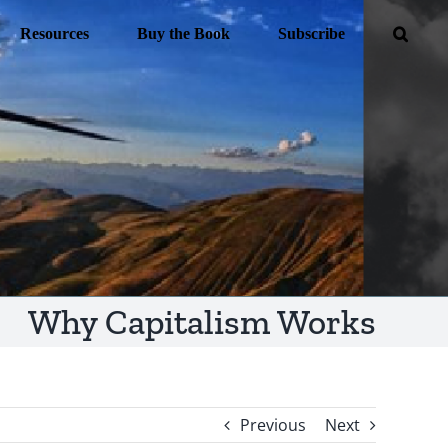
Resources
Buy the Book
Subscribe
Why Capitalism Works
Previous
Next