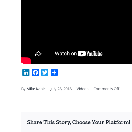
LinkedIn
Facebook
Twitter
Share
on
By
Mike Kapic
|
July 28, 2018
|
Videos
|
Comments Off
Why
Capital
Works
Share This Story, Choose Your Platform!