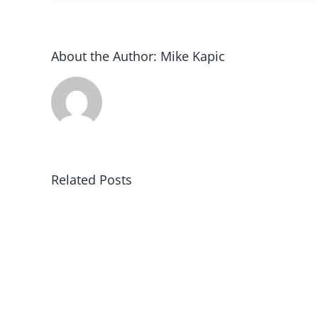
About the Author:
Mike Kapic
Related Posts
Black
Robe
Regiment