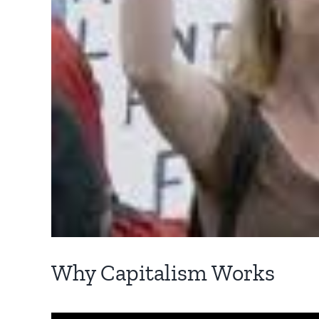
Why Capitalism Works