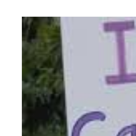
View
Larger
Image