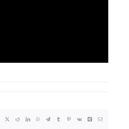
Facebook
X
Reddit
LinkedIn
WhatsApp
Telegram
Tumblr
Pinterest
Vk
Xing
Email