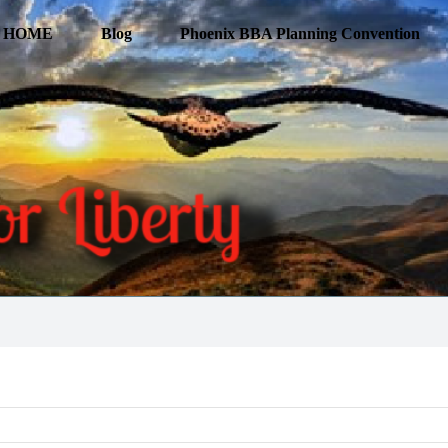
HOME
Blog
Phoenix BBA Planning Convention