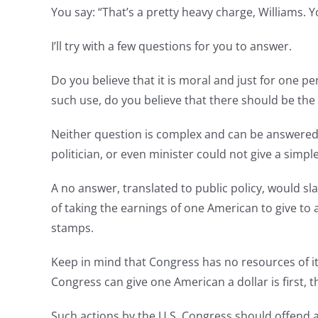
You say: “That’s a pretty heavy charge, Williams. 
I’ll try with a few questions for you to answer.
Do you believe that it is moral and just for one p
such use, do you believe that there should be the i
Neither question is complex and can be answered by
politician, or even minister could not give a simp
A no answer, translated to public policy, would sl
of taking the earnings of one American to give to 
stamps.
Keep in mind that Congress has no resources of it
Congress can give one American a dollar is first,
Such actions by the U.S. Congress should offend 