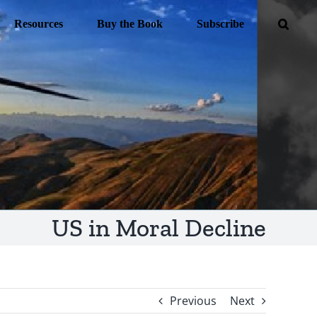
Resources
Buy the Book
Subscribe
US in Moral Decline
Previous
Next