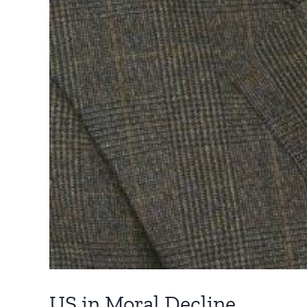
US in Moral Decline