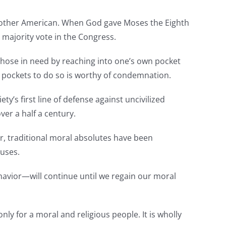
ome other American. When God gave Moses the Eighth
majority vote in the Congress.
g those in need by reaching into one’s own pocket
s pockets to do so is worthy of condemnation.
y’s first line of defense against uncivilized
ver a half a century.
er, traditional moral absolutes have been
cuses.
avior—will continue until we regain our moral
y for a moral and religious people. It is wholly