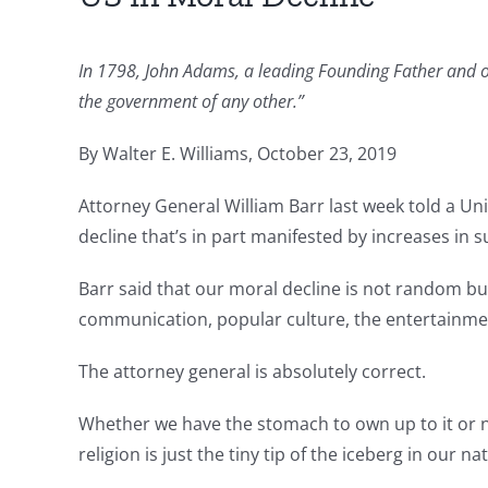
In 1798, John Adams, a leading Founding Father and ou
the government of any other.”
By Walter E. Williams, October 23, 2019
Attorney General William Barr last week told a Un
decline that’s in part manifested by increases in s
Barr said that our moral decline is not random but
communication, popular culture, the entertainment
The attorney general is absolutely correct.
Whether we have the stomach to own up to it or no
religion is just the tiny tip of the iceberg in our na