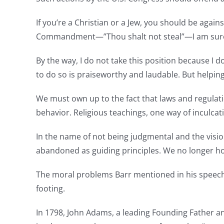
If you’re a Christian or a Jew, you should be aga
Commandment—”Thou shalt not steal”—I am sure tha
By the way, I do not take this position because I d
to do so is praiseworthy and laudable. But helpin
We must own up to the fact that laws and regulation
behavior. Religious teachings, one way of inculcat
In the name of not being judgmental and the vision
abandoned as guiding principles. We no longer ho
The moral problems Barr mentioned in his speech
footing.
In 1798, John Adams, a leading Founding Father an