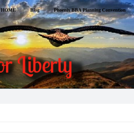
HOME
Blog
Phoenix BBA Planning Convention