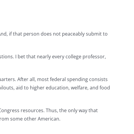
 And, if that person does not peaceably submit to
ions. I bet that nearly every college professor,
arters. After all, most federal spending consists
ilouts, aid to higher education, welfare, and food
 Congress resources. Thus, the only way that
r from some other American.