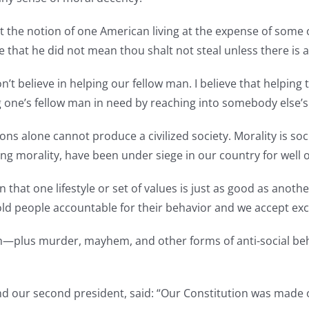
inst the notion of one American living at the expense of s
t he did not mean thou shalt not steal unless there is a 
on’t believe in helping our fellow man. I believe that helpin
g one’s fellow man in need by reaching into somebody else’
s alone cannot produce a civilized society. Morality is societ
ing morality, have been under siege in our country for well o
 that one lifestyle or set of values is just as good as anoth
ld people accountable for their behavior and we accept ex
—plus murder, mayhem, and other forms of anti-social beh
d our second president, said: “Our Constitution was made onl