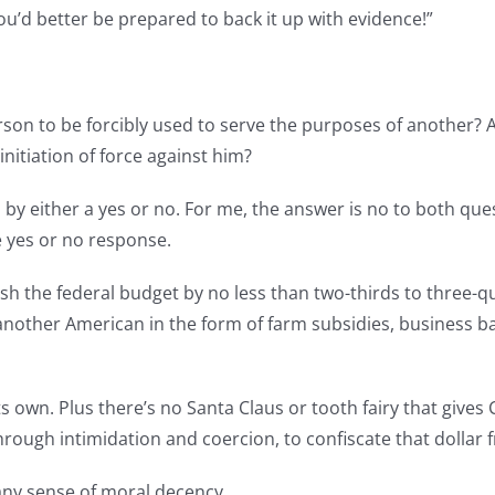
You’d better be prepared to back it up with evidence!”
erson to be forcibly used to serve the purposes of another?
nitiation of force against him?
 either a yes or no. For me, the answer is no to both quest
le yes or no response.
ash the federal budget by no less than two-thirds to three-qu
another American in the form of farm subsidies, business ba
s own. Plus there’s no Santa Claus or tooth fairy that gives
 through intimidation and coercion, to confiscate that dolla
any sense of moral decency.