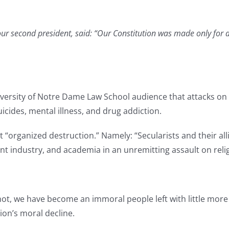
r second president, said: “Our Constitution was made only for a 
iversity of Notre Dame Law School audience that attacks on 
uicides, mental illness, and drug addiction.
 “organized destruction.” Namely: “Secularists and their all
 industry, and academia in an unremitting assault on religi
t, we have become an immoral people left with little more t
tion’s moral decline.