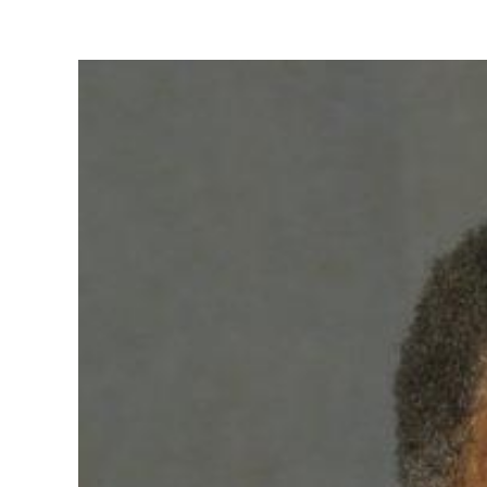
View
Larger
Image