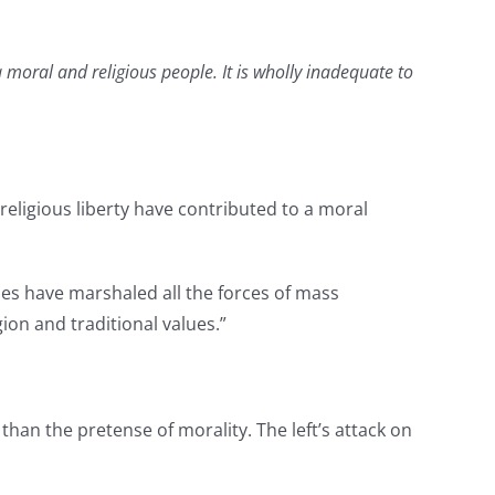
moral and religious people. It is wholly inadequate to
religious liberty have contributed to a moral
ies have marshaled all the forces of mass
on and traditional values.”
han the pretense of morality. The left’s attack on