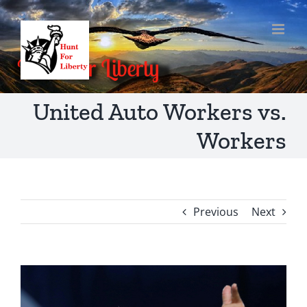
Skip
to
content
United Auto Workers vs.
Workers
Previous
Next
View
Larger