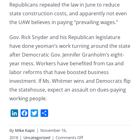
Republicans repealed the law in June to reduce
state construction costs, and apparently not even
the UAW believes in paying “prevailing wages.”
Gov. Rick Snyder and his Republican legislature
have done yeoman’s work turning around the state
after Democratic Gov. Jennifer Granholm’s eight-
year mess. Workers have benefited from tax and
labor reforms that have boosted business
investment. If Ms. Whitmer wins and Democrats flip
the statehouse, expect an assault on dues-paying
working people.
LinkedIn
Facebook
Twitter
Share
By
Mike Kapic
|
November 16,
on
2018
|
Uncategorized
|
Comments Off