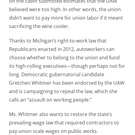
on the cabin submitted estimates that the UAW
believed were too high. In other words, the union
didn’t want to pay more for union labor if it meant
sacrificing the wine cooler.
Thanks to Michigan’s right-to-work law that
Republicans enacted in 2012, autoworkers can
choose whether to belong to the union and fund
its high-rolling executives—though perhaps not for
long. Democratic gubernatorial candidate
Gretchen Whitmer has been endorsed by the UAW
and is campaigning to repeal the law, which she
calls an “assault on working people.”
Ms. Whitmer also wants to restore the state’s
prevailing-wage law that required contractors to
pay union scale wages on public works.