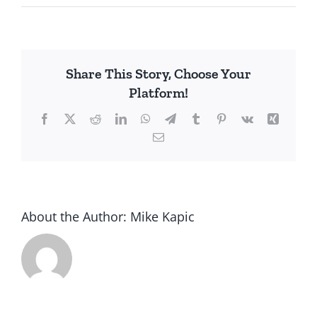
United
Auto
Workers
vs.
Share This Story, Choose Your
Workers
Platform!
Facebook
X
Reddit
LinkedIn
WhatsApp
Telegram
Tumblr
Pinterest
Vk
Xing
Email
About the Author:
Mike Kapic