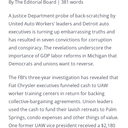
By The Editorial Board | 381 words
A Justice Department probe of back-scratching by
United Auto Workers’ leaders and Detroit auto
executives is turning up embarrassing truths and
has resulted in seven convictions for corruption
and conspiracy. The revelations underscore the
importance of GOP labor reforms in Michigan that
Democrats and unions want to reverse.
The FBI’s three-year investigation has revealed that
Fiat Chrysler executives funneled cash to UAW
worker training centers in return for backing
collective-bargaining agreements. Union leaders
used the cash to fund their lavish retreats to Palm
Springs, condo expenses and other things of value.
One former UAW vice president received a $2,180