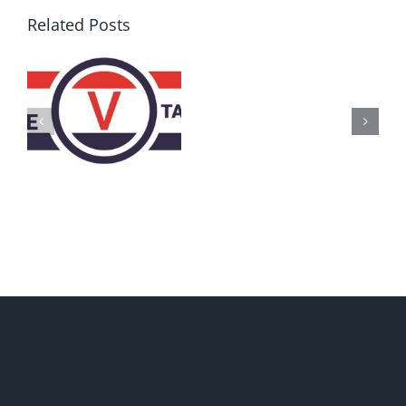
Related Posts
AZ
Call
for
Delegates
2017