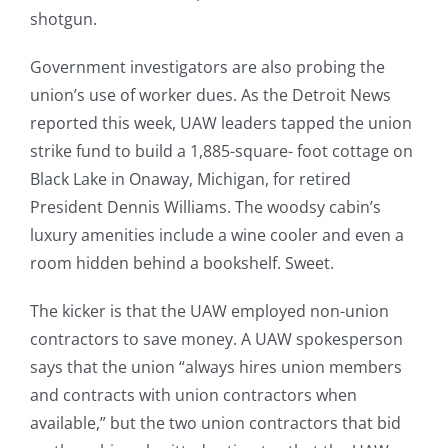
shotgun.
Government investigators are also probing the
union’s use of worker dues. As the Detroit News
reported this week, UAW leaders tapped the union
strike fund to build a 1,885-square- foot cottage on
Black Lake in Onaway, Michigan, for retired
President Dennis Williams. The woodsy cabin’s
luxury amenities include a wine cooler and even a
room hidden behind a bookshelf. Sweet.
The kicker is that the UAW employed non-union
contractors to save money. A UAW spokesperson
says that the union “always hires union members
and contracts with union contractors when
available,” but the two union contractors that bid