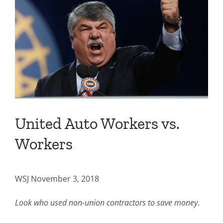
Image
United Auto Workers vs.
Workers
WSJ November 3, 2018
Look who used non-union contractors to save money
.