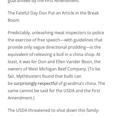
guaranteed by the First Amendment.
The Fateful Day Don Put an Article in the Break
Room
Predictably, unleashing meat inspectors to police
the exercise of free speech—with guidelines that
provide only vague directional prodding—is the
equivalent of releasing a bull in a china shop. At
least, it was for Don and Ellen Vander Boon, the
owners of West Michigan Beef Company. (To be
fair, Mythbusters found that bulls can
be
surprisingly respectful
of grandma’s china. The
same cannot be said for the USDA and the First
Amendment.)
The USDA threatened to shut down this family-