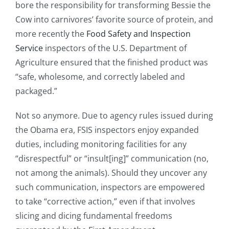
bore the responsibility for transforming Bessie the
Cow into carnivores’ favorite source of protein, and
more recently the
Food Safety and Inspection
Service
inspectors of the U.S. Department of
Agriculture ensured that the finished product was
“safe, wholesome, and correctly labeled and
packaged.”
Not so anymore. Due to agency rules issued during
the Obama era, FSIS inspectors enjoy expanded
duties, including monitoring facilities for any
“disrespectful” or “insult[ing]” communication (no,
not among the animals). Should they uncover any
such communication, inspectors are empowered
to take “corrective action,” even if that involves
slicing and dicing fundamental freedoms