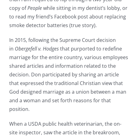
copy of
People
while sitting in my dentist’s lobby, or
to read my friend’s Facebook post about replacing
smoke detector batteries (true story).
In 2015, following the Supreme Court decision
in
Obergefell v. Hodges
that purported to redefine
marriage for the entire country, various employees
shared articles and information related to the
decision. Don participated by sharing an article
that expressed the traditional Christian view that
God designed marriage as a union between a man
and a woman and set forth reasons for that
position.
When a USDA public health veterinarian, the on-
site inspector, saw the article in the breakroom,