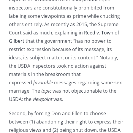
inspectors are constitutionally prohibited from
labeling some viewpoints as prime while chucking
others entirely. As recently as 2015, the Supreme
Court said as much, explaining in
Reed v. Town of
Gilbert
that the government “has no power to
restrict expression because of its message, its
ideas, its subject matter, or its content.” Notably,
the USDA inspectors took no action against
materials in the breakroom that
expressed
favorable
messages regarding same-sex
marriage. The
topic
was not objectionable to the
USDA; the
viewpoint
was.
Second, by forcing Don and Ellen to choose
between (1) abandoning their right to express their
religious views and (2) being shut down, the USDA