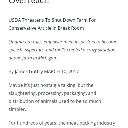
Overreach
USDA Threatens To Shut Down Farm For
Conservative Article In Break Room
Obama-era rules empower meat inspectors to become
speech inspectors, and that’s created a crazy situation
at one farm in Michigan.
By
James Gottry
MARCH 10, 2017
Maybe it’s just nostalgia talking, but the
slaughtering, processing, packaging, and
distribution of animals used to be so much
simpler.
For hundreds of years, the meat-packing industry