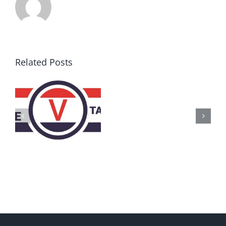
Related Posts
AZ
Call
for
Delegates
2017