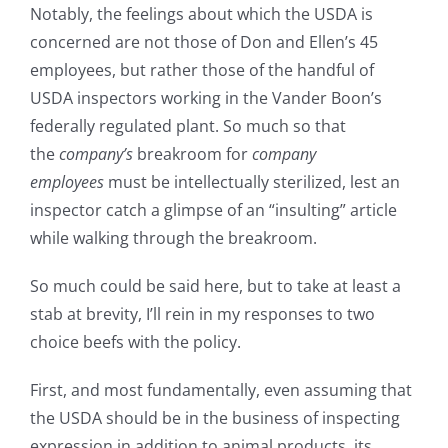
Notably, the feelings about which the USDA is
concerned are not those of Don and Ellen’s 45
employees, but rather those of the handful of
USDA inspectors working in the Vander Boon’s
federally regulated plant. So much so that
the
company’s
breakroom for
company
employees
must be intellectually sterilized, lest an
inspector catch a glimpse of an “insulting” article
while walking through the breakroom.
So much could be said here, but to take at least a
stab at brevity, I’ll rein in my responses to two
choice beefs with the policy.
First, and most fundamentally, even assuming
that
the USDA should be in the business of inspecting
expression in addition to animal products, its