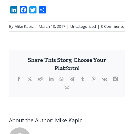
LinkedIn
Facebook
Twitter
Share
By
Mike Kapic
|
March 10, 2017
|
Uncategorized
|
0 Comments
Share This Story, Choose Your
Platform!
Facebook
X
Reddit
LinkedIn
WhatsApp
Telegram
Tumblr
Pinterest
Vk
Xing
Email
About the Author:
Mike Kapic