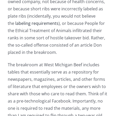
owned company, not because of health concerns,
or because short ribs were incorrectly labeled as
plate ribs (incidentally, you would not believe
the
labeling requirements
), or because People for
the Ethical Treatment of Animals infiltrated their
ranks in some sort of hostile takeover bid. Rather,
the so-called offense consisted of an article Don
placed in the breakroom.
The breakroom at West Michigan Beef includes
tables that essentially serve as a repository for
newspapers, magazines, articles, and other forms
of literature that employees or the owners wish to
share with those who care to read them. Think of it
as a pre-technological Facebook. Importantly, no
one is required to read the materials, any more
than I am required to flip through a two-year old