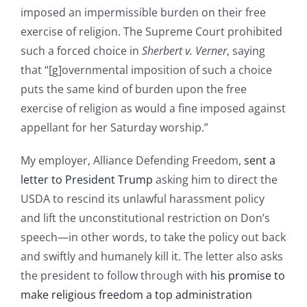
imposed an impermissible burden on their free
exercise of religion. The Supreme Court prohibited
such a forced choice in
Sherbert v. Verner
, saying
that “[g]overnmental imposition of such a choice
puts the same kind of burden upon the free
exercise of religion as would a fine imposed against
appellant for her Saturday worship.”
My employer, Alliance Defending Freedom,
sent a
letter to President Trump
asking him to direct the
USDA to rescind its unlawful harassment policy
and lift the unconstitutional restriction on Don’s
speech—in other words, to take the policy out back
and swiftly and humanely kill it. The letter also asks
the president to follow through with
his promise to
make religious freedom a top administration