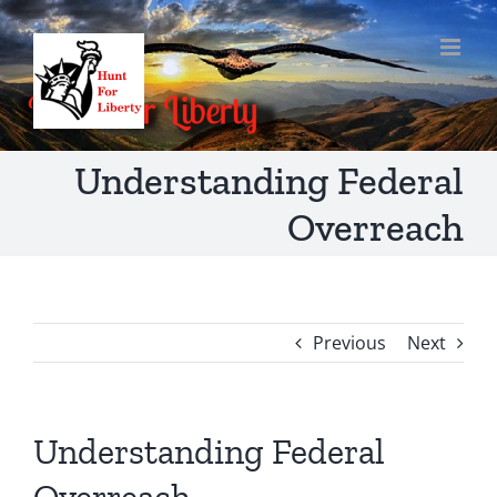
Skip
to
content
Understanding Federal
Overreach
Previous
Next
Understanding Federal