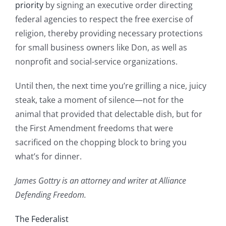
priority
by signing an executive order directing
federal agencies to respect the free exercise of
religion, thereby providing necessary protections
for small business owners like Don, as well as
nonprofit and social-service organizations.
Until then, the next time you’re grilling a nice, juicy
steak, take a moment of silence—not for the
animal that provided that delectable dish, but for
the First Amendment freedoms that were
sacrificed on the chopping block to bring you
what’s for dinner.
James Gottry is an attorney and writer at Alliance
Defending Freedom.
The Federalist