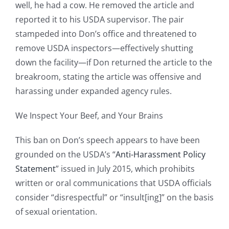
well, he had a cow. He removed the article and
reported it to his USDA supervisor. The pair
stampeded into Don’s office and threatened to
remove USDA inspectors—effectively shutting
down the facility—if Don returned the article to the
breakroom, stating the article was offensive and
harassing under expanded agency rules.
We Inspect Your Beef, and Your Brains
This ban on Don’s speech appears to have been
grounded on the USDA’s “
Anti-Harassment Policy
Statement
” issued in July 2015, which prohibits
written or oral communications that USDA officials
consider “disrespectful” or “insult[ing]” on the basis
of sexual orientation.