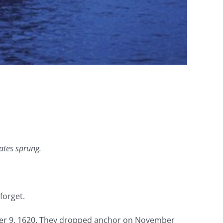
ates sprung.
forget.
mber 9, 1620. They dropped anchor on November