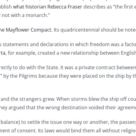
ablish
what historian Rebecca Fraser
describes as “the firs
d not with a monarch.”
he Mayflower Compact
. Its quadricentennial should be no
ous statements and declarations in which freedom was a fa
rta
, for example, created a new relationship between Englis
ectly to do with the State. It was a private contract betw
s” by the Pilgrims because they were placed on the ship by th
 and the strangers grew. When storms blew the ship off cou
They argued that the wrong destination voided their agreeme
alance) to settle the issue one way or another, the passenge
nt of consent. Its laws would bind them all without religiou