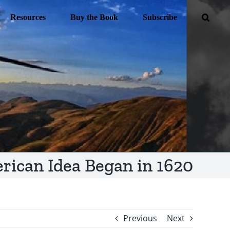
Resources
Buy the Book
Subscribe
rican Idea Began in 1620
Previous
Next