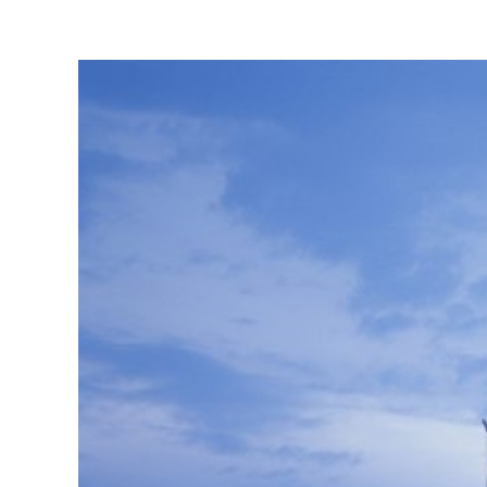
View
Larger
Image