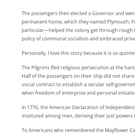
The passengers then elected a Governor and went 
permanent home, which they named Plymouth. For
particular—helped the colony get through rough 
policy of communal socialism and embraced priva
Personally, I love this story because it is so qui
The Pilgrims fled religious persecution at the ha
Half of the passengers on their ship did not share
social contract to establish a secular self-gover
when freedom of enterprise and personal initiativ
In 1776, the American Declaration of Independence
instituted among men, deriving their just powers
To Americans who remembered the Mayflower Compa