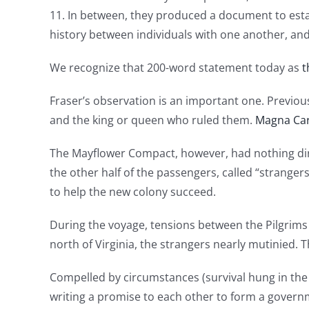
11. In between, they produced a document to est
history between individuals with one another, an
We recognize that 200-word statement today as
t
Fraser’s observation is an important one. Previ
and the king or queen who ruled them.
Magna Ca
The Mayflower Compact, however, had nothing dir
the other half of the passengers, called “stranger
to help the new colony succeed.
During the voyage, tensions between the Pilgrims
north of Virginia, the strangers nearly mutinied. 
Compelled by circumstances (survival hung in the b
writing a promise to each other to form a governme