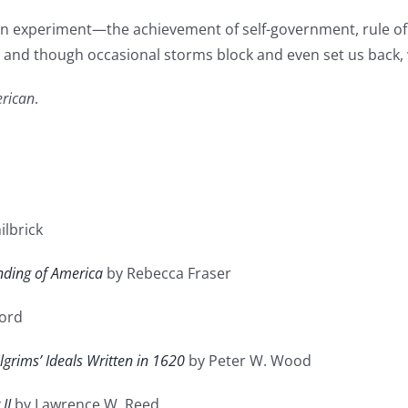
can experiment—the achievement of self-government, rule of 
ge and though occasional storms block and even set us back,
rican
.
ilbrick
nding of America
by Rebecca Fraser
ford
grims’ Ideals Written in 1620
by Peter W. Wood
II
by Lawrence W. Reed