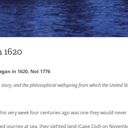
n 1620
egan in 1620, Not 1776
story, and the philosophical wellspring from which the United St
 this very week four centuries ago was one they would never 
ssed journey at sea, they sighted land (Cape Cod) on Nove