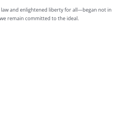
law and enlightened liberty for all—began not in
 we remain committed to the ideal.