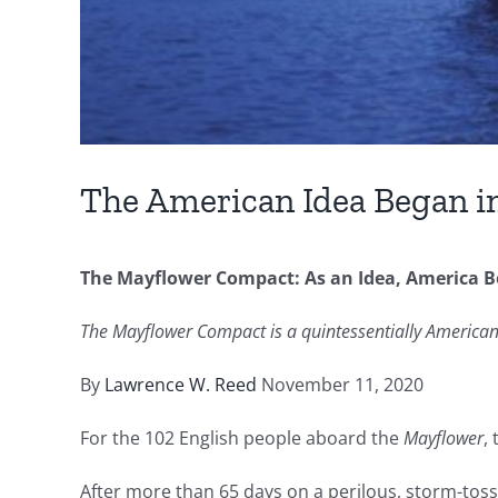
The American Idea Began i
The Mayflower Compact: As an Idea, America B
The Mayflower Compact is a quintessentially American 
By
Lawrence W. Reed
November 11, 2020
For the 102 English people aboard the
Mayflower
,
After more than 65 days on a perilous, storm-to