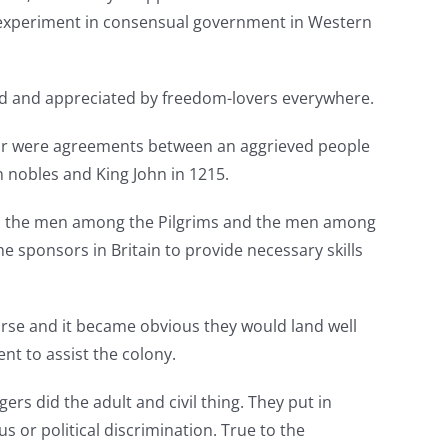
t experiment in consensual government in Western
ted and appreciated by freedom-lovers everywhere.
ctor were agreements between an aggrieved people
h nobles and King John in 1215.
een the men among the Pilgrims and the men among
e sponsors in Britain to provide necessary skills
rse and it became obvious they would land well
nt to assist the colony.
rs did the adult and civil thing. They put in
s or political discrimination. True to the