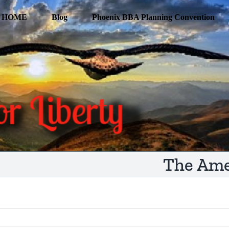
HOME
Blog
Phoenix BBA Planning Convention
The Ame