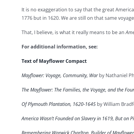
It is no exaggeration to say that the great Ameri
1776 but in 1620. We are still on that same voya
That, I believe, is what it really means to be an
Ame
For additional information, see:
Text of Mayflower Compact
Mayflower: Voyage, Community, War
by Nathaniel Ph
The Mayflower: The Families, the Voyage, and the Fou
Of Plymouth Plantation, 1620-1645
by William Brad
America Wasn’t Founded on Slavery in 1619, But on Pil
Remembering Warwick Charlton, Builder of Mayflower 