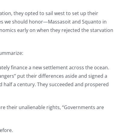
on, they opted to sail west to set up their
ames we should honor—Massasoit and Squanto in
nomics early on when they rejected the starvation
 summarize:
ately finance a new settlement across the ocean.
rangers” put their differences aside and signed a
ted half a century. They succeeded and prospered
ure their unalienable rights, “Governments are
efore.