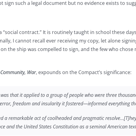
sign such a legal document but no evidence exists to sugges
 “social contract.” It is routinely taught in school these day
, I cannot recall ever receiving my copy, let alone signing i
on the ship was compelled to sign, and the few who chose not
, Community, War
, expounds on the Compact’s significance:
as that it applied to a group of people who were three thousan
 terror, freedom and insularity it fostered—informed everything t
ed a remarkable act of coolheaded and pragmatic resolve…[T]he
ce and the United States Constitution as a seminal American text