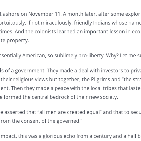
ashore on November 11. A month later, after some explorati
tuitously, if not miraculously, friendly Indians whose n
times. And the colonists
learned an important lesson
in eco
te property.
ntessentially American, so sublimely pro-liberty. Why? Let me
nds of a government. They made a deal with investors to priv
 their religious views but together, the Pilgrims and “the st
nment. Then they made a peace with the local tribes that las
e formed the central bedrock of their new society.
 asserted that “all men are created equal” and that to sec
 from the consent of the governed.”
ct, this was a glorious echo from a century and a half b