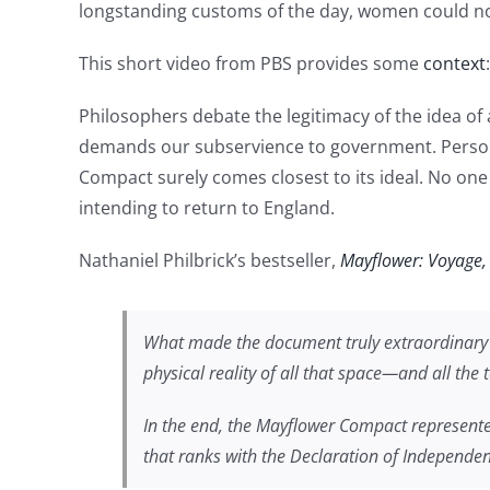
longstanding customs of the day, women could not 
This short video from PBS provides some
context
:
Philosophers debate the legitimacy of the idea of a
demands our subservience to government. Personally
Compact surely comes closest to its ideal. No one 
intending to return to England.
Nathaniel Philbrick’s bestseller,
Mayflower: Voyage
What made the document truly extraordinary w
physical reality of all that space—and all the
In the end, the Mayflower Compact represent
that ranks with the Declaration of Independen