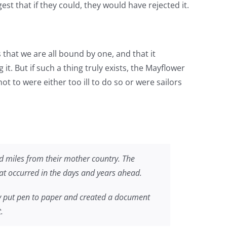
t that if they could, they would have rejected it.
s that we are all bound by one, and that it
t. But if such a thing truly exists, the Mayflower
 to were either too ill to do so or were sailors
d miles from their mother country. The
hat occurred in the days and years ahead.
y put pen to paper and created a document
.