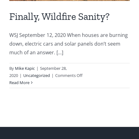
Finally, Wildfire Sanity?
WSJ September 12, 2020 When houses are burning
down, electric cars and solar panels don’t seem
much of an answer. [...]
By
Mike Kapic
|
September 28,
on
2020
|
Uncategorized
|
Comments Off
Finally,
Read More
Wildfire
Sanity?