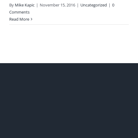
By
Mike Kapic
|
November 15, 2016
|
Uncategorized
|
0
Comments
Read More