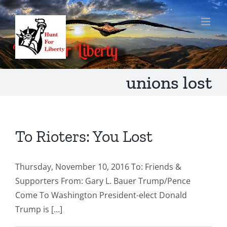
Skip
to
content
unions lost
To Rioters: You Lost
Thursday, November 10, 2016 To: Friends &
Supporters From: Gary L. Bauer Trump/Pence
Come To Washington President-elect Donald
Trump is [...]