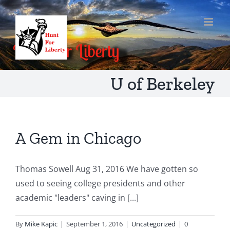
Skip
to
content
U of Berkeley
A Gem in Chicago
Thomas Sowell Aug 31, 2016 We have gotten so
used to seeing college presidents and other
academic "leaders" caving in [...]
By
Mike Kapic
|
September 1, 2016
|
Uncategorized
|
0