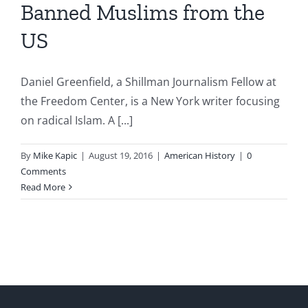
Banned Muslims from the
US
Daniel Greenfield, a Shillman Journalism Fellow at
the Freedom Center, is a New York writer focusing
on radical Islam. A [...]
By
Mike Kapic
|
August 19, 2016
|
American History
|
0
Comments
Read More