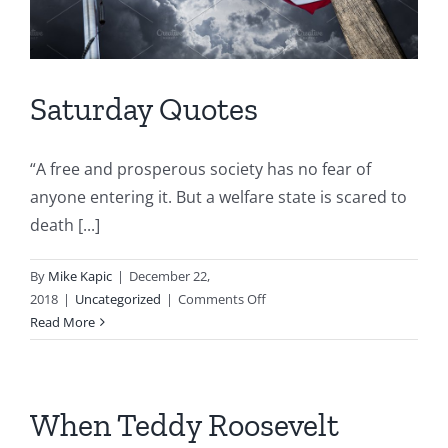
Saturday Quotes
“A free and prosperous society has no fear of
anyone entering it. But a welfare state is scared to
death [...]
By
Mike Kapic
|
December 22,
on
2018
|
Uncategorized
|
Comments Off
Saturday
Read More
Quotes
When Teddy Roosevelt