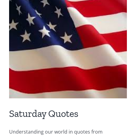
Prob
Saturday Quotes
Understanding our world in quotes from