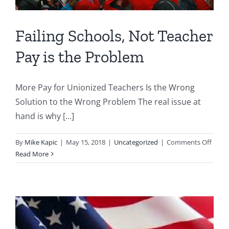
Failing Schools, Not Teacher
Pay is the Problem
More Pay for Unionized Teachers Is the Wrong
Solution to the Wrong Problem The real issue at
hand is why [...]
on
By
Mike Kapic
|
May 15, 2018
|
Uncategorized
|
Comments Off
Failin
Read More
Schoo
Not
Teach
Pay
is
the