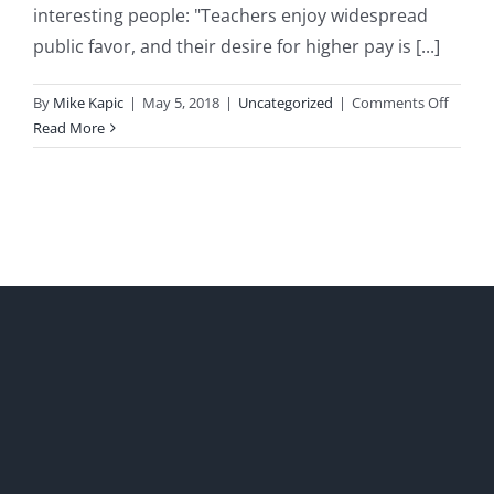
interesting people: "Teachers enjoy widespread
public favor, and their desire for higher pay is [...]
on
By
Mike Kapic
|
May 5, 2018
|
Uncategorized
|
Comments Off
Saturd
Read More
Quote