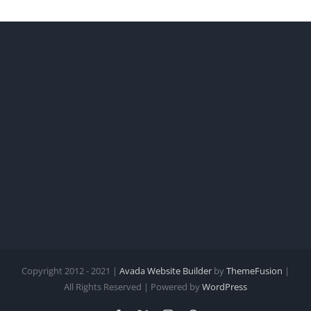
Copyright 2012 - 2021 |
Avada Website Builder
by
ThemeFusion
|
All Rights Reserved | Powered by
WordPress