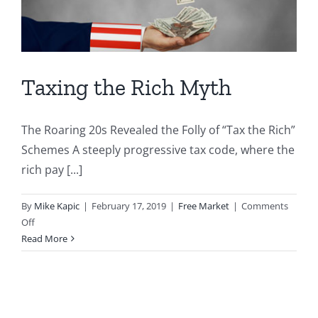
Taxing the Rich Myth
The Roaring 20s Revealed the Folly of “Tax the Rich”
Schemes A steeply progressive tax code, where the
rich pay [...]
By
Mike Kapic
|
February 17, 2019
|
Free Market
|
Comments
on
Off
Taxing
Read More
the
Rich
Myth