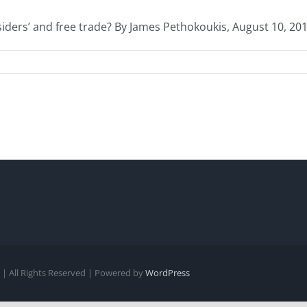
ers’ and free trade? By James Pethokoukis, August 10, 2016 
| All Rights Reserved | Powered by
WordPress