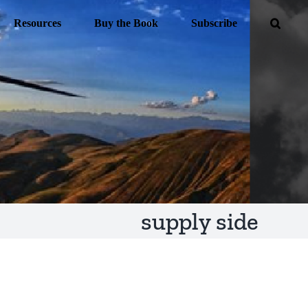
Resources
Buy the Book
Subscribe
supply side