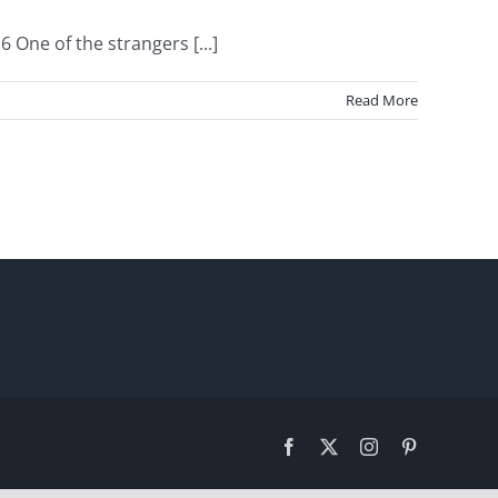
One of the strangers [...]
Read More
Facebook
X
Instagram
Pinterest