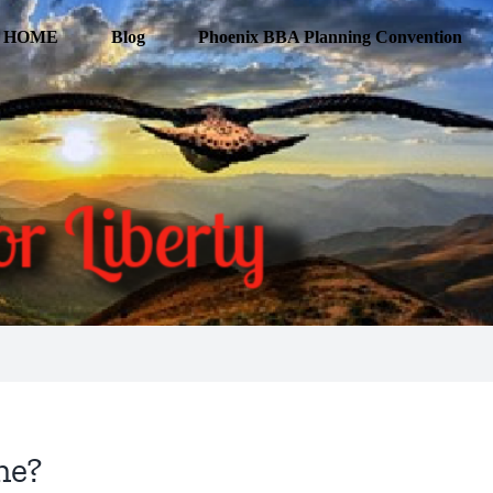
HOME
Blog
Phoenix BBA Planning Convention
ne?