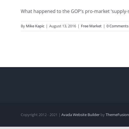
What happened to the GOP’s pro-market ‘supply-sid
By
Mike Kapic
|
August 13, 2016
|
Free Market
|
0 Comments
Copyright 2012 - 2021 |
Avada Website Builder
by
ThemeFusion