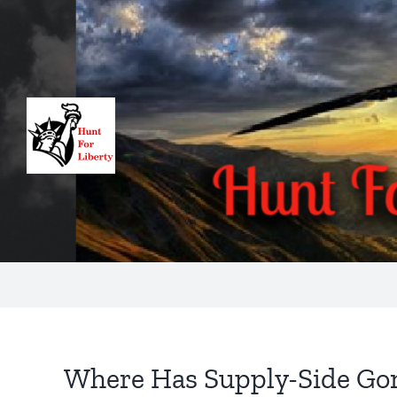
Skip
to
content
Where Has Supply-Side Go