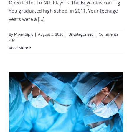
Open Letter To NFL Players. The Boycott is coming
You graduated high school in 2011. Your teenage
years were a [...]
By
Mike Kapic
|
August 5, 2020
|
Uncategorized
|
Comments
on
Off
A
Read More
Letter
to
the
NFL