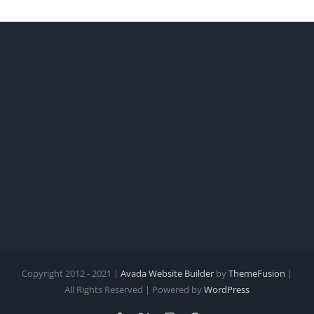
Worl
Copyright 2012 - 2021 |
Avada Website Builder
by
ThemeFusion
|
All Rights Reserved | Powered by
WordPress