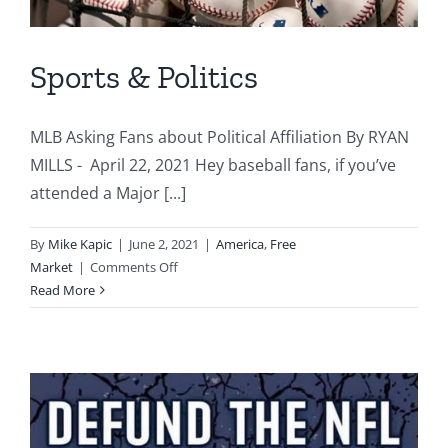
Sports & Politics
MLB Asking Fans about Political Affiliation By RYAN
MILLS - April 22, 2021 Hey baseball fans, if you’ve
attended a Major [...]
By
Mike Kapic
|
June 2, 2021
|
America
,
Free
on
Market
|
Comments Off
Sports
Read More
&
Politics