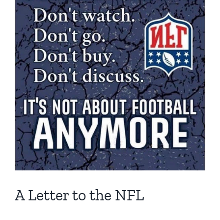
A Letter to the NFL