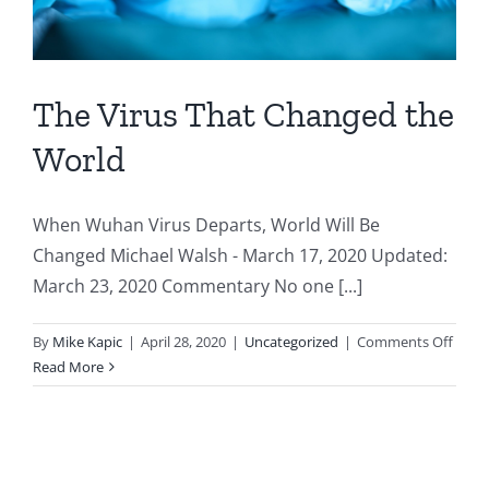
The Virus That Changed the
World
When Wuhan Virus Departs, World Will Be
Changed Michael Walsh - March 17, 2020 Updated:
March 23, 2020 Commentary No one [...]
on
By
Mike Kapic
|
April 28, 2020
|
Uncategorized
|
Comments Off
The
Read More
Virus
That
Chan
the