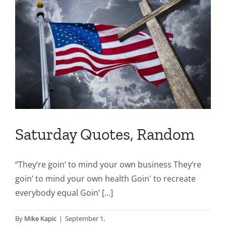
Saturday Quotes, Random
“They’re goin’ to mind your own business They’re
goin’ to mind your own health Goin' to recreate
everybody equal Goin’ [...]
By
Mike Kapic
|
September 1,