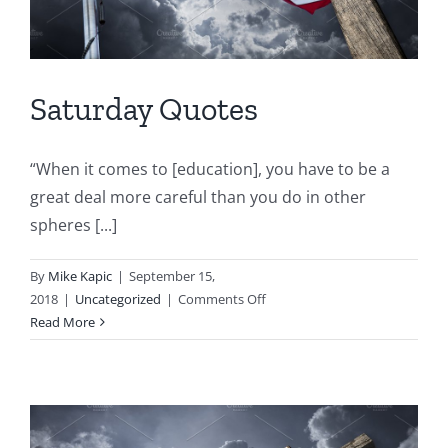
Saturday Quotes
“When it comes to [education], you have to be a
great deal more careful than you do in other
spheres [...]
By
Mike Kapic
|
September 15,
on
2018
|
Uncategorized
|
Comments Off
Saturday
Read More
Quotes