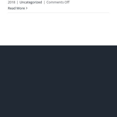
on
2018
|
Uncategorized
|
Comments Off
Saturday
Read More
Quotes,
Random