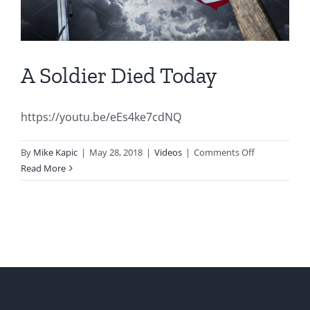
A Soldier Died Today
https://youtu.be/eEs4ke7cdNQ
on
By
Mike Kapic
|
May 28, 2018
|
Videos
|
Comments Off
A
Read More
Soldier
Died
Today