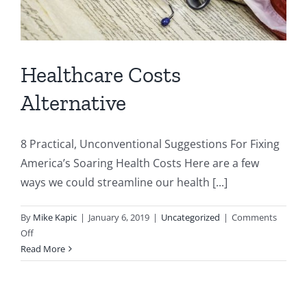
Healthcare Costs
Alternative
8 Practical, Unconventional Suggestions For Fixing
America’s Soaring Health Costs Here are a few
ways we could streamline our health [...]
By
Mike Kapic
|
January 6, 2019
|
Uncategorized
|
Comments
on
Off
Healthcare
Read More
Costs
Alternative