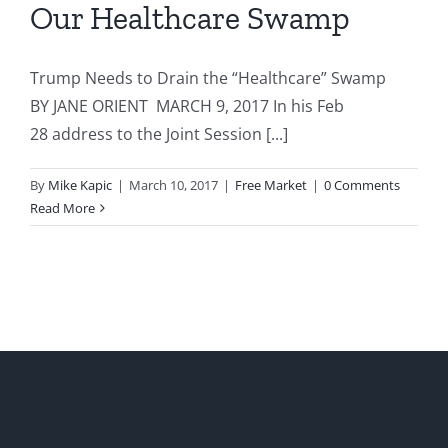
Our Healthcare Swamp
Trump Needs to Drain the “Healthcare” Swamp
BY JANE ORIENT MARCH 9, 2017 In his Feb
28 address to the Joint Session [...]
By
Mike Kapic
|
March 10, 2017
|
Free Market
|
0 Comments
Read More