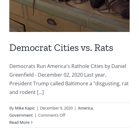
Democrat Cities vs. Rats
Democrats Run America's Rathole Cities by Daniel
Greenfield - December 02, 2020 Last year,
President Trump called Baltimore a "disgusting, rat
and rodent [...]
By
Mike Kapic
|
December 9, 2020
|
America
,
on
Government
|
Comments Off
Democrat
Read More
Cities
vs.