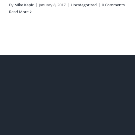
By
Mike Kapic
|
January 8, 2017
|
Uncategorized
|
0 Comments
Read More