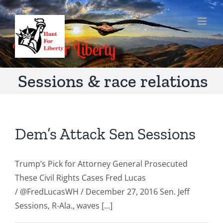
Skip
to
content
Sessions & race relations
Dem’s Attack Sen Sessions
Trump’s Pick for Attorney General Prosecuted
These Civil Rights Cases Fred Lucas
/ @FredLucasWH / December 27, 2016 Sen. Jeff
Sessions, R-Ala., waves [...]