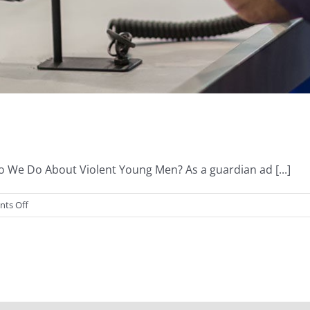
We Do About Violent Young Men? As a guardian ad [...]
on
ts Off
Guns
&
Rational
Thought