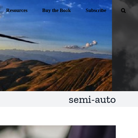
Resources
Buy the Book
Subscribe
semi-auto