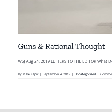
Guns & Rational Thought
WSJ Aug 24, 2019 LETTERS TO THE EDITOR What Do 
By
Mike Kapic
|
September 4, 2019
|
Uncategorized
|
Commen