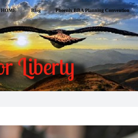
HOME
Blog
Phoenix BBA Planning Convention