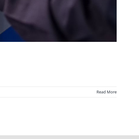
Read More