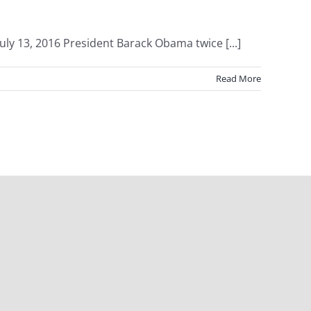
ly 13, 2016 President Barack Obama twice [...]
Read More
Facebook
X
Instagram
Pinterest