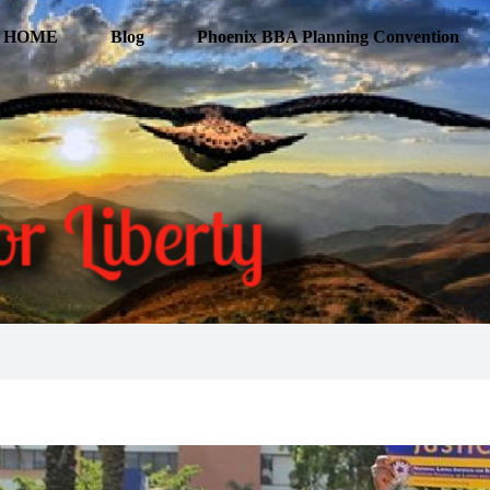
HOME
Blog
Phoenix BBA Planning Convention