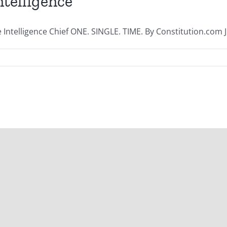
telligence
telligence Chief ONE. SINGLE. TIME. By Constitution.com Ju
| All Rights Reserved | Powered by
WordPress