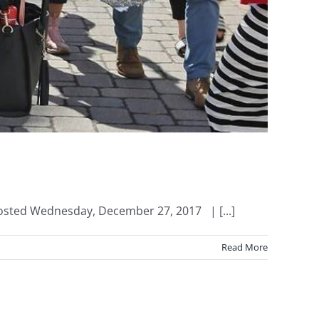
Posted Wednesday, December 27, 2017 | [...]
Read More