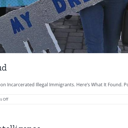
ud
on Incarcerated Illegal Immigrants. Here’s What It Found. 
on
 Off
The
Lefts
Immigration
Fraud