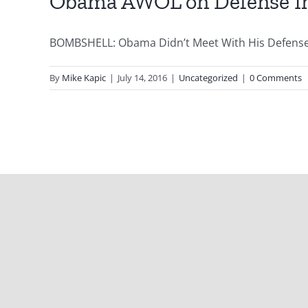
Obama AWOL on Defense In
BOMBSHELL: Obama Didn’t Meet With His Defense In
By
Mike Kapic
|
July 14, 2016
|
Uncategorized
|
0 Comments
Copyright 2012 - 2021 |
Avada Website Builder
by
ThemeFusion