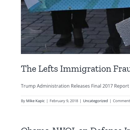
The Lefts Immigration Fra
Trump Administration Releases Final 2017 Report 
By
Mike Kapic
|
February 9, 2018
|
Uncategorized
|
Comments