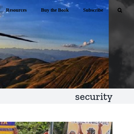
Resources
Buy the Book
Subscribe
security