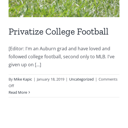
Privatize College Football
[Editor: I'm an Auburn grad and have loved and
followed college football, second only to MLB. I've
given up on [...]
By
Mike Kapic
|
January 18, 2019
|
Uncategorized
|
Comments
on
Off
Privatize
Read More
College
Football