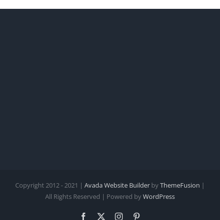
Copyright 2012 - 2021 |
Avada Website Builder
by
ThemeFusion
|
All Rights Reserved | Powered by
WordPress
Facebook
X
Instagram
Pinterest