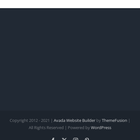
Copyright 2012 - 2021 |
Avada Website Builder
by
ThemeFusion
|
All Rights Reserved | Powered by
WordPress