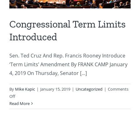
Congressional Term Limits
Introduced
Sen. Ted Cruz And Rep. Francis Rooney Introduce
‘Term Limits’ Amendment By FRANK CAMP January
4, 2019 On Thursday, Senator [...]
By
Mike Kapic
|
January 15, 2019
|
Uncategorized
|
Comments
on
Off
Congressional
Read More
Term
Limits
Introduced