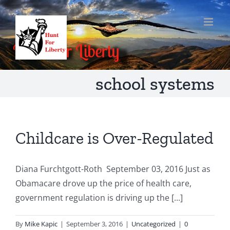
Skip
to
content
school systems
Childcare is Over-Regulated
Diana Furchtgott-Roth September 03, 2016 Just as
Obamacare drove up the price of health care,
government regulation is driving up the [...]
By
Mike Kapic
|
September 3, 2016
|
Uncategorized
|
0