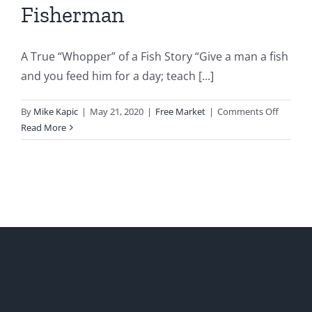
Fisherman
A True “Whopper” of a Fish Story “Give a man a fish
and you feed him for a day; teach [...]
on
By
Mike Kapic
|
May 21, 2020
|
Free Market
|
Comments Off
The
Read More
Bully’cr
and
the
Fisherm