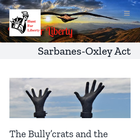
Skip
to
content
Sarbanes-Oxley Act
The Bully’crats and the