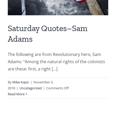
Saturday Quotes–Sam
Adams
The following are from Revolutionary hero, Sam
Adams: “Among the natural rights of the colonists
are these: first, a right [...]
By
Mike Kapic
|
November 3,
on
2018
|
Uncategorized
|
Comments Off
Saturday
Read More
Quotes–
Sam
Adams