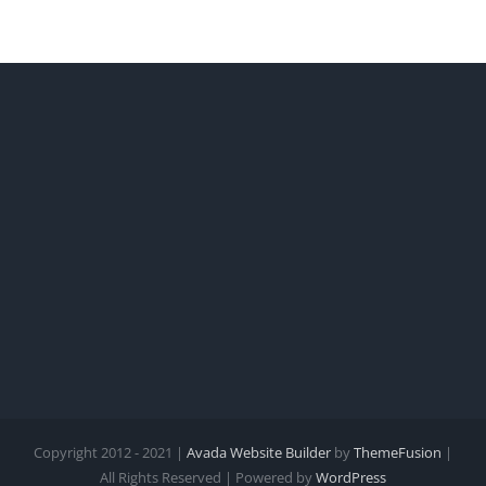
Copyright 2012 - 2021 |
Avada Website Builder
by
ThemeFusion
|
All Rights Reserved | Powered by
WordPress