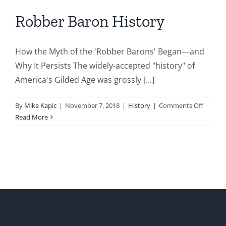
Robber Baron History
How the Myth of the 'Robber Barons' Began—and
Why It Persists The widely-accepted "history" of
America's Gilded Age was grossly [...]
on
By
Mike Kapic
|
November 7, 2018
|
History
|
Comments Off
Robber
Read More
Baron
History