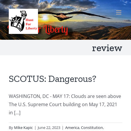
Skip
to
content
review
SCOTUS: Dangerous?
WASHINGTON, DC - MAY 17: Clouds are seen above
The U.S. Supreme Court building on May 17, 2021
in [...]
By
Mike Kapic
|
June 22, 2023
|
America
,
Constitution
,