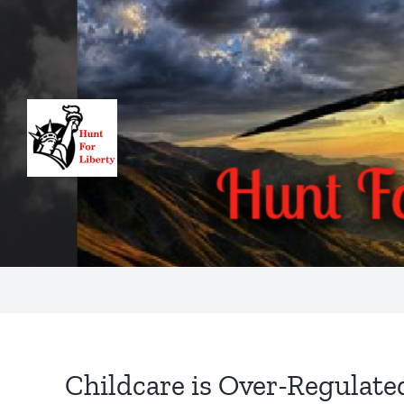
Skip
to
content
Childcare is Over-Regulate