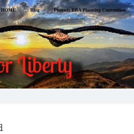
HOME
Blog
Phoenix BBA Planning Convention
d