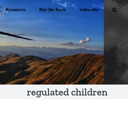
Resources
Buy the Book
Subscribe
regulated children