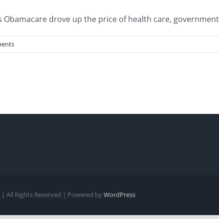
Obamacare drove up the price of health care, government reg
ents
| All Rights Reserved | Powered by
WordPress