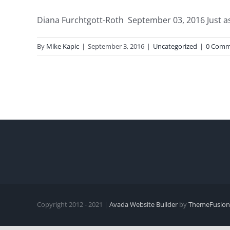
Diana Furchtgott-Roth September 03, 2016 Just as 
By
Mike Kapic
|
September 3, 2016
|
Uncategorized
|
0 Comm
Copyright 2012 - 2021 |
Avada Website Builder
by
ThemeFusion