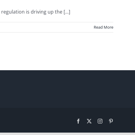
ulation is driving up the [...]
Read More
Facebook
X
Instagram
Pinterest