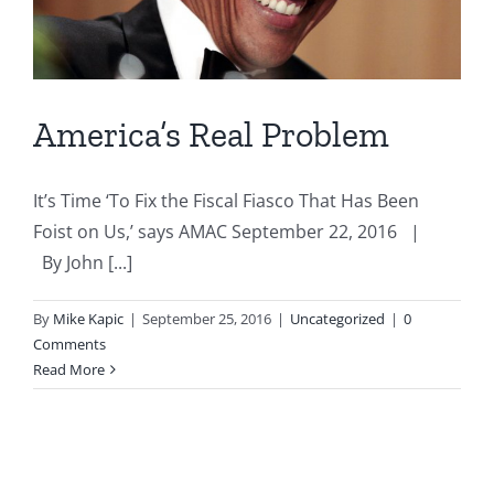
America’s Real Problem
It’s Time ‘To Fix the Fiscal Fiasco That Has Been
Foist on Us,’ says AMAC September 22, 2016 |
By John [...]
By
Mike Kapic
|
September 25, 2016
|
Uncategorized
|
0
Comments
Read More