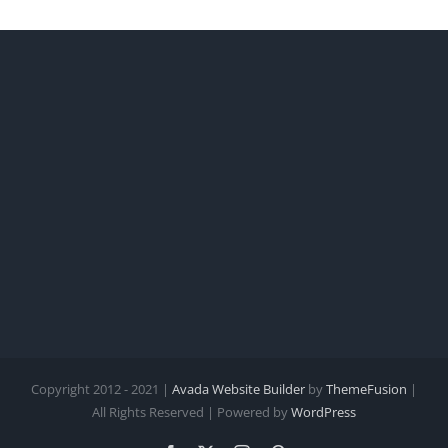
Copyright 2012 - 2021 |
Avada Website Builder
by
ThemeFusion
|
All Rights Reserved | Powered by
WordPress