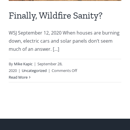
Finally, Wildfire Sanity?
WSJ September 12, 2020 When houses are burning
down, electric cars and solar panels don’t seem
much of an answer. [...]
By
Mike Kapic
|
September 28,
on
2020
|
Uncategorized
|
Comments Off
Finally,
Read More
Wildfire
Sanity?